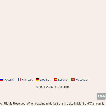
Русский
Français
Deutsch
Español
Português
© 2003-2026, "GTAall.com"
All Rights Reserved. When copying material from this site link to the GTAall.com is