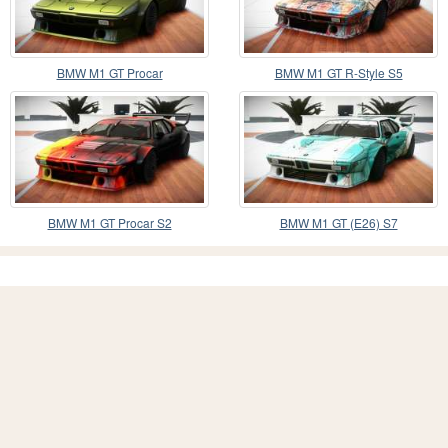
BMW M1 GT Procar
BMW M1 GT R-Style S5
BMW M1 GT Procar S2
BMW M1 GT (E26) S7