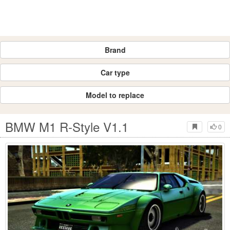
Brand
Car type
Model to replace
BMW M1 R-Style V1.1
0