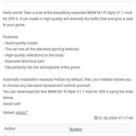
Hello world! Take a look at the beautifully executed BMW M1 R-Style V1.1 mod
for GTA 4. A car made in high quality will diversify the traffic flow and give a zest
to your game.
Features:
- Good quality model;
- The car has all the standard gaming features;
- High-quality reflections on the body;
- Improved technical part;
- Fits perfectly into the atmosphere of the game.
Automatic installation replaces Feltzer by default. Also, our installer allows you
to choose any standard replacement vehicle yourself.
You can download the free BMW M1 R-Style V1.1 mod for GTA 4 using the links
below.
Good luck!
Added:
milcin7
21.02.2024 07:17:49
Author
Busters