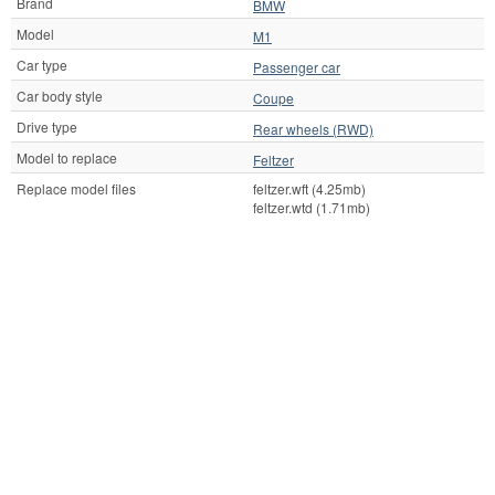
Brand
BMW
Model
M1
Car type
Passenger car
Car body style
Coupe
Drive type
Rear wheels (RWD)
Model to replace
Feltzer
Replace model files
feltzer.wft (4.25mb)
feltzer.wtd (1.71mb)