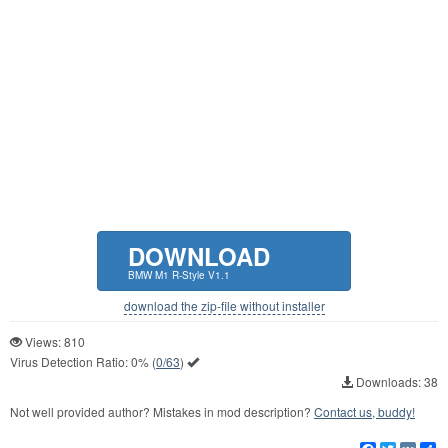
DOWNLOAD
BMW M1 R-Style V1.1
download the zip-file without installer
Views: 810
Virus Detection Ratio:
0%
(
0/63
)
Downloads: 38
Not well provided author? Mistakes in mod description?
Contact us, buddy!