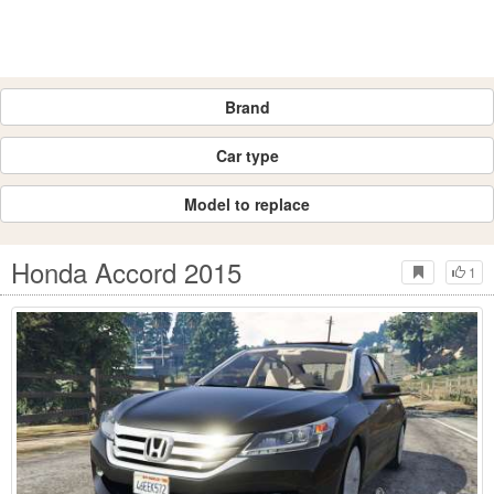
Brand
Car type
Model to replace
Honda Accord 2015
1