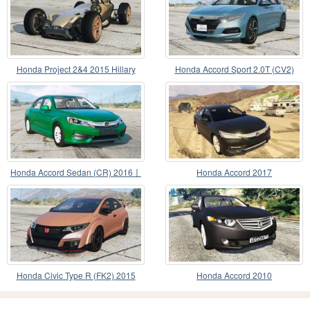
Honda Project 2&4 2015 Hillary
Honda Accord Sport 2.0T (CV2)
2018〡add-on
Honda Accord Sedan (CR) 2016〡
Honda Accord 2017
add-on v1.2
Honda Civic Type R (FK2) 2015
Honda Accord 2010