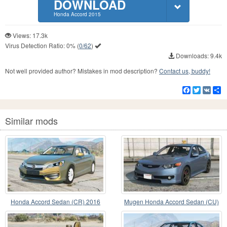
DOWNLOAD
Honda Accord 2015
Views: 17.3k
Virus Detection Ratio:
0%
(
0/62
)
Downloads: 9.4k
Not well provided author? Mistakes in mod description?
Contact us, buddy!
Facebook
Twitter
VK
S
Similar mods
Honda Accord Sedan (CR) 2016
Mugen Honda Accord Sedan (CU)
v1.2
Limed Spruce