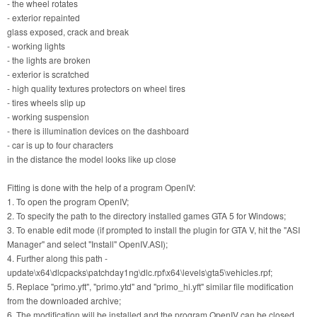
- the wheel rotates
- exterior repainted
glass exposed, crack and break
- working lights
- the lights are broken
- exterior is scratched
- high quality textures protectors on wheel tires
- tires wheels slip up
- working suspension
- there is illumination devices on the dashboard
- car is up to four characters
in the distance the model looks like up close
Fitting is done with the help of a program OpenIV:
1. To open the program OpenIV;
2. To specify the path to the directory installed games GTA 5 for Windows;
3. To enable edit mode (if prompted to install the plugin for GTA V, hit the "ASI
Manager" and select "Install" OpenIV.ASI);
4. Further along this path -
update\x64\dlcpacks\patchday1ng\dlc.rpf\x64\levels\gta5\vehicles.rpf;
5. Replace "primo.yft", "primo.ytd" and "primo_hi.yft" similar file modification
from the downloaded archive;
6. The modification will be installed and the program OpenIV can be closed.