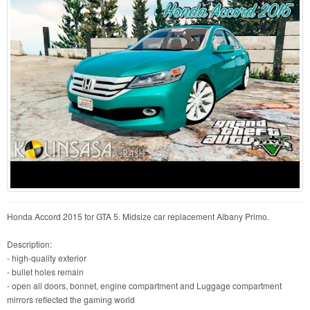
Honda Accord 2015 for GTA 5. Midsize car replacement Albany Primo.
Description:
- high-quality exterior
- bullet holes remain
- open all doors, bonnet, engine compartment and Luggage compartment
mirrors reflected the gaming world