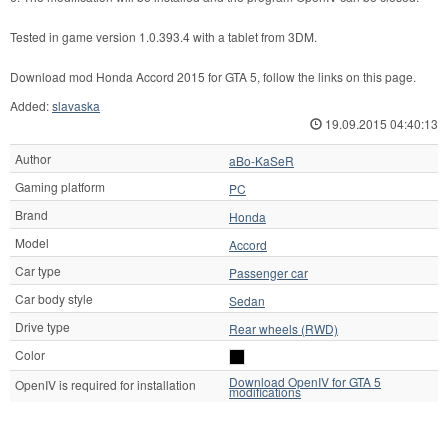
Tested in game version 1.0.393.4 with a tablet from 3DM.
Download mod Honda Accord 2015 for GTA 5, follow the links on this page.
Added:
slavaska
19.09.2015 04:40:13
Author
aBo-KaSeR
Gaming platform
PC
Brand
Honda
Model
Accord
Car type
Passenger car
Car body style
Sedan
Drive type
Rear wheels (RWD)
Color
Download OpenIV for GTA 5
OpenIV is required for installation
modifications