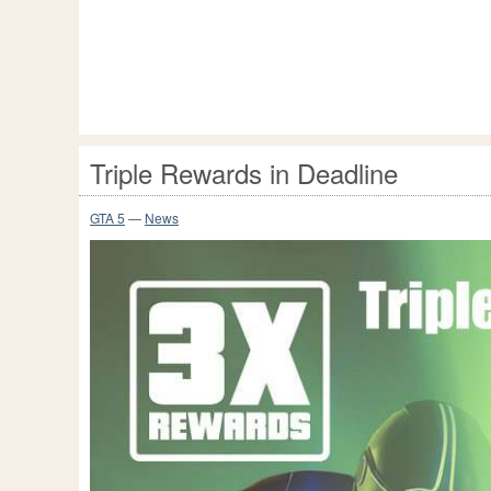
Triple Rewards in Deadline
GTA 5
—
News