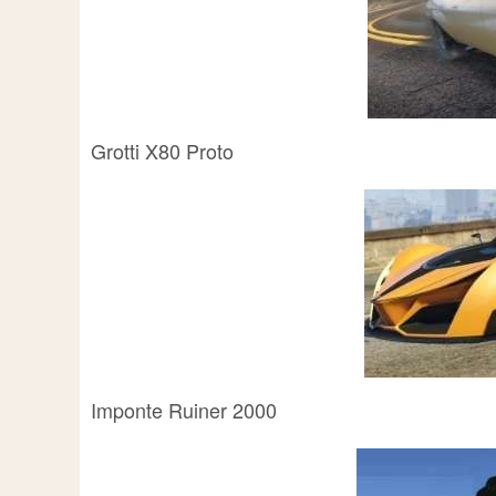
Grotti X80 Proto
Imponte Ruiner 2000