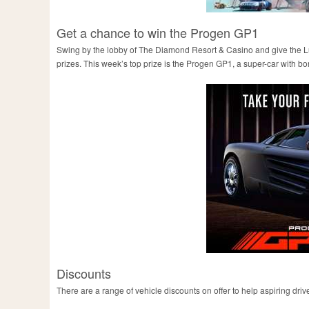
Get a chance to win the Progen GP1
Swing by the lobby of The Diamond Resort & Casino and give the Luck
prizes. This week’s top prize is the Progen GP1, a super-car with bon
Discounts
There are a range of vehicle discounts on offer to help aspiring driv