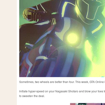
Sometimes, two wheels are better than four. This week, GTA Online i
Initiate hyper-speed on your Nagasaki Shotaro and blow your foes to 
to sweeten the deal.