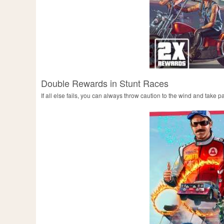
Double Rewards in Stunt Races
If all else fails, you can always throw caution to the wind and take 