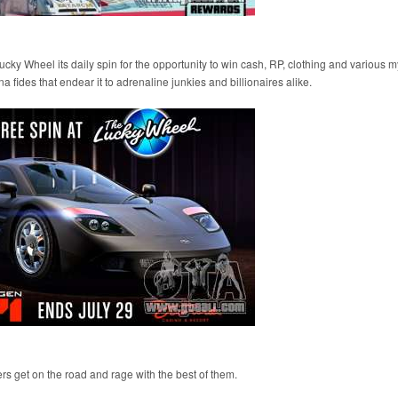
y Wheel its daily spin for the opportunity to win cash, RP, clothing and various m
a fides that endear it to adrenaline junkies and billionaires alike.
ers get on the road and rage with the best of them.