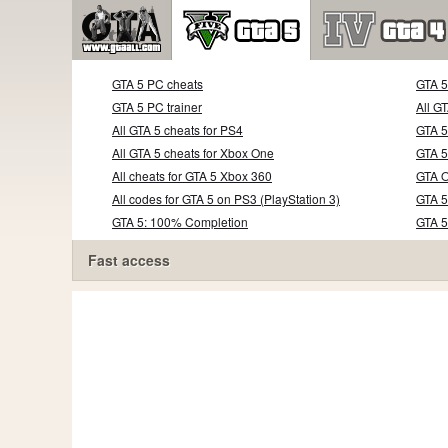
GTA 5 PC cheats
GTA 
GTA 5 PC trainer
All G
All GTA 5 cheats for PS4
GTA 5
All GTA 5 cheats for Xbox One
GTA 5
All cheats for GTA 5 Xbox 360
GTA O
All codes for GTA 5 on PS3 (PlayStation 3)
GTA 5
GTA 5: 100% Completion
GTA 
Fast access