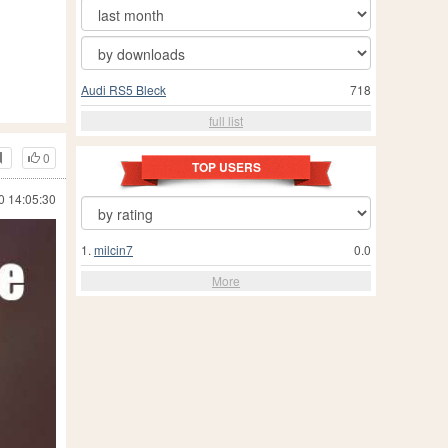
Audi RS5 Bleck
718
full list
0
TOP USERS
0 14:05:30
1.
milcin7
0.0
More