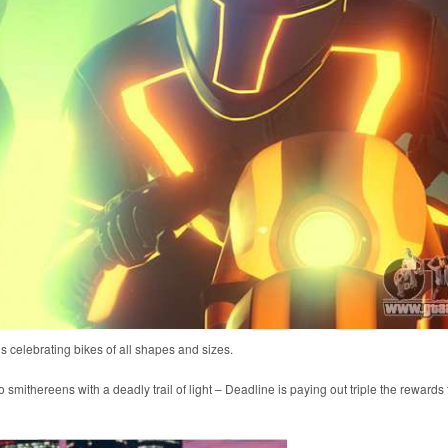
s celebrating bikes of all shapes and sizes.
smithereens with a deadly trail of light – Deadline is paying out triple the rewards