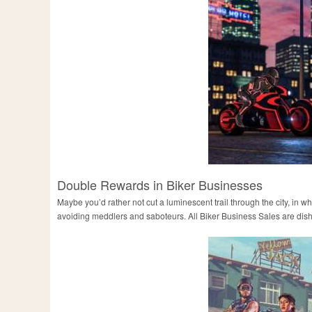
Double Rewards in Biker Businesses
Maybe you’d rather not cut a luminescent trail through the city, in
avoiding meddlers and saboteurs. All Biker Business Sales are dis