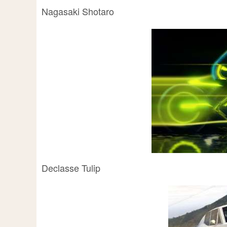
Nagasaki Shotaro
Declasse Tulip