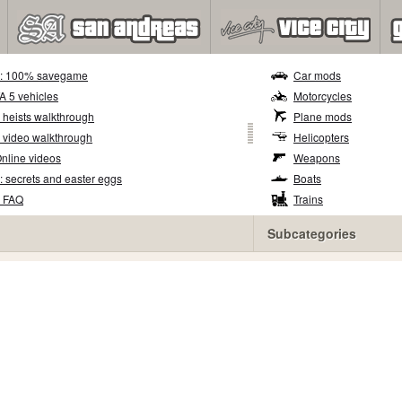
5: 100% savegame
Car mods
TA 5 vehicles
Motorcycles
 heists walkthrough
Plane mods
 video walkthrough
Helicopters
nline videos
Weapons
: secrets and easter eggs
Boats
5 FAQ
Trains
Subcategories