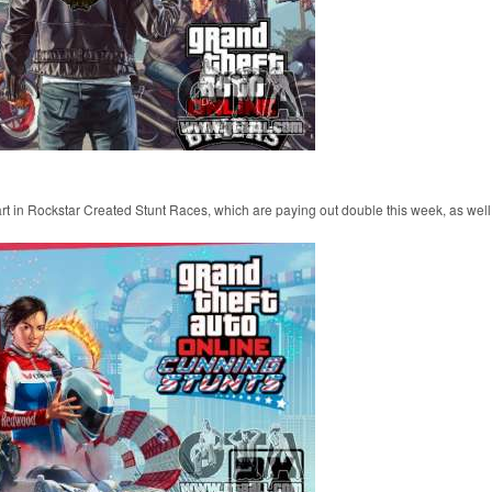
part in Rockstar Created Stunt Races, which are paying out double this week, as well