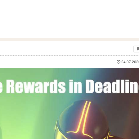
24.07.202