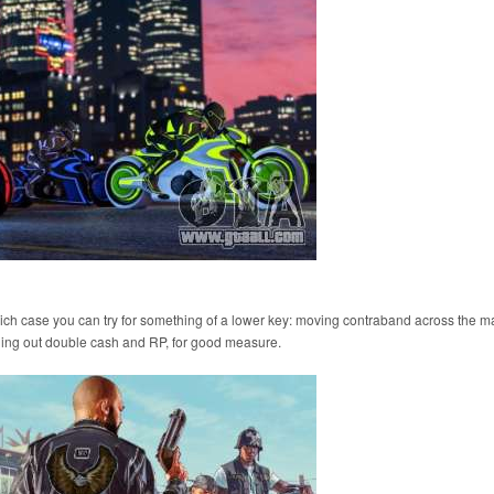
 which case you can try for something of a lower key: moving contraband across the m
hing out double cash and RP, for good measure.