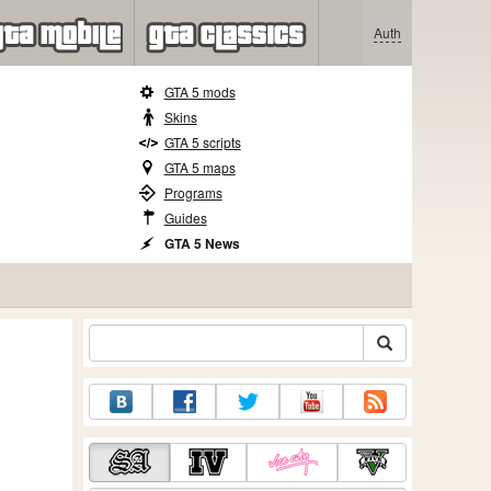
Auth
GTA 5 mods
Skins
GTA 5 scripts
GTA 5 maps
Programs
Guides
GTA 5 News