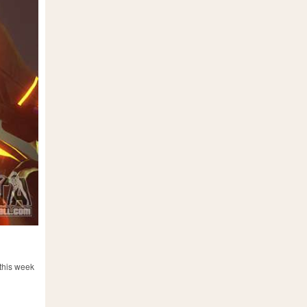
 this week