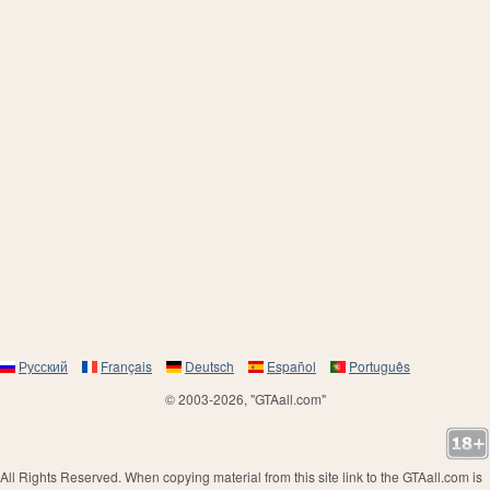
Русский
Français
Deutsch
Español
Português
© 2003-2026, "GTAall.com"
All Rights Reserved. When copying material from this site link to the GTAall.com is