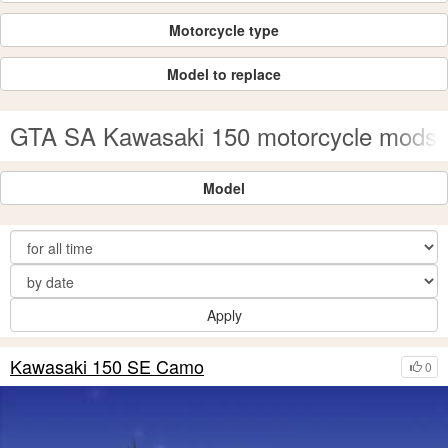
Motorcycle type
Model to replace
GTA SA Kawasaki 150 motorcycle mods
Model
Apply
Kawasaki 150 SE Camo
0