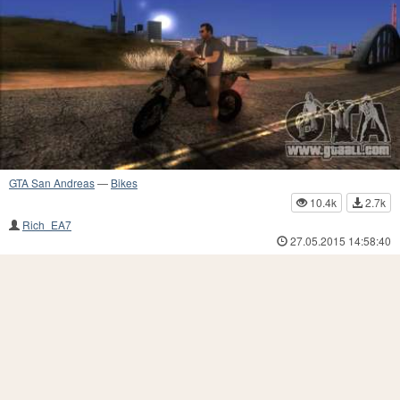
GTA San Andreas
—
Bikes
10.4k
2.7k
Rich_EA7
27.05.2015 14:58:40