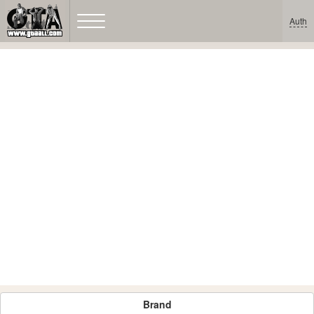
Auth
Brand