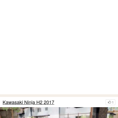
Kawasaki Ninja H2 2017
1