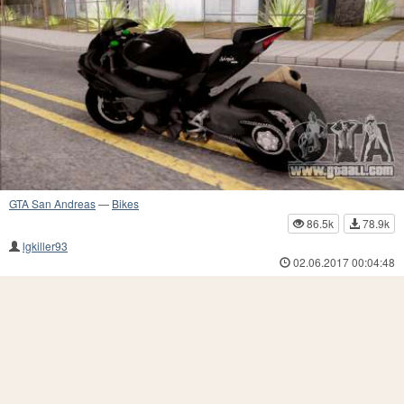
GTA San Andreas
—
Bikes
86.5k
78.9k
lgkiller93
02.06.2017 00:04:48