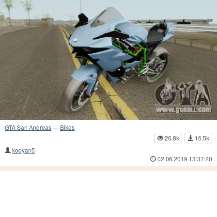
GTA San Andreas
—
Bikes
26.8k
16.5k
kodyan5
02.06.2019 13:37:20