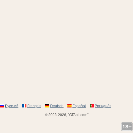
Русский
Français
Deutsch
Español
Português
© 2003-2026, "GTAall.com"