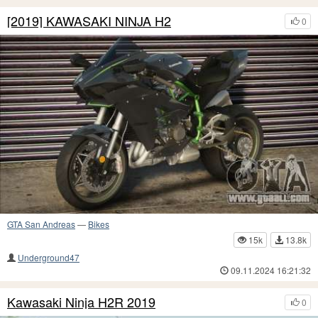
[2019] KAWASAKI NINJA H2
0
GTA San Andreas
—
Bikes
15k
13.8k
Underground47
09.11.2024 16:21:32
Kawasaki Ninja H2R 2019
0