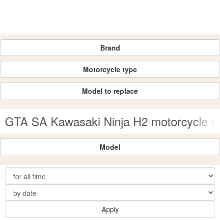
Brand
Motorcycle type
Model to replace
GTA SA Kawasaki Ninja H2 motorcycle 
Model
Apply