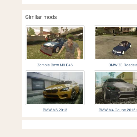
Similar mods
Zombie Bmw M3 E46
BMW Z3 Roadste
BMW M6 2013
BMW M4 Coupe 2015 