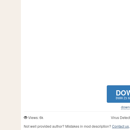
DO
BMW Z3 M
downlo
Views: 6k
Virus Detect
Not well provided author? Mistakes in mod description?
Contact us,