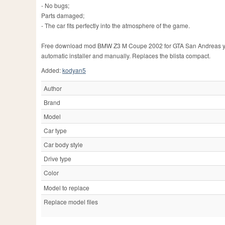
- No bugs;
Parts damaged;
- The car fits perfectly into the atmosphere of the game.
Free download mod BMW Z3 M Coupe 2002 for GTA San Andreas you ca
automatic installer and manually. Replaces the blista compact.
Added:
kodyan5
Author
Brand
Model
Car type
Car body style
Drive type
Color
Model to replace
Replace model files