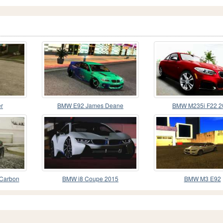
r
BMW E92 James Deane
BMW M235i F22 2
Carbon
BMW i8 Coupe 2015
BMW M3 E92