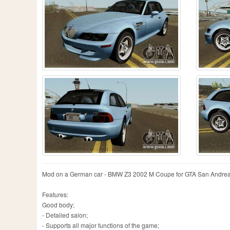
Mod on a German car - BMW Z3 2002 M Coupe for GTA San Andreas.
Features:
Good body;
- Detailed salon;
- Supports all major functions of the game;