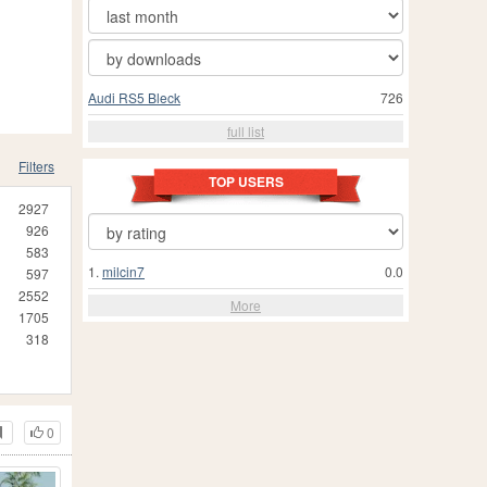
Audi RS5 Bleck
726
full list
Filters
TOP USERS
2927
926
583
1.
milcin7
0.0
597
2552
More
1705
318
0