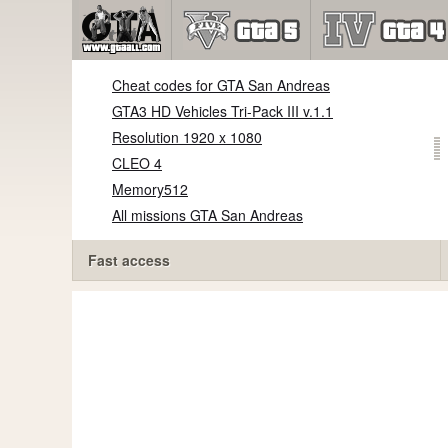
Cheat codes for GTA San Andreas
GTA3 HD Vehicles Tri-Pack III v.1.1
Resolution 1920 x 1080
CLEO 4
Memory512
All missions GTA San Andreas
Fast access