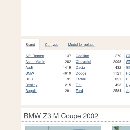
Brand
Car type
Model to replace
Alfa Romeo
137
Cadillac
270
GT
Aston Martin
282
Chevrolet
2098
GT
Audi
1419
Dacia
432
GT
BMW
4619
Dodge
1121
H
BUS
91
Ferrari
821
H
Bentley
215
Fiat
493
Hy
Bugatti
291
Ford
2584
Ja
BMW Z3 M Coupe 2002