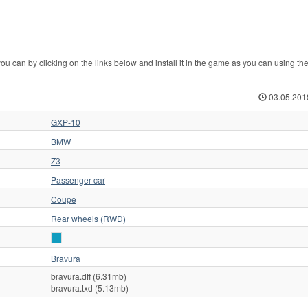
n by clicking on the links below and install it in the game as you can using th
03.05.201
GXP-10
BMW
Z3
Passenger car
Coupe
Rear wheels (RWD)
Bravura
bravura.dff (6.31mb)
bravura.txd (5.13mb)