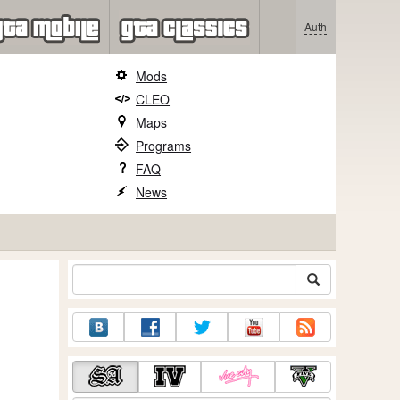
Auth
Mods
CLEO
Maps
Programs
FAQ
News