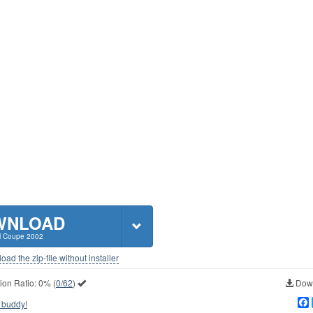
WNLOAD
 Coupe 2002
ad the zip-file without installer
ion Ratio:
0%
(
0/62
)
Down
 buddy!