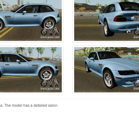
 The model has a detailed salon.