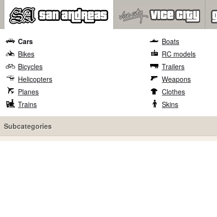
Cars
Boats
Bikes
RC models
Bicycles
Trailers
Helicopters
Weapons
Planes
Clothes
Trains
Skins
Subcategories