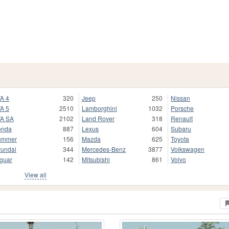
A 4
320
Jeep
250
Nissan
A 5
2510
Lamborghini
1032
Porsche
A SA
2102
Land Rover
318
Renault
onda
887
Lexus
604
Subaru
ummer
156
Mazda
625
Toyota
undai
344
Mercedes-Benz
3877
Volkswagen
guar
142
Mitsubishi
861
Volvo
View all