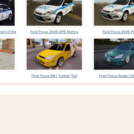
ent of the
Ford Focus 2009 DPS Nizhny
Ford Focus 2009 Po
Novgorod Region
Ford Focus Mk1 Turkish Taxi
Ford Focus Sedan 20