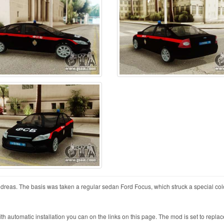
dreas. The basis was taken a regular sedan Ford Focus, which struck a special col
automatic installation you can on the links on this page. The mod is set to replac