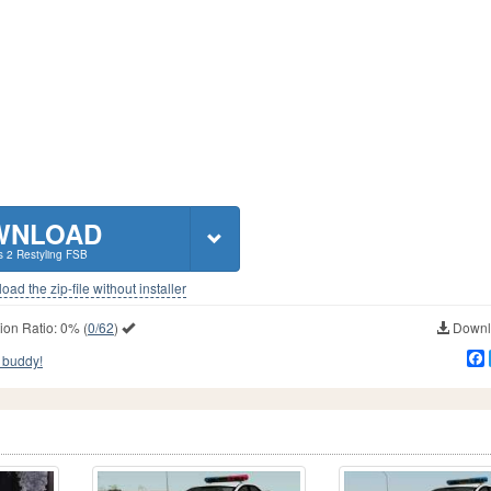
WNLOAD
s 2 Restyling FSB
ad the zip-file without installer
ion Ratio:
0%
(
0/62
)
Downlo
 buddy!