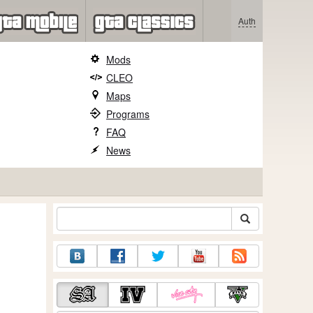
Auth
Mods
CLEO
Maps
Programs
FAQ
News