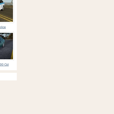
lice
00 Ozi