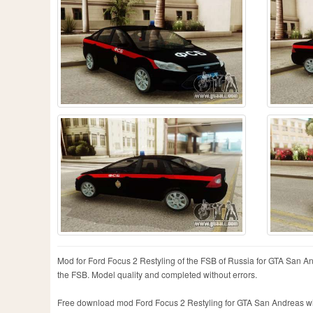
Mod for Ford Focus 2 Restyling of the FSB of Russia for GTA San An
the FSB. Model quality and completed without errors.
Free download mod Ford Focus 2 Restyling for GTA San Andreas with 