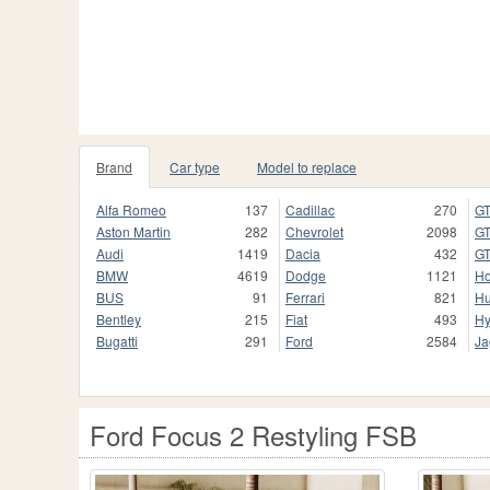
Brand
Car type
Model to replace
Alfa Romeo
137
Cadillac
270
GT
Aston Martin
282
Chevrolet
2098
GT
Audi
1419
Dacia
432
GT
BMW
4619
Dodge
1121
H
BUS
91
Ferrari
821
H
Bentley
215
Fiat
493
Hy
Bugatti
291
Ford
2584
Ja
Ford Focus 2 Restyling FSB