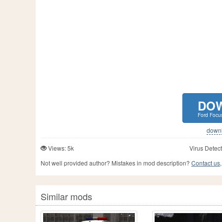
DO
Ford Focu
downlo
Views: 5k
Virus Detect
Not well provided author? Mistakes in mod description?
Contact us,
Similar mods