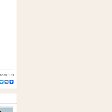
ads: 1.6k
Facebook
Twitter
VK
Share