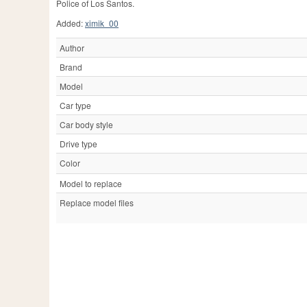
Police of Los Santos.
Added:
ximik_00
Author
Brand
Model
Car type
Car body style
Drive type
Color
Model to replace
Replace model files