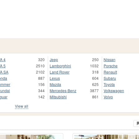
A 4
320
Jeep
250
Nissan
A 5
2510
Lamborghini
1032
Porsche
A SA
2102
Land Rover
318
Renault
onda
887
Lexus
604
Subaru
ummer
156
Mazda
625
Toyota
undai
344
Mercedes-Benz
3877
Volkswagen
guar
142
Mitsubishi
861
Volvo
View all