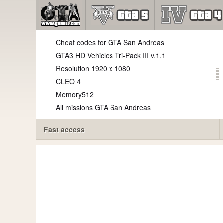
Cheat codes for GTA San Andreas
GTA3 HD Vehicles Tri-Pack III v.1.1
Resolution 1920 x 1080
CLEO 4
Memory512
All missions GTA San Andreas
Fast access