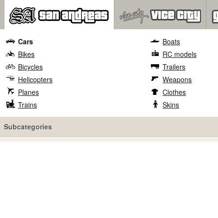
Cars
Boats
Bikes
RC models
Bicycles
Trailers
Helicopters
Weapons
Planes
Clothes
Trains
Skins
Subcategories