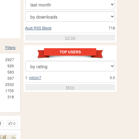
Audi RS5 Bleck
718
full list
Filters
TOP USERS
2927
926
583
1.
milcin7
0.0
597
2552
More
1705
318
0