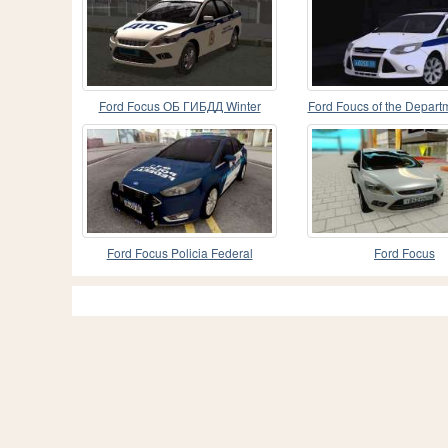
Ford Focus ОБ ГИБДД Winter
Ford Foucs of the Departm
Edition
interior the
Ford Focus Policia Federal
Ford Focus
Argentina