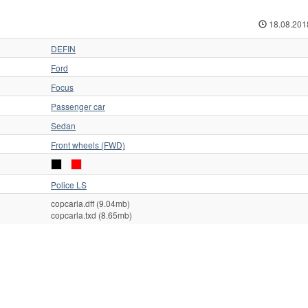
18.08.201
DEFIN
Ford
Focus
Passenger car
Sedan
Front wheels (FWD)
Police LS
copcarla.dff (9.04mb)
copcarla.txd (8.65mb)