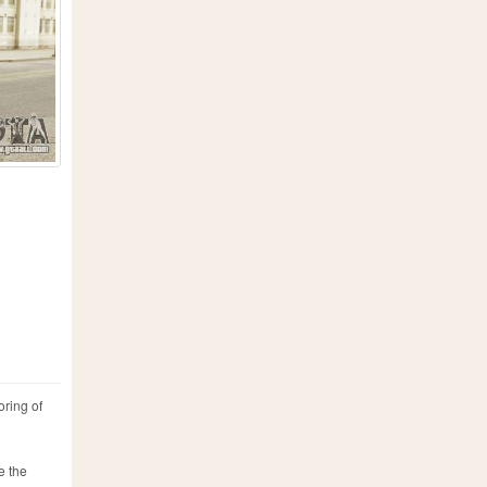
oring of
e the