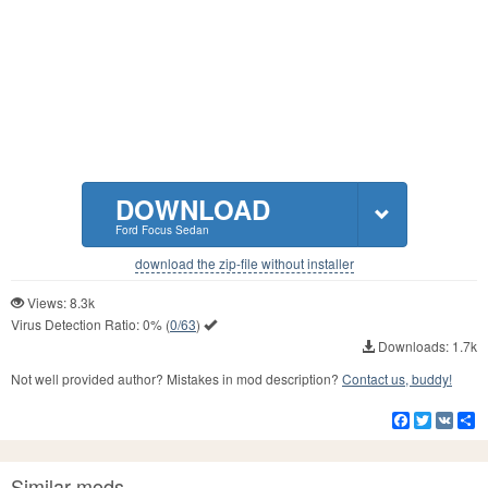
DOWNLOAD
Ford Focus Sedan
download the zip-file without installer
Views: 8.3k
Virus Detection Ratio:
0%
(
0/63
)
Downloads: 1.7k
Not well provided author? Mistakes in mod description?
Contact us, buddy!
Facebook
Twitter
VK
S
Similar mods