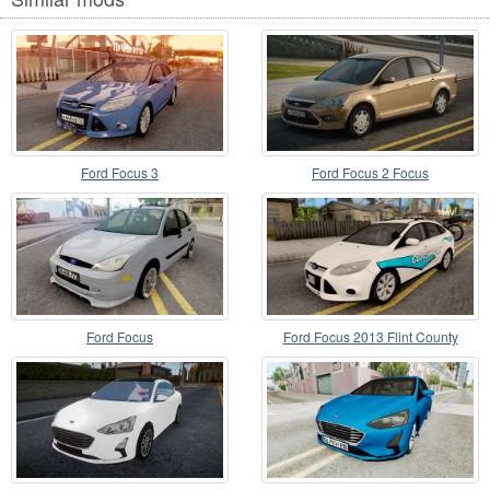
Ford Focus 3
Ford Focus 2 Focus
Ford Focus
Ford Focus 2013 Flint County
Constable Office