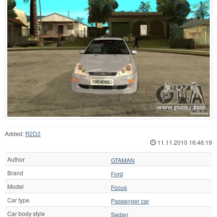
Added:
R2D2
11.11.2010 16:46:19
Author
GTAMAN
Brand
Ford
Model
Focus
Car type
Passenger car
Car body style
Sedan