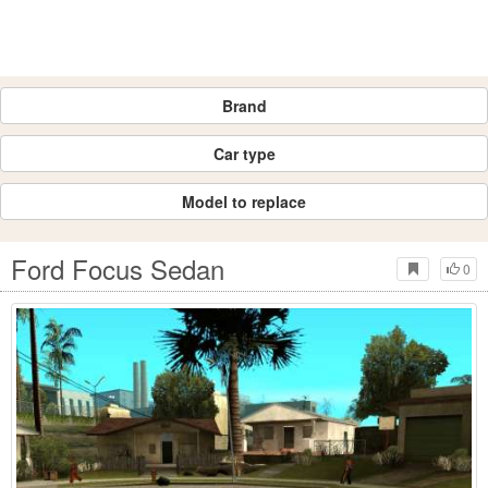
Brand
Car type
Model to replace
Ford Focus Sedan
0