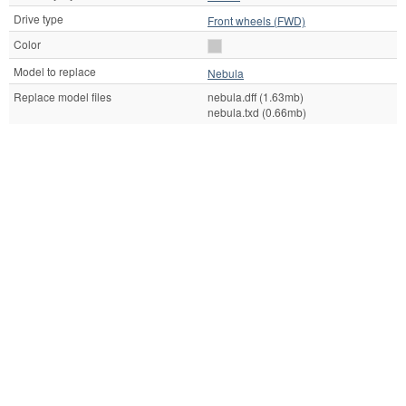
Drive type
Front wheels (FWD)
Color
Model to replace
Nebula
Replace model files
nebula.dff (1.63mb)
nebula.txd (0.66mb)