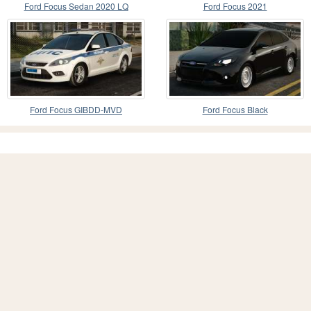
Ford Focus Sedan 2020 LQ
Ford Focus 2021
Ford Focus GIBDD-MVD
Ford Focus Black