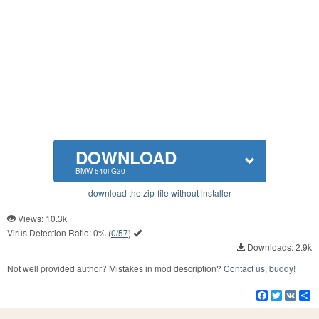
DOWNLOAD
BMW 540i G30
download the zip-file without installer
Views: 10.3k
Virus Detection Ratio:
0%
(
0/57
)
Downloads: 2.9k
Not well provided author? Mistakes in mod description?
Contact us, buddy!
Facebook
Twitter
VK
S