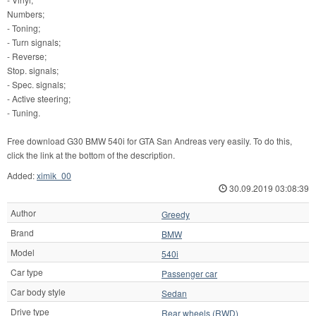
Numbers;
- Toning;
- Turn signals;
- Reverse;
Stop. signals;
- Spec. signals;
- Active steering;
- Tuning.
Free download G30 BMW 540i for GTA San Andreas very easily. To do this,
click the link at the bottom of the description.
Added:
ximik_00
30.09.2019 03:08:39
Author
Greedy
Brand
BMW
Model
540i
Car type
Passenger car
Car body style
Sedan
Drive type
Rear wheels (RWD)