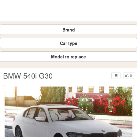
Brand
Car type
Model to replace
BMW 540i G30
0