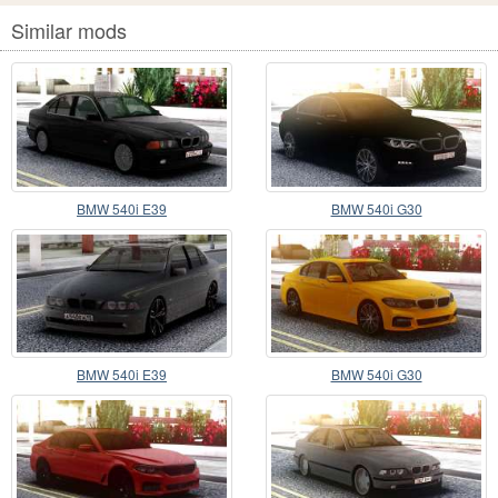
Similar mods
BMW 540i E39
BMW 540i G30
BMW 540i E39
BMW 540i G30