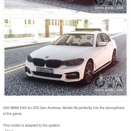
G30 BMW 540i for GTA San Andreas. Model fits perfectly into the atmosphere
of the game.
This model is adapted to the system:
- Vinyl;