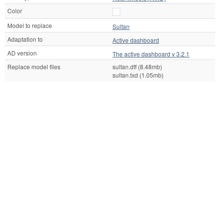
Color
Model to replace
Sultan
Adaptation to
Active dashboard
AD version
The active dashboard v 3.2.1
Replace model files
sultan.dff (8.48mb)
sultan.txd (1.05mb)