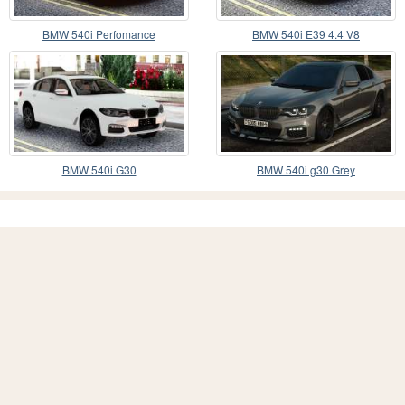
BMW 540i Perfomance
BMW 540i E39 4.4 V8
BMW 540i G30
BMW 540i g30 Grey