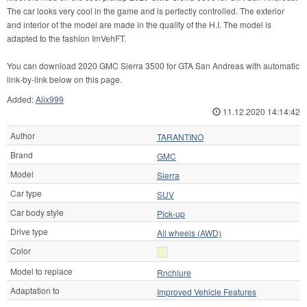
The car looks very cool in the game and is perfectly controlled. The exterior
and interior of the model are made in the quality of the H.I. The model is
adapted to the fashion ImVehFT.
You can download 2020 GMC Sierra 3500 for GTA San Andreas with automatic
link-by-link below on this page.
Added:
Alix999
11.12.2020 14:14:42
Author
TARANTINO
Brand
GMC
Model
Sierra
Car type
SUV
Car body style
Pick-up
Drive type
All wheels (AWD)
Color
Model to replace
Rnchlure
Adaptation to
Improved Vehicle Features