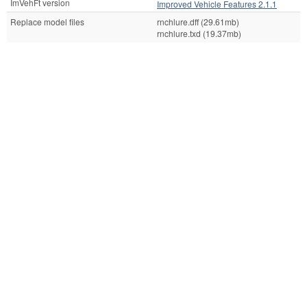
ImVehFt version
Improved Vehicle Features 2.1.1
Replace model files
rnchlure.dff (29.61mb)
rnchlure.txd (19.37mb)