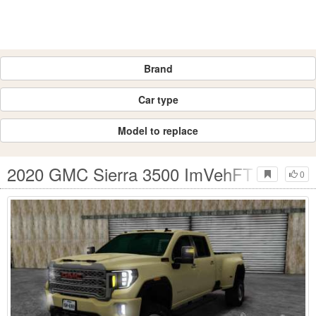
Brand
Car type
Model to replace
2020 GMC Sierra 3500 ImVehFT
0