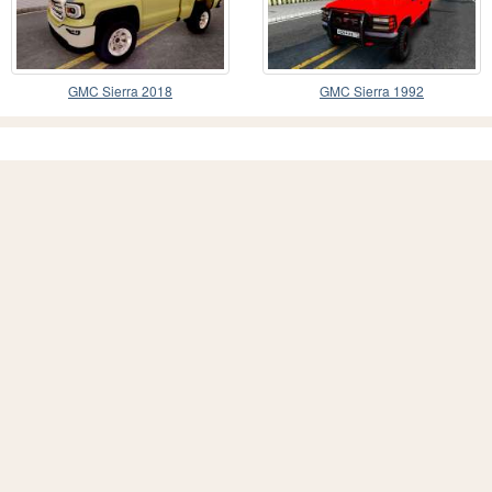
GMC Sierra 2018
GMC Sierra 1992