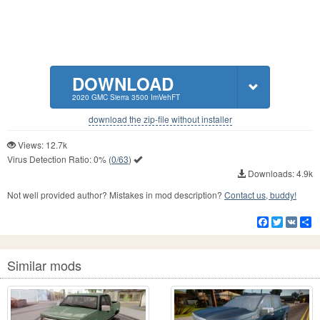
DOWNLOAD
2020 GMC Sierra 3500 ImVehFT
download the zip-file without installer
Views: 12.7k
Virus Detection Ratio:
0%
(
0/63
)
Downloads: 4.9k
Not well provided author? Mistakes in mod description?
Contact us, buddy!
Facebook
Twitter
VK
S
Similar mods