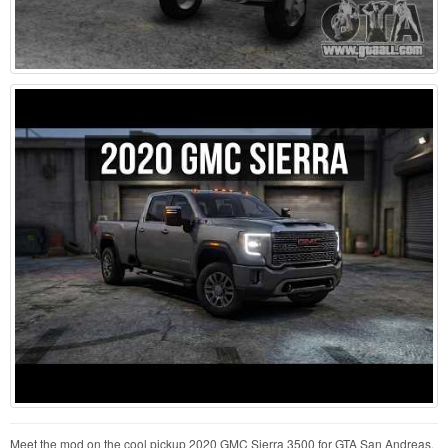
Meet the mod on the cool pickup 2020 GMC Sierra 3500 for GTA San Andreas.