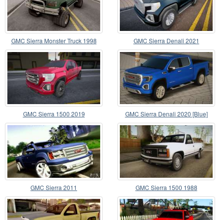
GMC Sierra Monster Truck 1998
GMC Sierra Denali 2021
GMC Sierra 1500 2019
GMC Sierra Denali 2020 [Blue]
GMC Sierra 2011
GMC Sierra 1500 1988