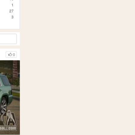
1
27
3
0