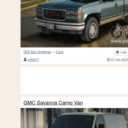
GTA San Andreas
—
Cars
1.6k
milcin7
07.04.202
GMC Savanna Cargo Van