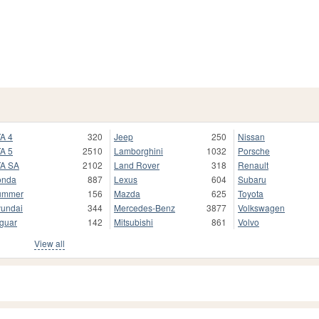
A 4
320
Jeep
250
Nissan
A 5
2510
Lamborghini
1032
Porsche
A SA
2102
Land Rover
318
Renault
onda
887
Lexus
604
Subaru
ummer
156
Mazda
625
Toyota
undai
344
Mercedes-Benz
3877
Volkswagen
guar
142
Mitsubishi
861
Volvo
View all