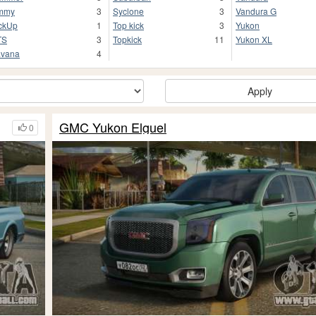
mmy
3
Syclone
3
Vandura G
ckUp
1
Top kick
3
Yukon
TS
3
Topkick
11
Yukon XL
vana
4
Apply
GMC Yukon Elguel
0