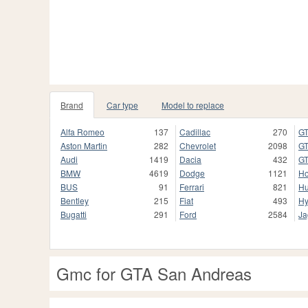
Brand
Car type
Model to replace
Alfa Romeo
137
Cadillac
270
GT
Aston Martin
282
Chevrolet
2098
GT
Audi
1419
Dacia
432
GT
BMW
4619
Dodge
1121
H
BUS
91
Ferrari
821
H
Bentley
215
Fiat
493
Hy
Bugatti
291
Ford
2584
Ja
Gmc for GTA San Andreas