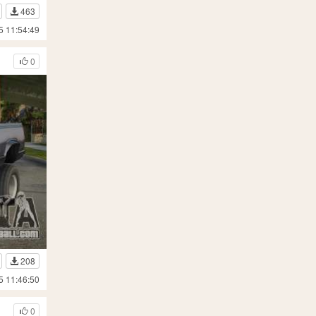
463
5 11:54:49
0
208
5 11:46:50
0