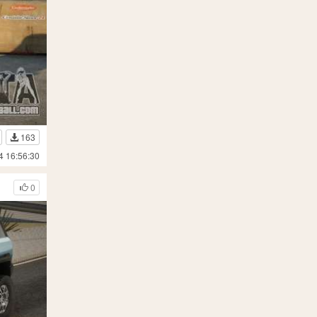
163
4 16:56:30
0