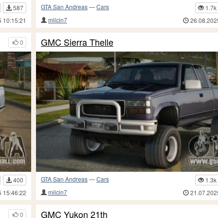
GTA San Andreas
—
Cars
587
1.7k
milcin7
5 10:15:21
26.08.202
GMC Sierra Thelle
0
GTA San Andreas
—
Cars
400
1.3k
milcin7
5 15:46:22
21.07.202
GMC Yukon 21th
0