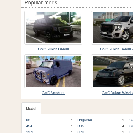
Popular mods
GMC Yukon Denali
GMC Yukon Denali 
GMC Vandura
GMC Yukon Wideb
Model
80
1
Brigadier
1
G-
454
1
Bus
4
G
1970
1
C70
1
H