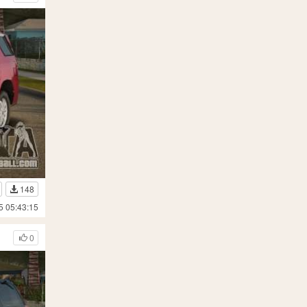
148
5 05:43:15
0