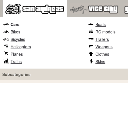
Cars
Boats
Bikes
RC models
Bicycles
Trailers
Helicopters
Weapons
Planes
Clothes
Trains
Skins
Subcategories