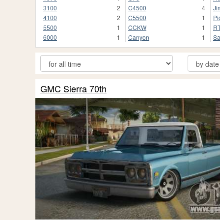
3100
2
C4500
4
Ji
4100
2
C5500
1
Pi
5500
1
CCKW
1
R
6000
1
Canyon
1
Sa
GMC Sierra 70th