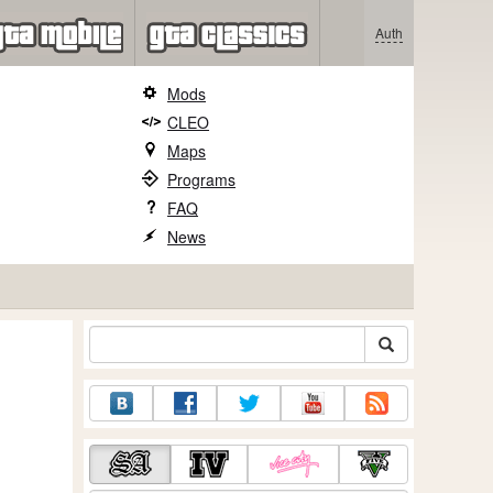
Auth
Mods
CLEO
Maps
Programs
FAQ
News