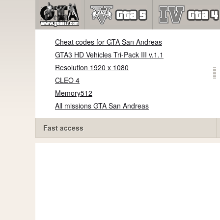
Cheat codes for GTA San Andreas
GTA3 HD Vehicles Tri-Pack III v.1.1
Resolution 1920 x 1080
CLEO 4
Memory512
All missions GTA San Andreas
Fast access