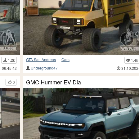
GTA San Andreas
—
Cars
1.2k
1.4k
Underground47
4 06:45:42
31.10.202
GMC Hummer EV Dia
0