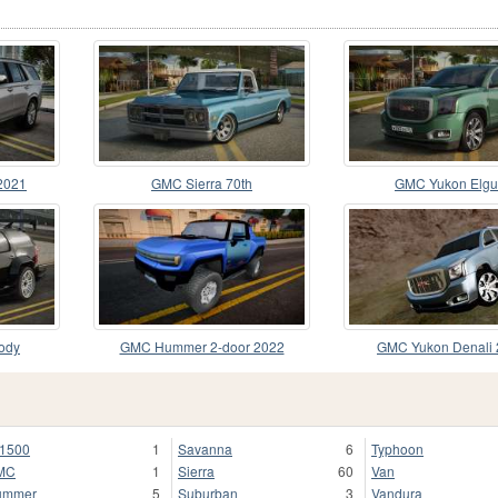
2021
GMC Sierra 70th
GMC Yukon Elgu
ody
GMC Hummer 2-door 2022
GMC Yukon Denali
1500
1
Savanna
6
Typhoon
MC
1
Sierra
60
Van
ummer
5
Suburban
3
Vandura