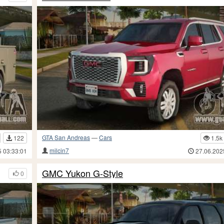
GTA San Andreas
—
Cars
122
1.5k
milcin7
5 03:33:01
27.06.202
GMC Yukon G-Style
0