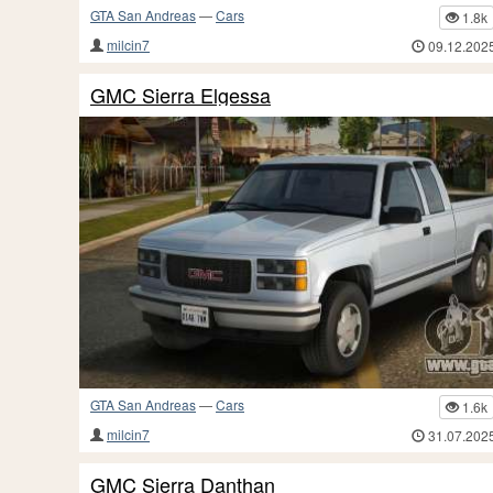
GTA San Andreas
—
Cars
1.8k
milcin7
09.12.202
GMC Sierra Elgessa
GTA San Andreas
—
Cars
1.6k
milcin7
31.07.202
GMC Sierra Danthan