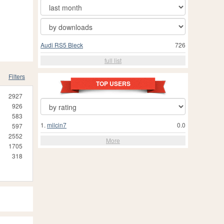
Audi RS5 Bleck
726
full list
Filters
TOP USERS
2927
926
583
1.
milcin7
0.0
597
2552
More
1705
318