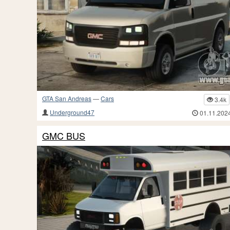
GTA San Andreas
—
Cars
3.4k
Underground47
01.11.202
GMC BUS