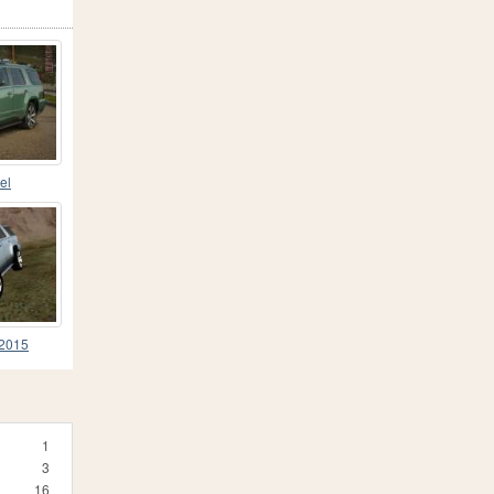
el
 2015
1
3
16