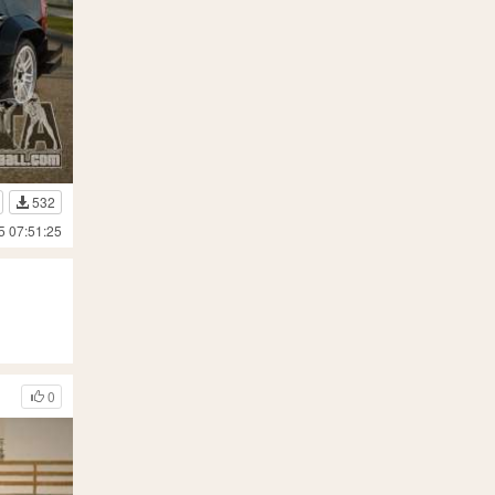
532
5 07:51:25
0