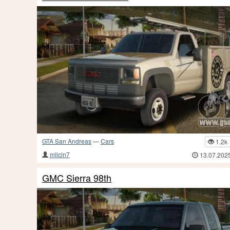
GTA San Andreas
—
Cars
1.2k
milcin7
13.07.202
GMC Sierra 98th