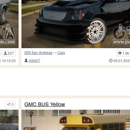
GTA San Andreas
—
Cars
227
1.9k
milcin7
5 10:12:33
09.01.202
GMC BUS Yellow
0