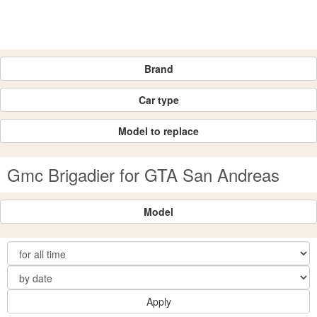
Brand
Car type
Model to replace
Gmc Brigadier for GTA San Andreas
Model
Apply