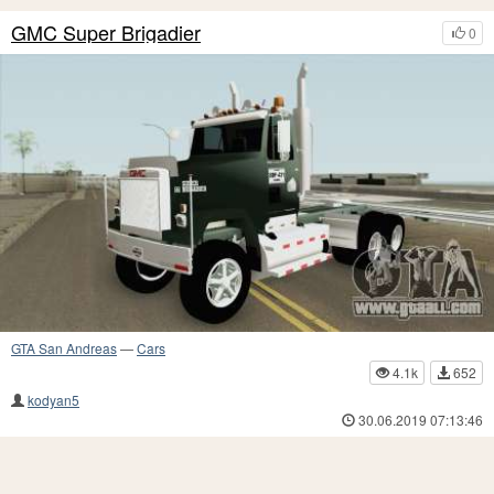
GMC Super Brigadier
0
GTA San Andreas
—
Cars
4.1k
652
kodyan5
30.06.2019 07:13:46