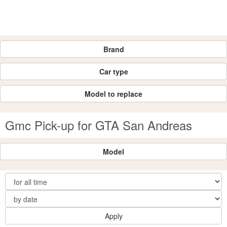
Brand
Car type
Model to replace
Gmc Pick-up for GTA San Andreas
Model
Apply