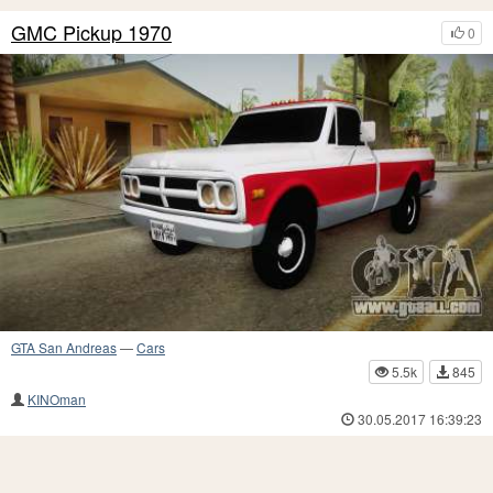
GMC Pickup 1970
0
GTA San Andreas
—
Cars
5.5k
845
KINOman
30.05.2017 16:39:23