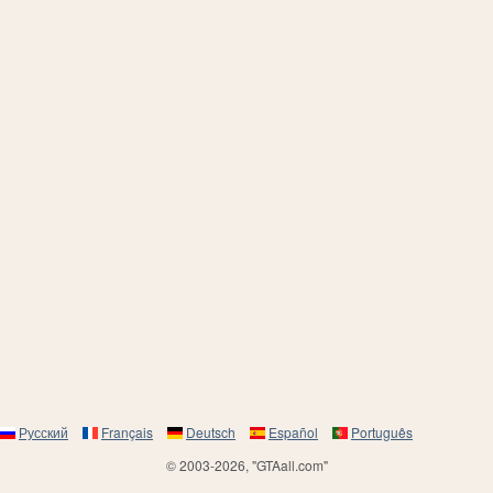
Русский
Français
Deutsch
Español
Português
© 2003-2026, "GTAall.com"