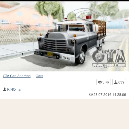
GTA San Andreas
—
Cars
3.7k
639
KINOman
28.07.2016 14:28:06