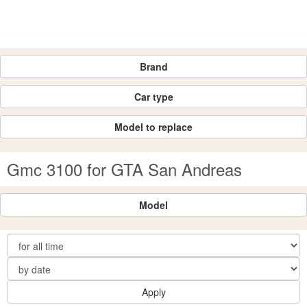
Brand
Car type
Model to replace
Gmc 3100 for GTA San Andreas
Model
Apply