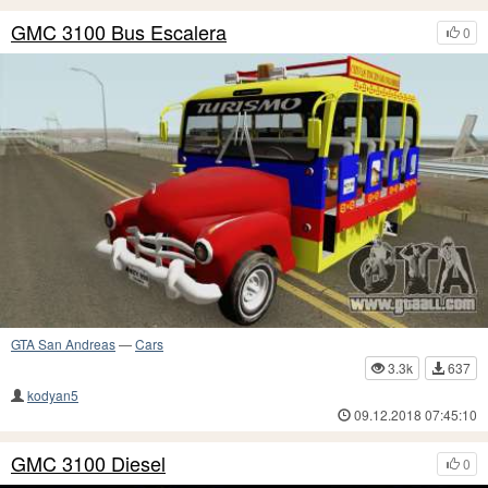
GMC 3100 Bus Escalera
0
GTA San Andreas
—
Cars
3.3k
637
kodyan5
09.12.2018 07:45:10
GMC 3100 Diesel
0