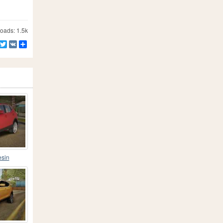
ads: 1.5k
Facebook
Twitter
VK
Share
esin