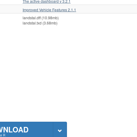
The active dashboard v 3.2.1
Improved Vehicle Features 2.1.1
landstal.dff (10.98mb)
landstal.txd (3.68mb)
WNLOAD
ke R