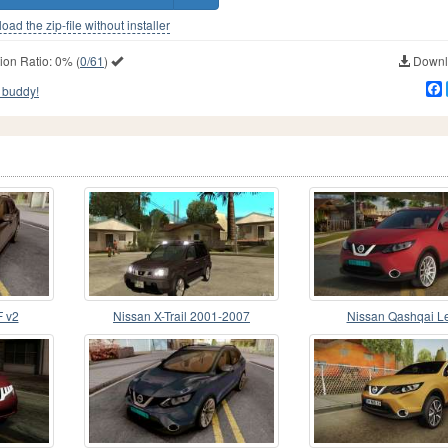
ad the zip-file without installer
ion Ratio:
0%
(
0/61
)
Downlo
 buddy!
F v2
Nissan X-Trail 2001-2007
Nissan Qashqai L