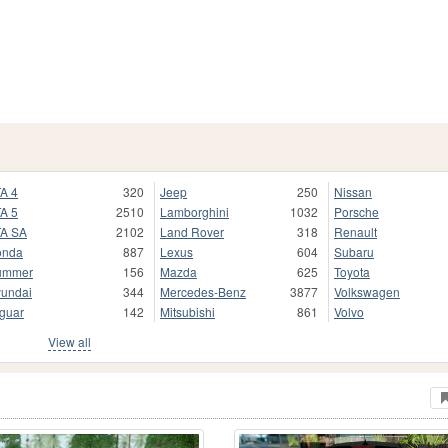
A 4
320
Jeep
250
Nissan
A 5
2510
Lamborghini
1032
Porsche
A SA
2102
Land Rover
318
Renault
onda
887
Lexus
604
Subaru
ummer
156
Mazda
625
Toyota
undai
344
Mercedes-Benz
3877
Volkswagen
guar
142
Mitsubishi
861
Volvo
View all