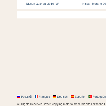
Nissan Qashqai 2016 IVF
Nissan Murano 2
Русский
Français
Deutsch
Español
Português
All Rights Reserved. When copying material from this site link to the 