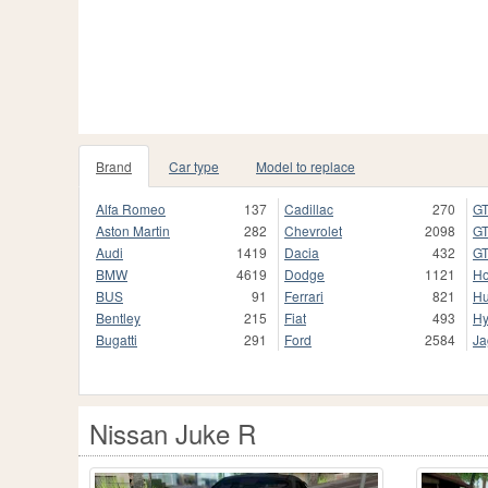
Brand
Car type
Model to replace
Alfa Romeo
137
Cadillac
270
GT
Aston Martin
282
Chevrolet
2098
GT
Audi
1419
Dacia
432
GT
BMW
4619
Dodge
1121
H
BUS
91
Ferrari
821
H
Bentley
215
Fiat
493
Hy
Bugatti
291
Ford
2584
Ja
Nissan Juke R