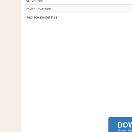
AD version
ImVehFt version
Replace model files
DO
Nissan Ju