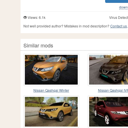
downlo
Views: 6.1k
Virus Detect
Not well provided author? Mistakes in mod description?
Contact us,
Similar mods
Nissan Qashqai Winter
Nissan Qashqai IV