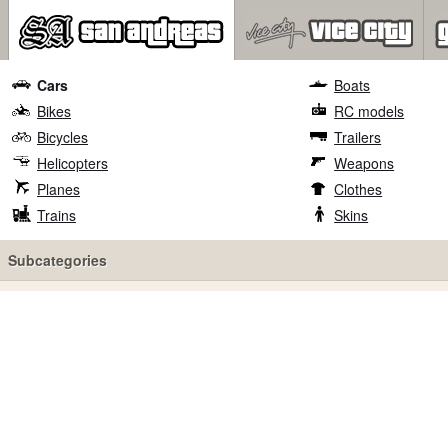
Cars
Boats
Bikes
RC models
Bicycles
Trailers
Helicopters
Weapons
Planes
Clothes
Trains
Skins
Subcategories