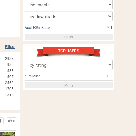
Audi RS5 Bleck
701
full list
Filters
TOP USERS
2927
926
583
1.
milcin7
0.0
597
2552
More
1705
318
0