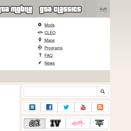
Auth
Mods
CLEO
Maps
Programs
FAQ
News