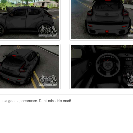
has a good appearance. Don't miss this mod!