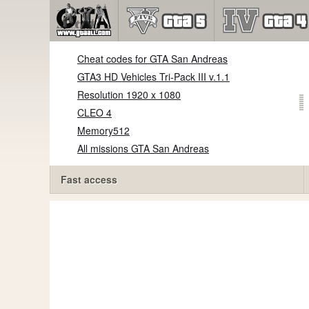
Cheat codes for GTA San Andreas
GTA3 HD Vehicles Tri-Pack III v.1.1
Resolution 1920 x 1080
CLEO 4
Memory512
All missions GTA San Andreas
Fast access