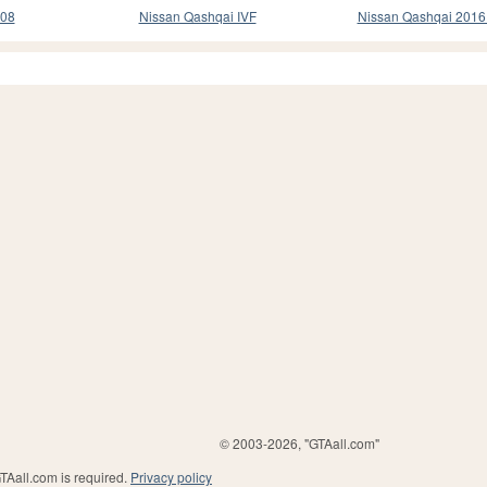
008
Nissan Qashqai IVF
Nissan Qashqai 201
© 2003-2026, "GTAall.com"
GTAall.com is required.
Privacy policy