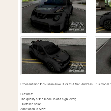
Excellent mod for Nissan Juke R for GTA San Andreas. This model 
Features:
The quality of the model is at a high level;
- Detailed salon;
Adaptation to APP;