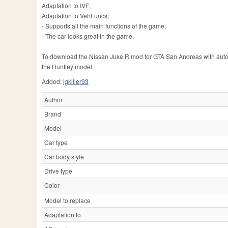
Adaptation to IVF;
Adaptation to VehFuncs;
- Supports all the main functions of the game;
- The car looks great in the game.
To download the Nissan Juke R mod for GTA San Andreas with automati
the Huntley model.
Added:
lgkiller93
Author
Brand
Model
Car type
Car body style
Drive type
Color
Model to replace
Adaptation to