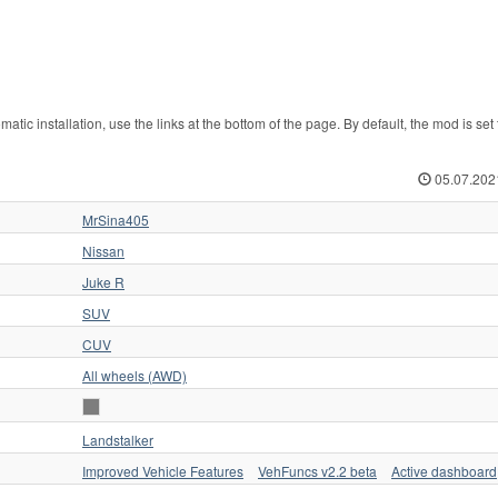
c installation, use the links at the bottom of the page. By default, the mod is set 
05.07.202
MrSina405
Nissan
Juke R
SUV
CUV
All wheels (AWD)
Landstalker
Improved Vehicle Features
VehFuncs v2.2 beta
Active dashboard