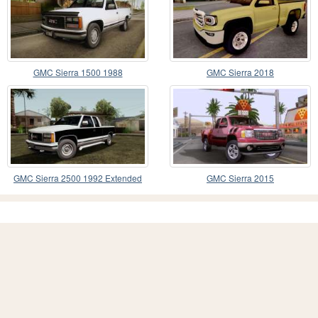
GMC Sierra 1500 1988
GMC Sierra 2018
GMC Sierra 2500 1992 Extended
GMC Sierra 2015
Cab Final