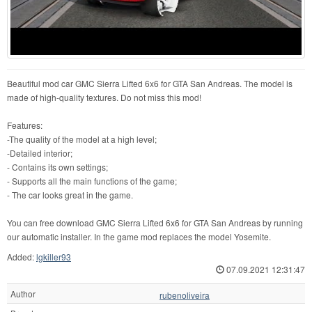
Beautiful mod car GMC Sierra Lifted 6x6 for GTA San Andreas. The model is
made of high-quality textures. Do not miss this mod!
Features:
-The quality of the model at a high level;
-Detailed interior;
- Contains its own settings;
- Supports all the main functions of the game;
- The car looks great in the game.
You can free download GMC Sierra Lifted 6x6 for GTA San Andreas by running
our automatic installer. In the game mod replaces the model Yosemite.
Added:
lgkiller93
07.09.2021 12:31:47
Author
rubenoliveira