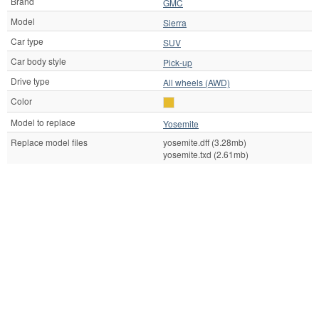
Brand
GMC
Model
Sierra
Car type
SUV
Car body style
Pick-up
Drive type
All wheels (AWD)
Color
Model to replace
Yosemite
Replace model files
yosemite.dff (3.28mb)
yosemite.txd (2.61mb)