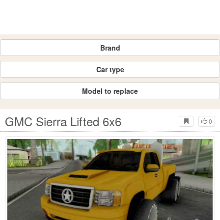
Brand
Car type
Model to replace
GMC Sierra Lifted 6x6
0