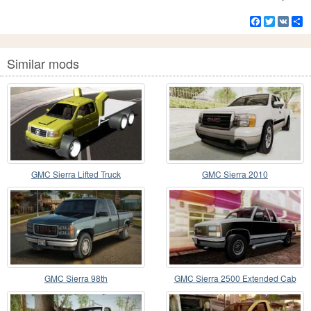
Facebook
Twitter
VK
S
Similar mods
GMC Sierra Lifted Truck
GMC Sierra 2010
GMC Sierra 98th
GMC Sierra 2500 Extended Cab
1992