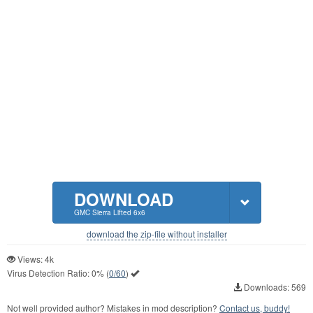
DOWNLOAD
GMC Sierra Lifted 6x6
download the zip-file without installer
Views: 4k
Virus Detection Ratio:
0%
(
0/60
)
Downloads: 569
Not well provided author? Mistakes in mod description?
Contact us, buddy!