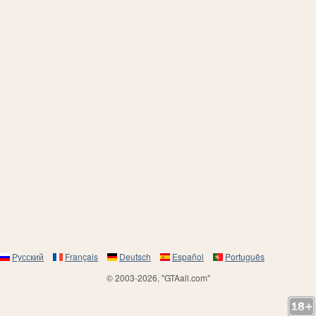
Русский
Français
Deutsch
Español
Português
© 2003-2026, "GTAall.com"