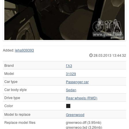
Added:
leha939393
28.03.2013 13:44:32
Brand
ГАЗ
Model
31029
Car type
Passenger car
Car body style
Sedan
Drive type
Rear wheels (RWD)
Color
Model to replace
Greenwood
Replace model files
greenwoo.dff (3.95mb)
greenwoo.txd (3.26mb)