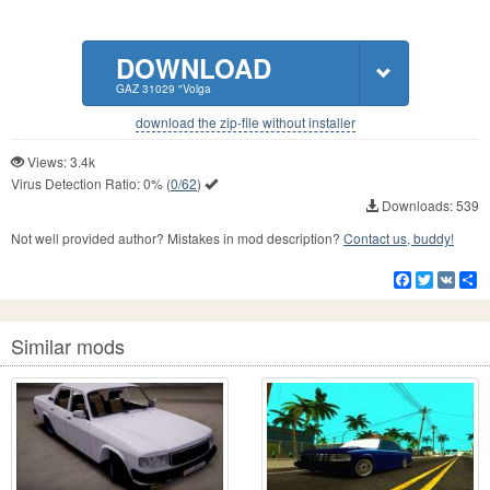
DOWNLOAD
GAZ 31029 "Volga
download the zip-file without installer
Views: 3.4k
Virus Detection Ratio:
0%
(
0/62
)
Downloads: 539
Not well provided author? Mistakes in mod description?
Contact us, buddy!
Facebook
Twitter
VK
S
Similar mods