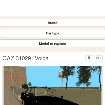
Brand
Car type
Model to replace
GAZ 31029 "Volga
0