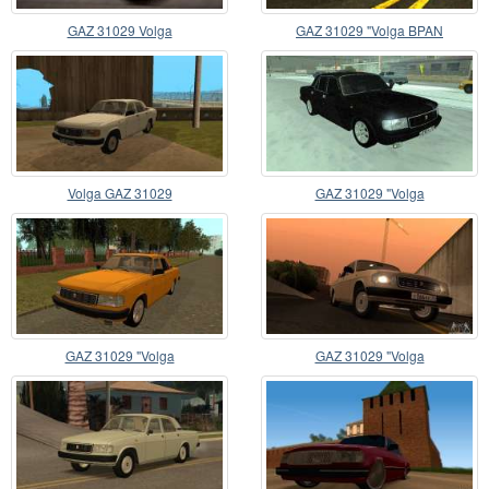
GAZ 31029 Volga
GAZ 31029 "Volga BPAN
Volga GAZ 31029
GAZ 31029 "Volga
GAZ 31029 "Volga
GAZ 31029 "Volga