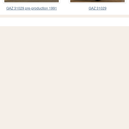
GAZ 31029 pre-production 1991
GAZ 31029