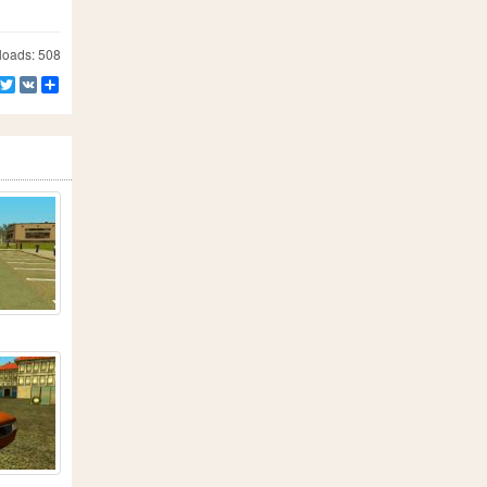
oads: 508
Facebook
Twitter
VK
Share