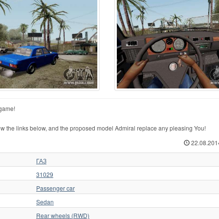
 game!
 the links below, and the proposed model Admiral replace any pleasing You!
22.08.201
ГАЗ
31029
Passenger car
Sedan
Rear wheels (RWD)