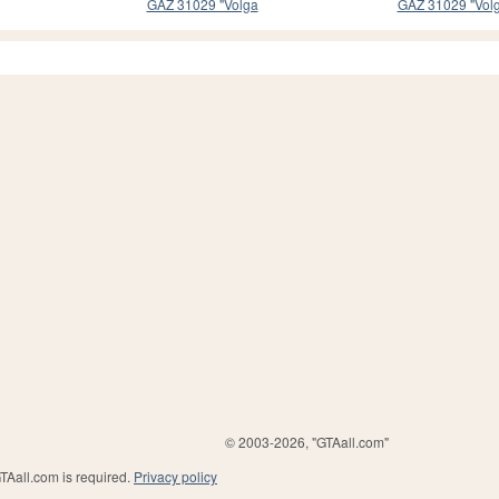
GAZ 31029 "Volga
GAZ 31029 "Vol
© 2003-2026, "GTAall.com"
GTAall.com is required.
Privacy policy