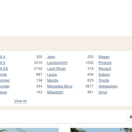
A 4
320
Jeep
250
Nissan
A 5
2510
Lamborghini
1032
Porsche
A SA
2102
Land Rover
318
Renault
onda
887
Lexus
604
Subaru
ummer
156
Mazda
625
Toyota
undai
344
Mercedes-Benz
3877
Volkswagen
guar
142
Mitsubishi
861
Volvo
View all