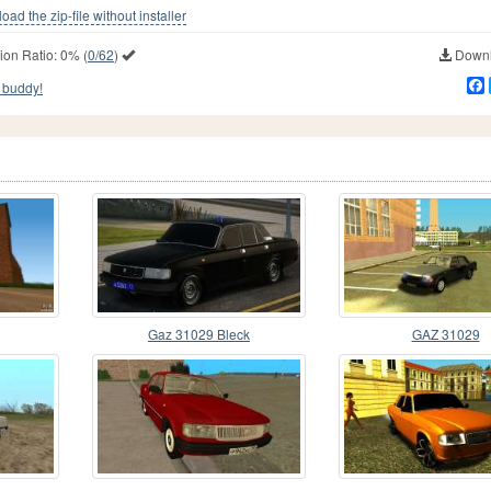
ad the zip-file without installer
ion Ratio:
0%
(
0/62
)
Downl
 buddy!
Gaz 31029 Bleck
GAZ 31029