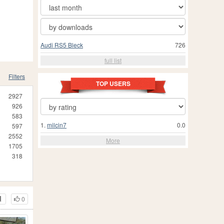
Audi RS5 Bleck
726
full list
Filters
TOP USERS
2927
926
583
1.
milcin7
0.0
597
2552
More
1705
318
0