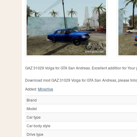
GAZ 31029 Volga for GTA San Andreas. Excellent addition for Your
Download mod GAZ 31029 Volga for GTA San Andreas, please follow
Added:
Minerlive
Brand
Model
Car type
Car body style
Drive type