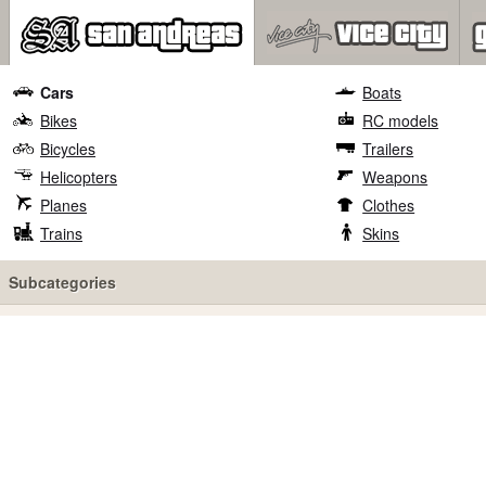
Cars
Boats
Bikes
RC models
Bicycles
Trailers
Helicopters
Weapons
Planes
Clothes
Trains
Skins
Subcategories