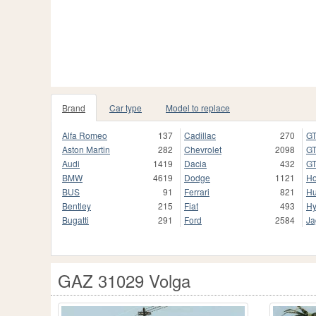
Brand
Car type
Model to replace
Alfa Romeo
137
Cadillac
270
GT
Aston Martin
282
Chevrolet
2098
GT
Audi
1419
Dacia
432
GT
BMW
4619
Dodge
1121
H
BUS
91
Ferrari
821
H
Bentley
215
Fiat
493
Hy
Bugatti
291
Ford
2584
Ja
GAZ 31029 Volga