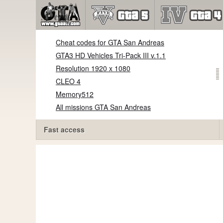
Cheat codes for GTA San Andreas
GTA3 HD Vehicles Tri-Pack III v.1.1
Resolution 1920 x 1080
CLEO 4
Memory512
All missions GTA San Andreas
Fast access