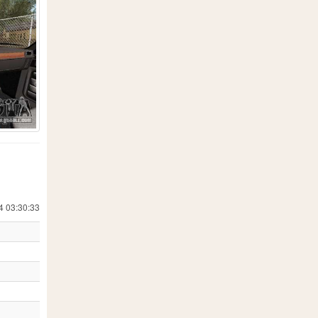
4 03:30:33