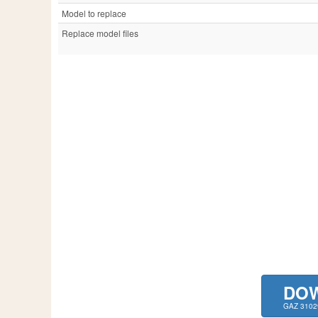
Model to replace
Replace model files
DO
GAZ 3102