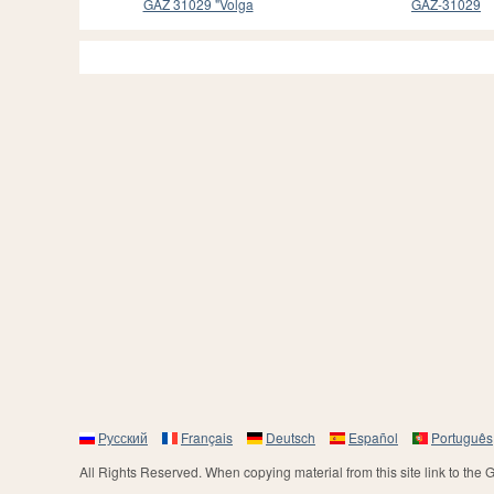
GAZ 31029 "Volga
GAZ-31029
Русский
Français
Deutsch
Español
Português
All Rights Reserved. When copying material from this site link to the 