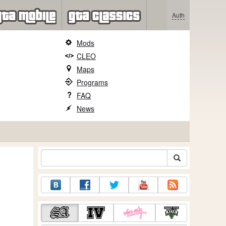
Auth
Mods
CLEO
Maps
Programs
FAQ
News