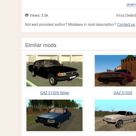
downlo
Views: 3.5k
Virus Detect
Not well provided author? Mistakes in mod description?
Contact us,
Similar mods
GAZ 31029 Stoke
GAZ 31029