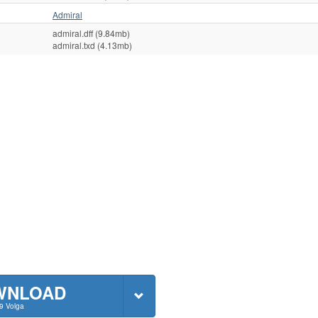
Admiral
admiral.dff (9.84mb)
admiral.txd (4.13mb)
WNLOAD
9 Volga