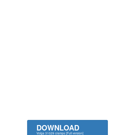
DOWNLOAD
Volga 31029 cramps [Full version]