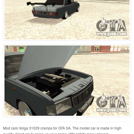
Mod cars Volga 31029 cramps for GTA SA. The model car is made in high
quality. Good car to spice up your game. Will satisfy many players.