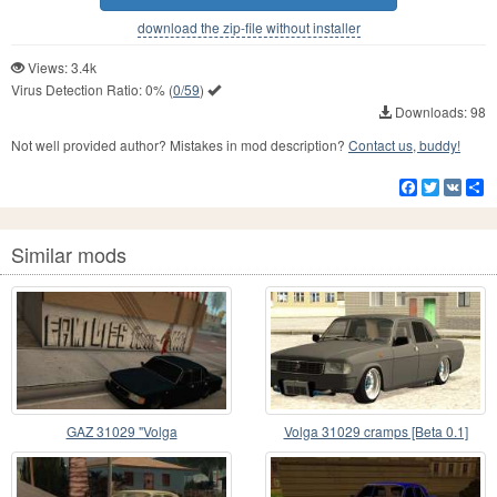
download the zip-file without installer
Views: 3.4k
Virus Detection Ratio:
0%
(
0/59
)
Downloads: 98
Not well provided author? Mistakes in mod description?
Contact us, buddy!
Facebook
Twitter
VK
S
Similar mods
GAZ 31029 "Volga
Volga 31029 cramps [Beta 0.1]