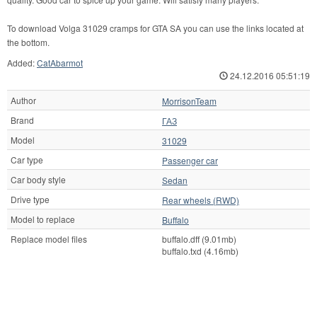
To download Volga 31029 cramps for GTA SA you can use the links located at
the bottom.
Added:
CatAbarmot
24.12.2016 05:51:19
Author
MorrisonTeam
Brand
ГАЗ
Model
31029
Car type
Passenger car
Car body style
Sedan
Drive type
Rear wheels (RWD)
Model to replace
Buffalo
Replace model files
buffalo.dff (9.01mb)
buffalo.txd (4.16mb)