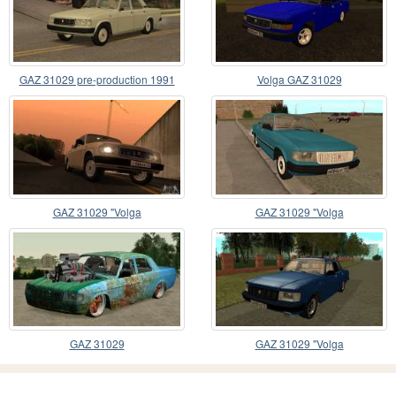
GAZ 31029 pre-production 1991
Volga GAZ 31029
GAZ 31029 "Volga
GAZ 31029 "Volga
GAZ 31029
GAZ 31029 "Volga