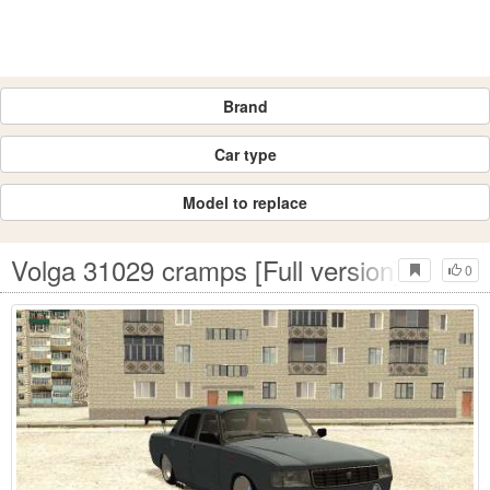
Brand
Car type
Model to replace
Volga 31029 cramps [Full version]
0