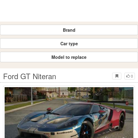
Brand
Car type
Model to replace
Ford GT Niteran
0