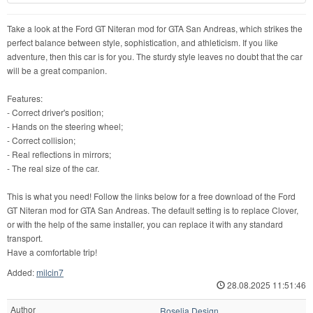
Take a look at the Ford GT Niteran mod for GTA San Andreas, which strikes the
perfect balance between style, sophistication, and athleticism. If you like
adventure, then this car is for you. The sturdy style leaves no doubt that the car
will be a great companion.
Features:
- Correct driver's position;
- Hands on the steering wheel;
- Correct collision;
- Real reflections in mirrors;
- The real size of the car.
This is what you need! Follow the links below for a free download of the Ford
GT Niteran mod for GTA San Andreas. The default setting is to replace Clover,
or with the help of the same installer, you can replace it with any standard
transport.
Have a comfortable trip!
Added:
milcin7
28.08.2025 11:51:46
Author
Roselia Design