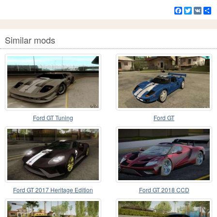
Facebook
Twitter
VK
S
Similar mods
Ford GT Tuning
Ford GT
Ford GT 2017 Heritage Edition
Ford GT 2018 CCD