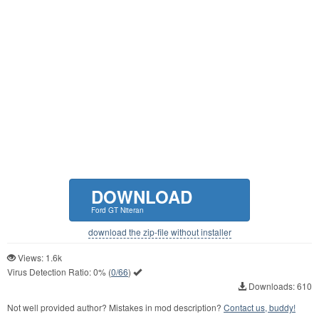
DOWNLOAD
Ford GT Niteran
download the zip-file without installer
Views: 1.6k
Virus Detection Ratio:
0%
(
0/66
)
Downloads: 610
Not well provided author? Mistakes in mod description?
Contact us, buddy!