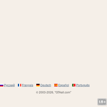
Русский
Français
Deutsch
Español
Português
© 2003-2026, "GTAall.com"