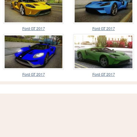
Ford GT 2017
Ford GT 2017
Ford GT 2017
Ford GT 2017