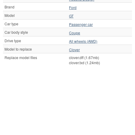
Brand
Ford
Model
GT
Car type
Passenger car
Car body style
Coupe
Drive type
All wheels (AWD)
Model to replace
Clover
Replace model files
clover.dff (1.67mb)
clover.txd (1.24mb)