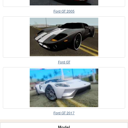
Ford GT 2005
Ford GT
Ford GT 2017
Model