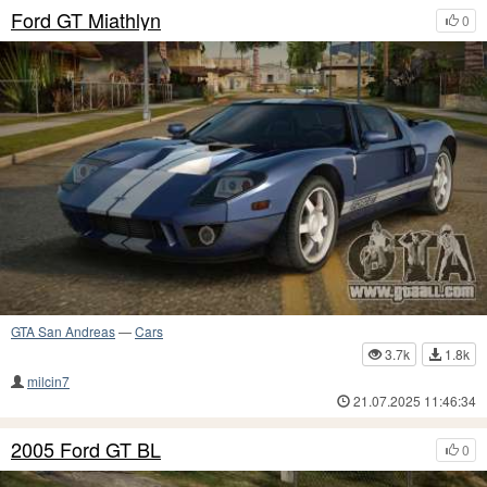
Ford GT Miathlyn
0
GTA San Andreas
—
Cars
3.7k
1.8k
milcin7
21.07.2025 11:46:34
2005 Ford GT BL
0