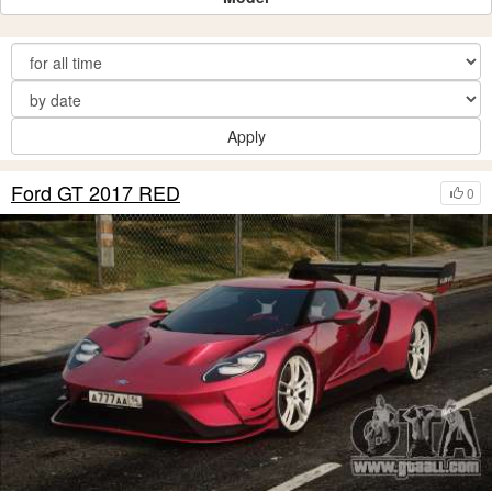
Apply
Ford GT 2017 RED
0