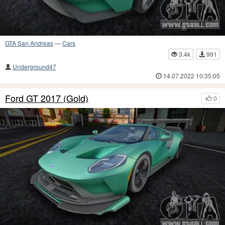
GTA San Andreas
—
Cars
3.4k
991
Underground47
14.07.2022 10:35:05
Ford GT 2017 (Gold)
0