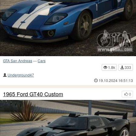
GTA San Andreas
—
Cars
1.8k
333
Underground47
19.10.2024 16:51:13
1965 Ford GT40 Custom
0