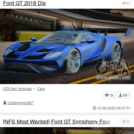
Ford GT 2018 Dia
0
GTA San Andreas
—
Cars
3k
881
Underground47
12.06.2023 06:07:51
[NFS Most Wanted] Ford GT Symphony Four
0