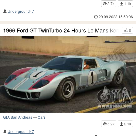
3.7k
1.1k
Underground47
29.09.2023 15:59:06
1966 Ford GT TwinTurbo 24 Hours Le Mans Ken-Mile
0
GTA San Andreas
—
Cars
5.2k
2.1k
Underground47