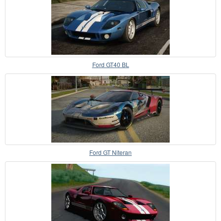
Ford GT40 BL
Ford GT Niteran