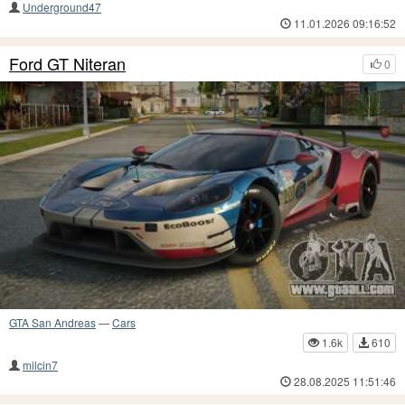
Underground47
11.01.2026 09:16:52
Ford GT Niteran
0
GTA San Andreas
—
Cars
1.6k
610
milcin7
28.08.2025 11:51:46