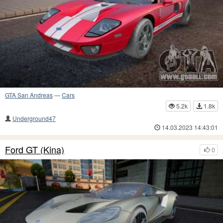
GTA San Andreas
—
Cars
5.2k
1.8k
Underground47
14.03.2023 14:43:01
Ford GT (Kina)
0