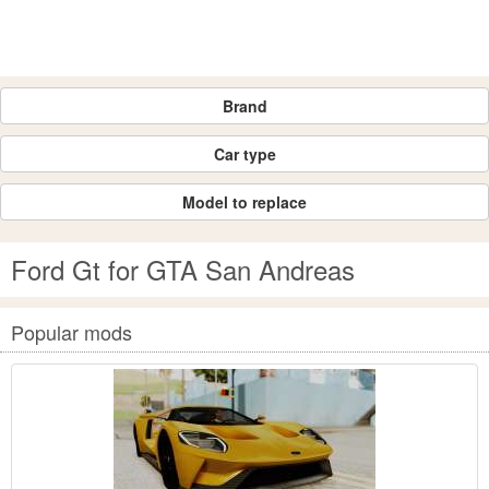
Brand
Car type
Model to replace
Ford Gt for GTA San Andreas
Popular mods