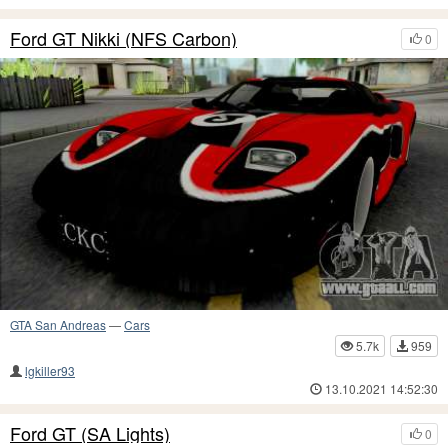
Ford GT Nikki (NFS Carbon)
0
GTA San Andreas
—
Cars
5.7k
959
lgkiller93
13.10.2021 14:52:30
Ford GT (SA Lights)
0