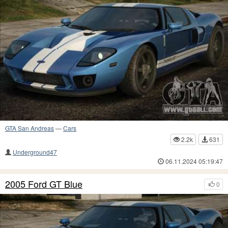
GTA San Andreas
—
Cars
2.2k
631
Underground47
06.11.2024 05:19:47
2005 Ford GT Blue
0