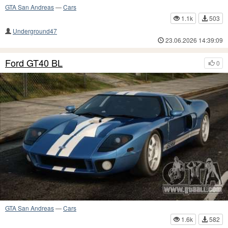
GTA San Andreas
—
Cars
1.1k
503
Underground47
23.06.2026 14:39:09
Ford GT40 BL
0
GTA San Andreas
—
Cars
1.6k
582