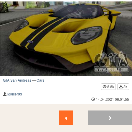
GTA San Andreas
—
Cars
8.8k
3k
lgkiller93
14.04.2021 06:01:55
4
3
2
1
4