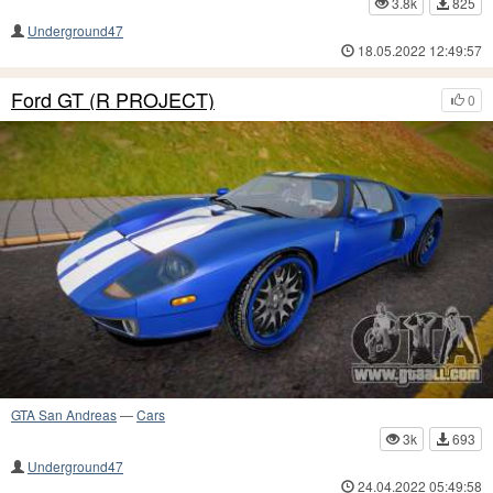
3.8k
825
Underground47
18.05.2022 12:49:57
Ford GT (R PROJECT)
0
GTA San Andreas
—
Cars
3k
693
Underground47
24.04.2022 05:49:58