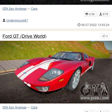
GTA San Andreas
—
Cars
3.5k
679
Underground47
06.07.2022 13:55:24
Ford GT (Drive World)
0
GTA San Andreas
—
Cars