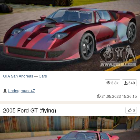
GTA San Andreas
—
Cars
3.8k
540
Underground47
21.05.2023 15:26:15
2005 Ford GT (flying)
0