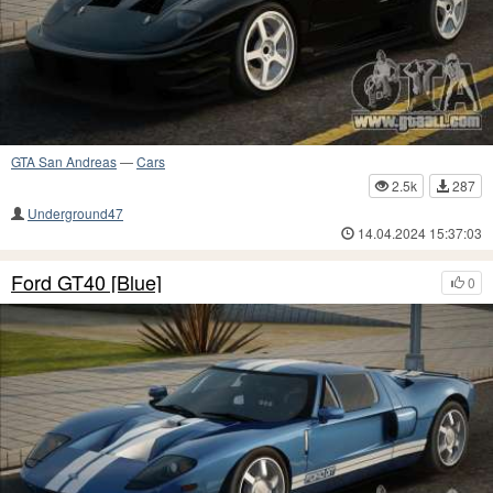
GTA San Andreas
—
Cars
2.5k
287
Underground47
14.04.2024 15:37:03
Ford GT40 [Blue]
0