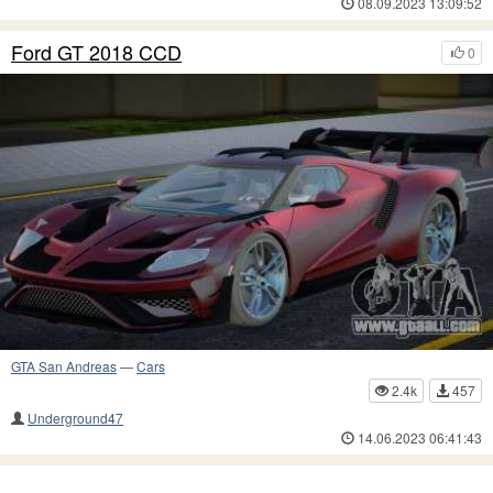
08.09.2023 13:09:52
Ford GT 2018 CCD
0
GTA San Andreas
—
Cars
2.4k
457
Underground47
14.06.2023 06:41:43