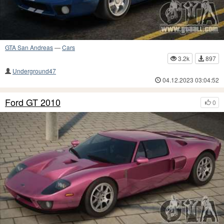
GTA San Andreas
—
Cars
3.2k
897
Underground47
04.12.2023 03:04:52
Ford GT 2010
0