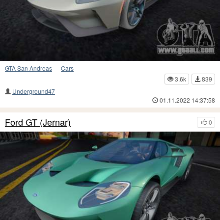
GTA San Andreas
—
Cars
3.6k
839
Underground47
01.11.2022 14:37:58
Ford GT (Jernar)
0