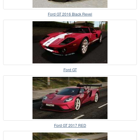
Ford GT 2016 Black Revel
Ford GT
Ford GT 2017 RED