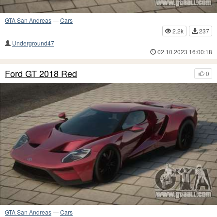
GTA San Andreas
—
Cars
2.2k
237
Underground47
02.10.2023 16:00:18
Ford GT 2018 Red
0
GTA San Andreas
—
Cars