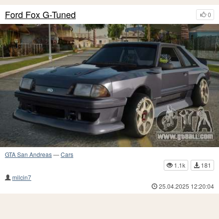
Ford Fox G-Tuned
0
GTA San Andreas
—
Cars
1.1k
181
milcin7
25.04.2025 12:20:04