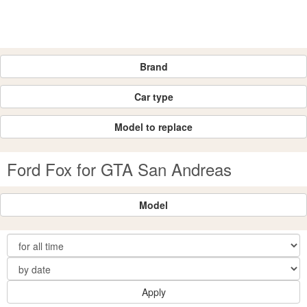
Brand
Car type
Model to replace
Ford Fox for GTA San Andreas
Model
Apply