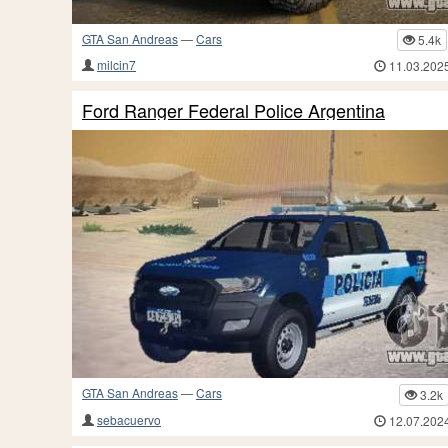
GTA San Andreas
—
Cars
5.4k
milcin7
11.03.202
Ford Ranger Federal Police Argentina
GTA San Andreas
—
Cars
3.2k
sebacuervo
12.07.202