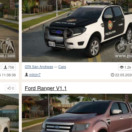
GTA San Andreas
—
Cars
756
1.2k
milcin7
6 11:36:36
22.05.202
Ford Ranger V1.1
0