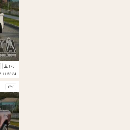
175
6 11:52:24
0