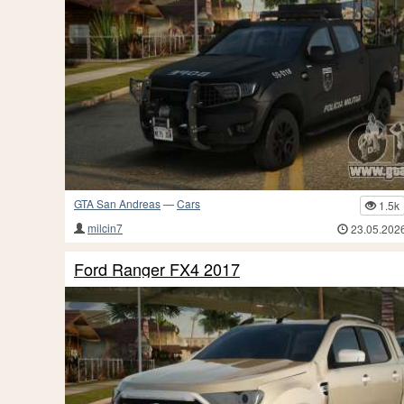
GTA San Andreas
—
Cars
1.5k
milcin7
23.05.202
Ford Ranger FX4 2017