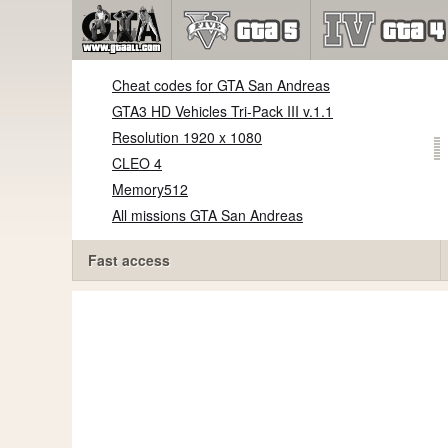
Cheat codes for GTA San Andreas
GTA3 HD Vehicles Tri-Pack III v.1.1
Resolution 1920 x 1080
CLEO 4
Memory512
All missions GTA San Andreas
Fast access