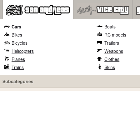
Cars
Boats
Bikes
RC models
Bicycles
Trailers
Helicopters
Weapons
Planes
Clothes
Trains
Skins
Subcategories