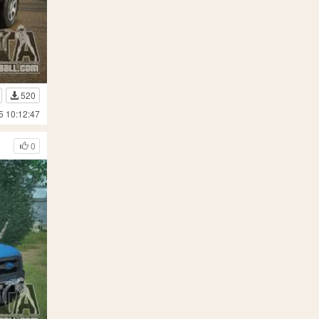
520
5 10:12:47
0