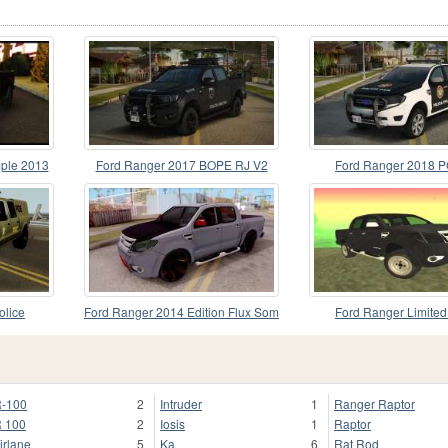
ple 2013
Ford Ranger 2017 BOPE RJ V2
Ford Ranger 2018 
olice
Ford Ranger 2014 Edition Flux Som
Ford Ranger Limite
-100
2
Intruder
1
Ranger Raptor
 100
2
Iosis
1
Raptor
irlane
5
Ka
6
Rat Rod