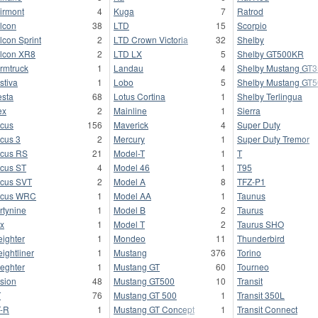
irmont
4
Kuga
7
Ratrod
lcon
38
LTD
15
Scorpio
lcon Sprint
2
LTD Crown Victoria
32
Shelby
lcon XR8
2
LTD LX
5
Shelby GT500KR
rmtruck
1
Landau
4
Shelby Mustang GT
stiva
1
Lobo
5
Shelby Mustang GT
esta
68
Lotus Cortina
1
Shelby Terlingua
ex
2
Mainline
1
Sierra
cus
156
Maverick
4
Super Duty
cus 3
2
Mercury
1
Super Duty Tremor
cus RS
21
Model-T
1
T
cus ST
4
Model 46
1
T95
cus SVT
2
Model A
8
TFZ-P1
ocus WRC
1
Model AA
1
Taunus
rtynine
1
Model B
2
Taurus
x
1
Model T
2
Taurus SHO
eighter
1
Mondeo
11
Thunderbird
eightliner
1
Mustang
376
Torino
ieghter
1
Mustang GT
60
Tourneo
sion
48
Mustang GT500
10
Transit
T
76
Mustang GT 500
1
Transit 350L
-R
1
Mustang GT Concept
1
Transit Connect