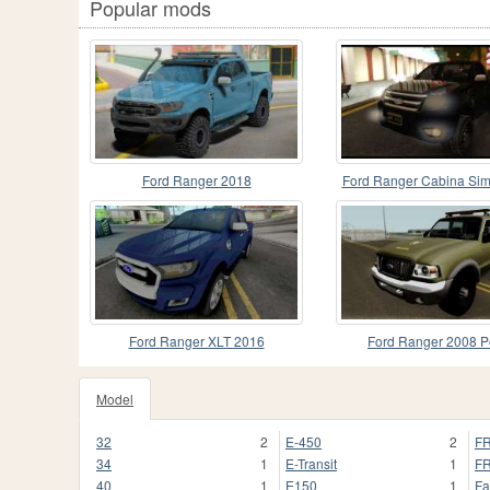
Popular mods
Ford Ranger 2018
Ford Ranger Cabina Sim
Ford Ranger XLT 2016
Ford Ranger 2008 P
Model
32
2
E-450
2
FR
34
1
E-Transit
1
FR
40
1
E150
1
Fa