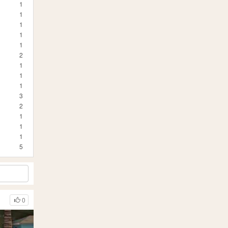
1
1
1
1
1
2
1
1
1
3
2
1
1
1
5
0