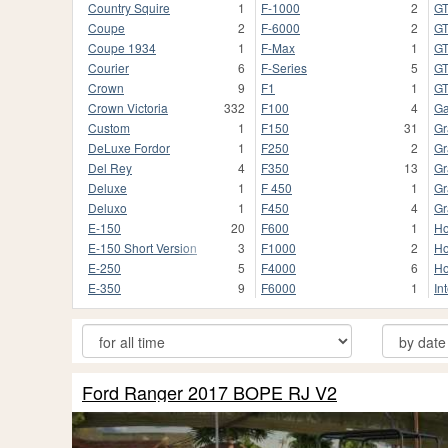
Country Squire
1
F-1000
2
G
Coupe
2
F-6000
2
G
Coupe 1934
1
F-Max
1
G
Courier
6
F-Series
5
GT
Crown
9
F1
1
G
Crown Victoria
332
F100
4
Ga
Custom
1
F150
31
Gr
DeLuxe Fordor
1
F250
2
Gr
Del Rey
4
F350
13
Gr
Deluxe
1
F 450
1
Gr
Deluxo
1
F450
4
Gr
E-150
20
F600
1
Ho
E-150 Short Version
3
F1000
2
Ho
E-250
5
F4000
6
Ho
E-350
9
F6000
1
In
Ford Ranger 2017 BOPE RJ V2