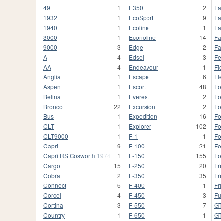
49
1
E350
2
Fa
1932
1
EcoSport
9
Fa
1940
1
Ecoline
1
Fa
3000
1
Econoline
14
Fa
9000
3
Edge
2
Fa
A
4
Edsel
3
Fe
AA
4
Endeavour
1
Fi
Anglia
1
Escape
6
Fl
Aspen
1
Escort
48
Fo
Belina
1
Everest
2
Fo
Bronco
22
Excursion
2
Fo
Bus
1
Expedition
16
Fo
CLT
1
Explorer
102
Fo
CLT9000
1
F-1
1
F
Capri
9
F-100
21
Fo
Capri RS Cosworth 1974
1
F-150
155
Fo
Cargo
15
F-250
20
Fr
Cobra
2
F-350
35
Fr
Connect
6
F-400
1
Fr
Corcel
4
F-450
3
Fu
Cortina
3
F-550
7
G
Country
1
F-650
1
GT