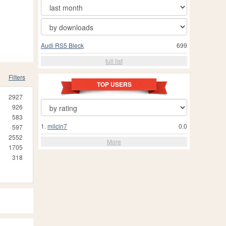
Audi RS5 Bleck
699
full list
Filters
TOP USERS
2927
926
583
1.
milcin7
0.0
597
2552
More
1705
318