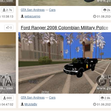
GTA San Andreas
—
Cars
2.7k
2k
sebacuervo
5 10:38:13
01.08.202
Ford Ranger 2008 Colombian Military Police
0
GTA San Andreas
—
Cars
666
2.8k
MrJotaBv
4 04:47:02
01.06.202