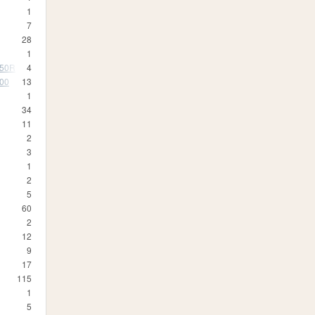
1
7
28
1
350R
4
500
13
1
34
11
2
3
1
2
5
60
2
12
9
17
115
1
5