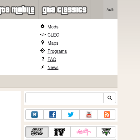
Auth
Mods
CLEO
Maps
Programs
FAQ
News