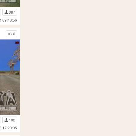
387
4 09:43:56
0
102
3 17:20:05