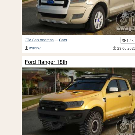
GTA San Andreas
—
Cars
1.4k
milcin7
23.06.202
Ford Ranger 18th