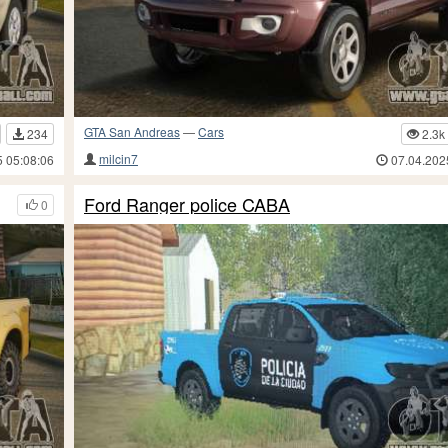
GTA San Andreas
—
Cars
234
2.3k
milcin7
5 05:08:06
07.04.202
Ford Ranger police CABA
0