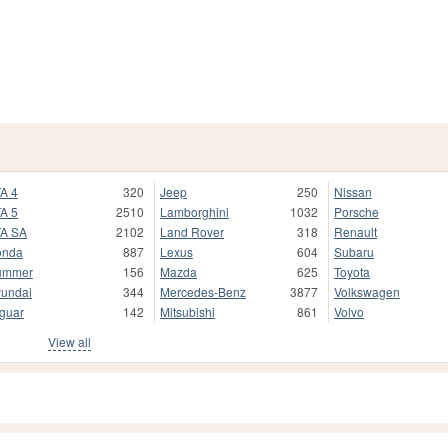
A 4
320
Jeep
250
Nissan
A 5
2510
Lamborghini
1032
Porsche
A SA
2102
Land Rover
318
Renault
onda
887
Lexus
604
Subaru
ummer
156
Mazda
625
Toyota
undai
344
Mercedes-Benz
3877
Volkswagen
guar
142
Mitsubishi
861
Volvo
View all