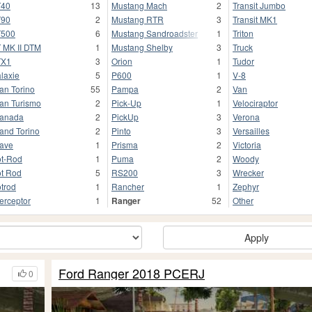
T40
13
Mustang Mach
2
Transit Jumbo
T90
2
Mustang RTR
3
Transit MK1
T500
6
Mustang Sandroadster
1
Triton
 MK II DTM
1
Mustang Shelby
3
Truck
TX1
3
Orion
1
Tudor
laxie
5
P600
1
V-8
an Torino
55
Pampa
2
Van
an Turismo
2
Pick-Up
1
Velociraptor
anada
2
PickUp
3
Verona
and Torino
2
Pinto
3
Versailles
ave
1
Prisma
2
Victoria
t-Rod
1
Puma
2
Woody
t Rod
5
RS200
3
Wrecker
trod
1
Rancher
1
Zephyr
terceptor
1
Ranger
52
Other
Apply
Ford Ranger 2018 PCERJ
0