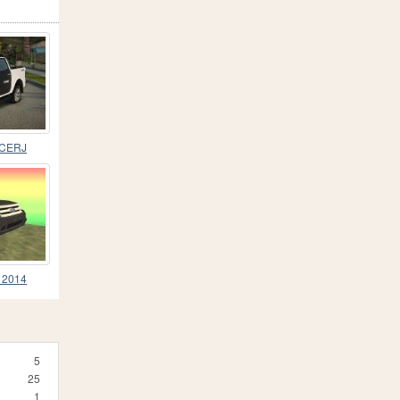
PCERJ
d 2014
5
25
1