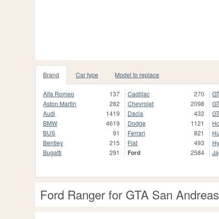
Brand
Car type
Model to replace
Alfa Romeo
137
Cadillac
270
GT
Aston Martin
282
Chevrolet
2098
GT
Audi
1419
Dacia
432
GT
BMW
4619
Dodge
1121
H
BUS
91
Ferrari
821
H
Bentley
215
Fiat
493
Hy
Bugatti
291
Ford
2584
Ja
Ford Ranger for GTA San Andreas