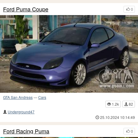
Ford Puma Coupe
0
GTA San Andreas
—
Cars
1.2k
82
Underground47
25.10.2024 10:14:49
Ford Racing Puma
0