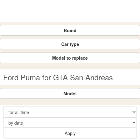
Brand
Car type
Model to replace
Ford Puma for GTA San Andreas
Model
Apply