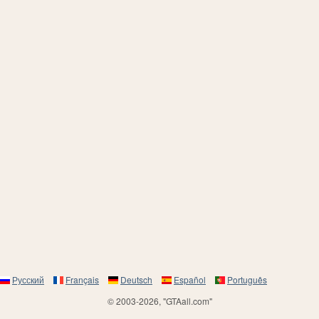
Русский
Français
Deutsch
Español
Português
© 2003-2026, "GTAall.com"