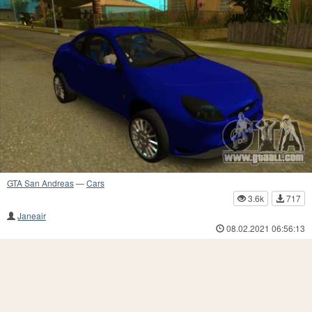
GTA San Andreas
—
Cars
3.6k
717
Janeair
08.02.2021 06:56:13