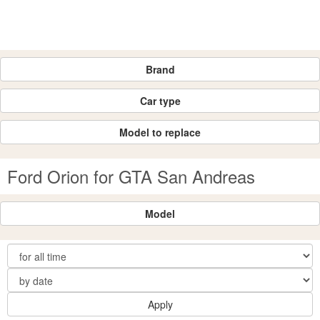
Brand
Car type
Model to replace
Ford Orion for GTA San Andreas
Model
Apply