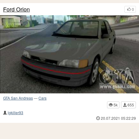
Ford Orion
0
GTA San Andreas
—
Cars
5k
655
lgkiller93
20.07.2021 05:22:29