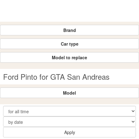
Brand
Car type
Model to replace
Ford Pinto for GTA San Andreas
Model
Apply