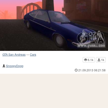
GTA San Andreas
—
Cars
6.1k
1k
SnoopyDogg
21.09.2013 06:21:58