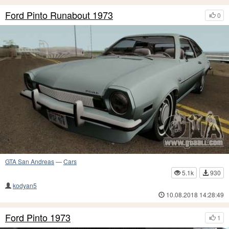
Ford Pinto Runabout 1973
0
GTA San Andreas
—
Cars
5.1k
930
kodyan5
10.08.2018 14:28:49
Ford Pinto 1973
1