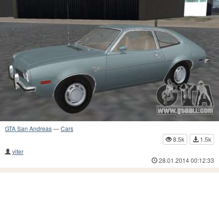
GTA San Andreas
—
Cars
8.5k
1.5k
viter
28.01.2014 00:12:33