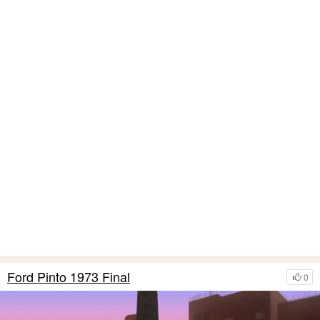
Ford Pinto 1973 Final
0