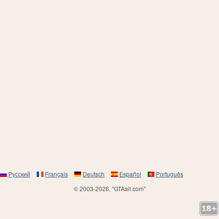
Русский
Français
Deutsch
Español
Português
© 2003-2026, "GTAall.com"