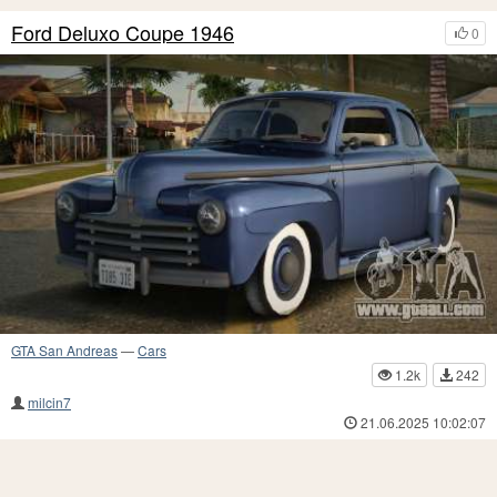
Ford Deluxo Coupe 1946
0
GTA San Andreas
—
Cars
1.2k
242
milcin7
21.06.2025 10:02:07