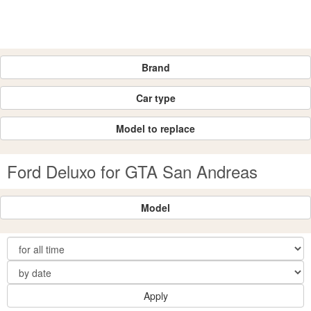
Brand
Car type
Model to replace
Ford Deluxo for GTA San Andreas
Model
Apply