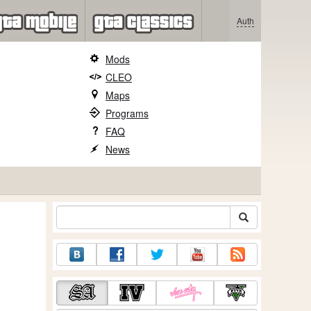
Auth
Mods
CLEO
Maps
Programs
FAQ
News