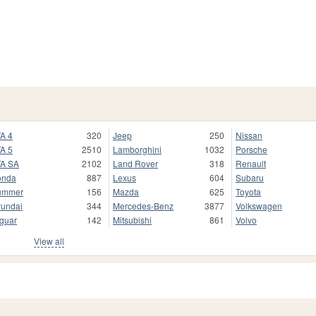
A 4
320
Jeep
250
Nissan
A 5
2510
Lamborghini
1032
Porsche
A SA
2102
Land Rover
318
Renault
onda
887
Lexus
604
Subaru
ummer
156
Mazda
625
Toyota
undai
344
Mercedes-Benz
3877
Volkswagen
guar
142
Mitsubishi
861
Volvo
View all