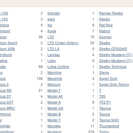
-100
2
Intruder
1
Ranger Raptor
 100
2
Iosis
1
Raptor
irlane
5
Ka
6
Rat Rod
irmont
4
Kuga
7
Ratrod
lcon
38
LTD
15
Scorpio
lcon Sprint
2
LTD Crown Victoria
32
Shelby
lcon XR8
2
LTD LX
5
Shelby GT500KR
rmtruck
1
Landau
4
Shelby Mustang GT
stiva
1
Lobo
5
Shelby Mustang GT
esta
68
Lotus Cortina
1
Shelby Terlingua
ex
2
Mainline
1
Sierra
cus
156
Maverick
4
Super Duty
cus 3
2
Mercury
1
Super Duty Tremor
cus RS
21
Model-T
1
T
cus ST
4
Model 46
1
T95
cus SVT
2
Model A
8
TFZ-P1
ocus WRC
1
Model AA
1
Taunus
rtynine
1
Model B
2
Taurus
x
1
Model T
2
Taurus SHO
eighter
1
Mondeo
11
Thunderbird
eightliner
1
Mustang
376
Torino