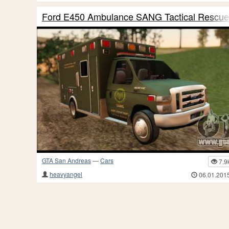
Ford E450 Ambulance SANG Tactical Rescue
GTA San Andreas
—
Cars
7.9
heavyangel
06.01.201