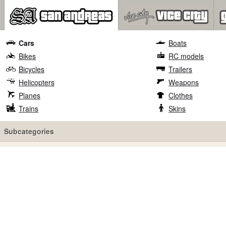
Cars
Boats
Bikes
RC models
Bicycles
Trailers
Helicopters
Weapons
Planes
Clothes
Trains
Skins
Subcategories