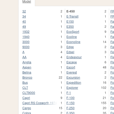
Model
32
2
E-450
2
FR
34
1
E-Transit
1
FR
40
1
E150
1
Fa
49
1
E350
2
Fa
1932
1
EcoSport
9
Fa
1940
1
Ecoline
1
Fa
3000
1
Econoline
14
Fa
9000
3
Edge
2
Fa
A
4
Edsel
3
Fe
AA
4
Endeavour
1
Fi
Anglia
1
Escape
6
Fl
Aspen
1
Escort
48
Fo
Belina
1
Everest
2
Fo
Bronco
22
Excursion
2
Fo
Bus
1
Expedition
16
Fo
CLT
1
Explorer
102
Fo
CLT9000
1
F-1
1
F
Capri
9
F-100
21
Fo
Capri RS Cosworth 1974
1
F-150
155
Fo
Cargo
15
F-250
20
Fr
Cobra
2
F-350
35
Fr