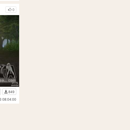
0
849
3 08:04:00