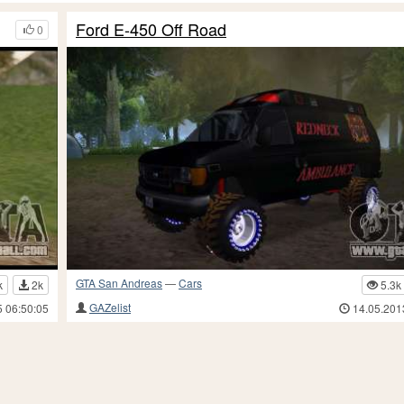
Ford E-450 Off Road
0
GTA San Andreas
—
Cars
k
2k
5.3k
GAZelist
5 06:50:05
14.05.201