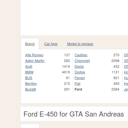
Brand
Car type
Model to replace
Alfa Romeo
137
Cadillac
270
GT
Aston Martin
282
Chevrolet
2098
GT
Audi
1419
Dacia
432
GT
BMW
4619
Dodge
1121
H
BUS
91
Ferrari
821
H
Bentley
215
Fiat
493
Hy
Bugatti
291
Ford
2584
Ja
Ford E-450 for GTA San Andreas