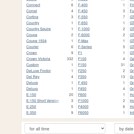
Connect
6
F-400
1
Fr
Corcel
4
F-450
3
Fu
Cortina
3
F-550
7
G
Country
1
F-650
1
GT
Country Squire
1
F-1000
2
G
Coupe
2
F-6000
2
G
Coupe 1934
1
F-Max
1
G
Courier
6
F-Series
5
GT
Crown
9
F1
1
G
Crown Victoria
332
F100
4
Ga
Custom
1
F150
31
Gr
DeLuxe Fordor
1
F250
2
Gr
Del Rey
4
F350
13
Gr
Deluxe
1
F 450
1
Gr
Deluxo
1
F450
4
Gr
E-150
20
F600
1
Ho
E-150 Short Version
3
F1000
2
Ho
E-250
5
F4000
6
Ho
E-350
9
F6000
1
In