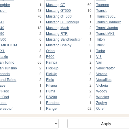
ieghter
1
Mustang GT
60
Tourneo
sion
48
Mustang GT500
10
Transit
T
76
Mustang GT 500
1
Transit 350L
-R
1
Mustang GT Concept
1
Transit Connect
T40
13
Mustang Mach
2
Transit Jumbo
T90
2
Mustang RTR
3
Transit MK1
T500
6
Mustang Sandroadster
1
Triton
 MK II DTM
1
Mustang Shelby
3
Truck
TX1
3
Orion
1
Tudor
laxie
5
P600
1
V-8
an Torino
55
Pampa
2
Van
an Turismo
2
Pick-Up
1
Velociraptor
anada
2
PickUp
3
Verona
and Torino
2
Pinto
3
Versailles
ave
1
Prisma
2
Victoria
t-Rod
1
Puma
2
Woody
t Rod
5
RS200
3
Wrecker
trod
1
Rancher
1
Zephyr
terceptor
1
Ranger
52
Other
Apply