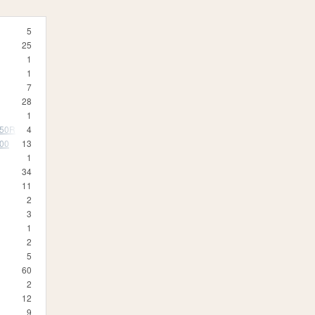
5
25
1
1
7
28
1
350R
4
500
13
1
34
11
2
3
1
2
5
60
2
12
9