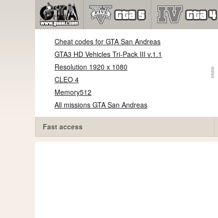
Cheat codes for GTA San Andreas
GTA3 HD Vehicles Tri-Pack III v.1.1
Resolution 1920 x 1080
CLEO 4
Memory512
All missions GTA San Andreas
Fast access