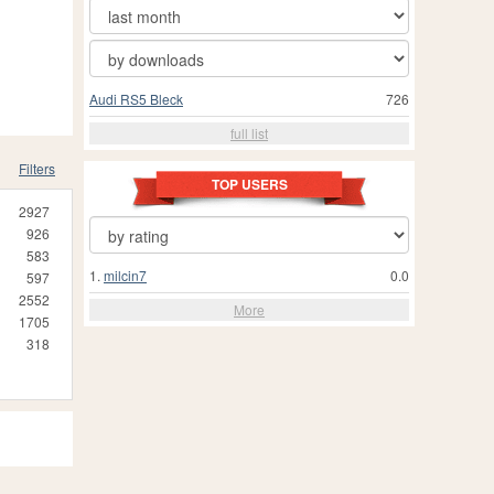
Audi RS5 Bleck
726
full list
Filters
TOP USERS
2927
926
583
1.
milcin7
0.0
597
2552
More
1705
318