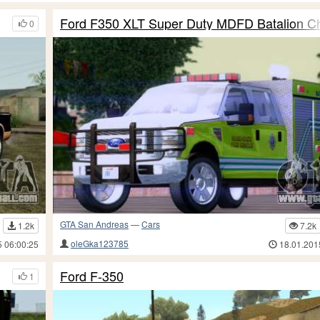
Ford F350 XLT Super Duty MDFD Batalion Ch
0
GTA San Andreas
—
Cars
1.2k
7.2k
oleGka123785
5 06:00:25
18.01.201
Ford F-350
1