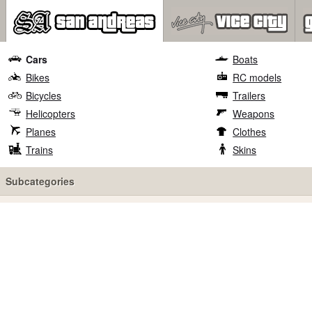
Cars
Boats
Bikes
RC models
Bicycles
Trailers
Helicopters
Weapons
Planes
Clothes
Trains
Skins
Subcategories