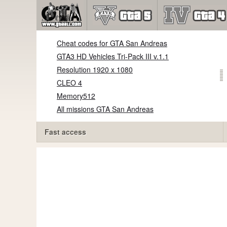
Cheat codes for GTA San Andreas
GTA3 HD Vehicles Tri-Pack III v.1.1
Resolution 1920 x 1080
CLEO 4
Memory512
All missions GTA San Andreas
Fast access