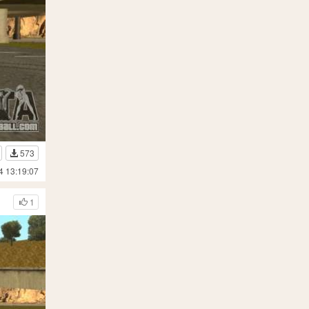
573
4 13:19:07
1