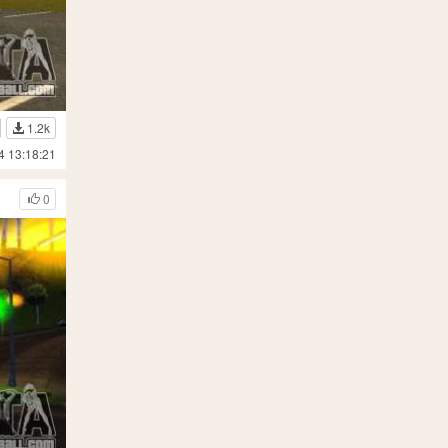
1.2k
4 13:18:21
0