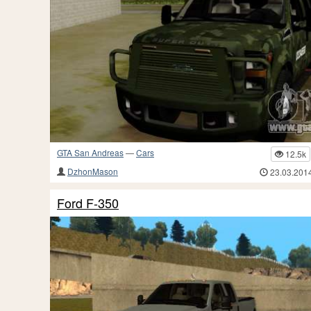
GTA San Andreas
—
Cars
12.5k
DzhonMason
23.03.201
Ford F-350