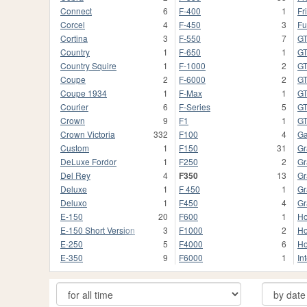
Connect
6
F-400
1
Fr
Corcel
4
F-450
3
Fu
Cortina
3
F-550
7
G
Country
1
F-650
1
GT
Country Squire
1
F-1000
2
G
Coupe
2
F-6000
2
G
Coupe 1934
1
F-Max
1
G
Courier
6
F-Series
5
GT
Crown
9
F1
1
G
Crown Victoria
332
F100
4
Ga
Custom
1
F150
31
Gr
DeLuxe Fordor
1
F250
2
Gr
Del Rey
4
F350
13
Gr
Deluxe
1
F 450
1
Gr
Deluxo
1
F450
4
Gr
E-150
20
F600
1
Ho
E-150 Short Version
3
F1000
2
Ho
E-250
5
F4000
6
Ho
E-350
9
F6000
1
In