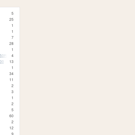
5
25
1
1
7
28
1
350R
4
500
13
1
34
11
2
3
1
2
5
60
2
12
9