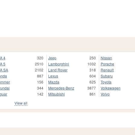
A 4
320
Jeep
250
Nissan
A 5
2510
Lamborghini
1032
Porsche
A SA
2102
Land Rover
318
Renault
onda
887
Lexus
604
Subaru
ummer
156
Mazda
625
Toyota
undai
344
Mercedes-Benz
3877
Volkswagen
guar
142
Mitsubishi
861
Volvo
View all