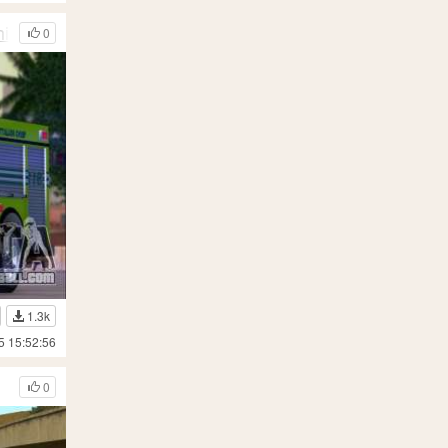
ief 12
0
1.3k
5 15:52:56
0