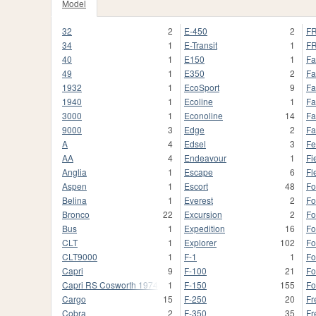
Model
32
2
E-450
2
FR
34
1
E-Transit
1
FR
40
1
E150
1
Fa
49
1
E350
2
Fa
1932
1
EcoSport
9
Fa
1940
1
Ecoline
1
Fa
3000
1
Econoline
14
Fa
9000
3
Edge
2
Fa
A
4
Edsel
3
Fe
AA
4
Endeavour
1
Fi
Anglia
1
Escape
6
Fl
Aspen
1
Escort
48
Fo
Belina
1
Everest
2
Fo
Bronco
22
Excursion
2
Fo
Bus
1
Expedition
16
Fo
CLT
1
Explorer
102
Fo
CLT9000
1
F-1
1
F
Capri
9
F-100
21
Fo
Capri RS Cosworth 1974
1
F-150
155
Fo
Cargo
15
F-250
20
Fr
Cobra
2
F-350
35
Fr