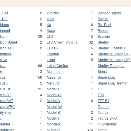
-100
2
Intruder
1
Ranger Raptor
 100
2
Iosis
1
Raptor
irlane
5
Ka
6
Rat Rod
irmont
4
Kuga
7
Ratrod
lcon
38
LTD
15
Scorpio
lcon Sprint
2
LTD Crown Victoria
32
Shelby
lcon XR8
2
LTD LX
5
Shelby GT500KR
rmtruck
1
Landau
4
Shelby Mustang GT
stiva
1
Lobo
5
Shelby Mustang GT
esta
68
Lotus Cortina
1
Shelby Terlingua
ex
2
Mainline
1
Sierra
cus
156
Maverick
4
Super Duty
cus 3
2
Mercury
1
Super Duty Tremor
cus RS
21
Model-T
1
T
cus ST
4
Model 46
1
T95
cus SVT
2
Model A
8
TFZ-P1
ocus WRC
1
Model AA
1
Taunus
rtynine
1
Model B
2
Taurus
x
1
Model T
2
Taurus SHO
eighter
1
Mondeo
11
Thunderbird
eightliner
1
Mustang
376
Torino