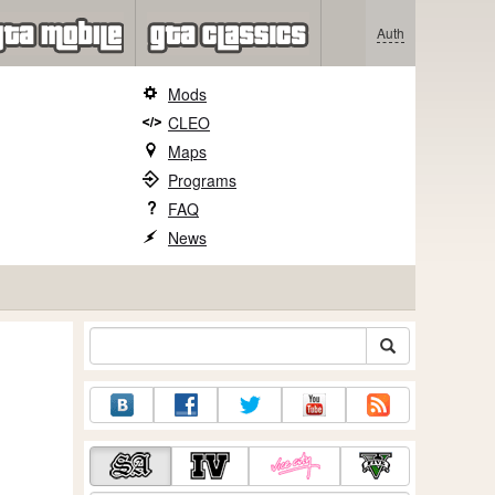
Auth
Mods
CLEO
Maps
Programs
FAQ
News