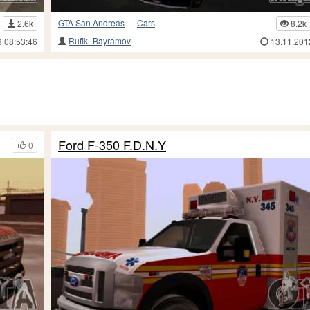
GTA San Andreas
—
Cars
2.6k
8.2k
Rufik_Bayramov
3 08:53:46
13.11.201
Ford F-350 F.D.N.Y
0