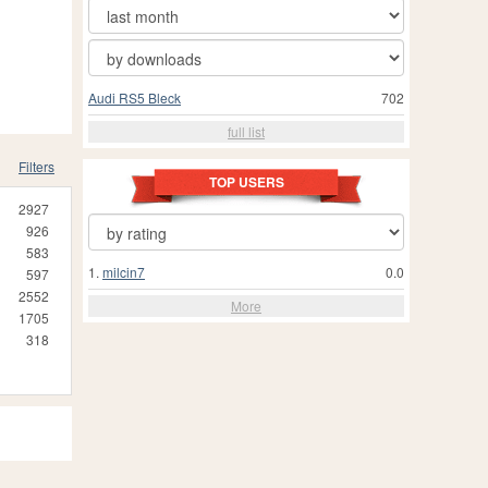
Audi RS5 Bleck
702
full list
Filters
TOP USERS
2927
926
583
1.
milcin7
0.0
597
2552
More
1705
318