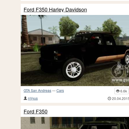
Ford F350 Harley Davidson
GTA San Andreas
—
Cars
6.6k
nVyus
20.04.201
Ford F350