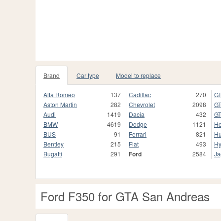
Brand
Car type
Model to replace
Alfa Romeo
137
Cadillac
270
GT
Aston Martin
282
Chevrolet
2098
GT
Audi
1419
Dacia
432
GT
BMW
4619
Dodge
1121
H
BUS
91
Ferrari
821
H
Bentley
215
Fiat
493
Hy
Bugatti
291
Ford
2584
Ja
Ford F350 for GTA San Andreas