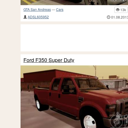
GTA San Andreas
—
Cars
13k
ADSL605952
01.08.201
Ford F350 Super Duty