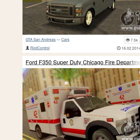
GTA San Andreas
—
Cars
7.5k
RiotControl
16.02.201
Ford F350 Super Duty Chicago Fire Depart