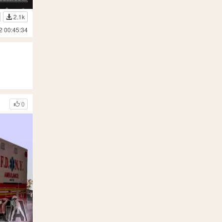
2.1k
2 00:45:34
0