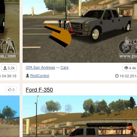
GTA San Andreas
—
Cars
3.2k
4.4k
RiotControl
4 04:36:16
16.02.201
Ford F-350
0