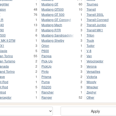
ieghter
1
Mustang GT
60
Tourneo
sion
48
Mustang GT500
10
Transit
T
76
Mustang GT 500
1
Transit 350L
-R
1
Mustang GT Concept
1
Transit Connect
T40
13
Mustang Mach
2
Transit Jumbo
T90
2
Mustang RTR
3
Transit MK1
T500
6
Mustang Sandroadster
1
Triton
 MK II DTM
1
Mustang Shelby
3
Truck
TX1
3
Orion
1
Tudor
laxie
5
P600
1
V-8
an Torino
55
Pampa
2
Van
an Turismo
2
Pick-Up
1
Velociraptor
anada
2
PickUp
3
Verona
and Torino
2
Pinto
3
Versailles
ave
1
Prisma
2
Victoria
t-Rod
1
Puma
2
Woody
t Rod
5
RS200
3
Wrecker
trod
1
Rancher
1
Zephyr
terceptor
1
Ranger
52
Other
Apply