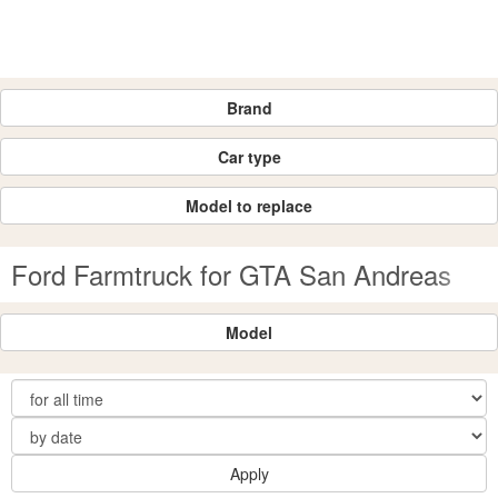
Brand
Car type
Model to replace
Ford Farmtruck for GTA San Andreas
Model
Apply