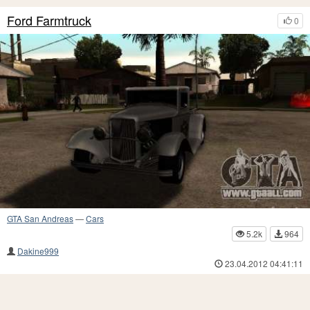
Ford Farmtruck
0
GTA San Andreas
—
Cars
5.2k
964
Dakine999
23.04.2012 04:41:11