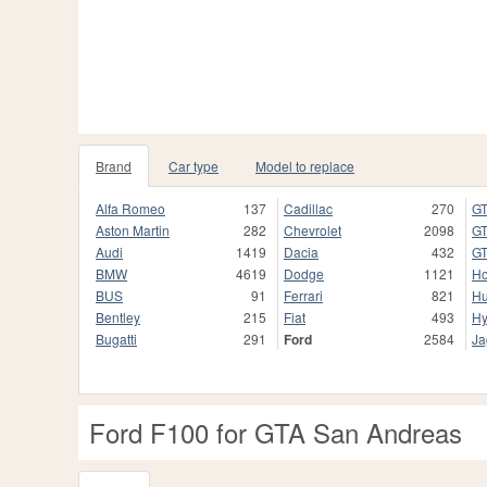
Brand
Car type
Model to replace
Alfa Romeo
137
Cadillac
270
GT
Aston Martin
282
Chevrolet
2098
GT
Audi
1419
Dacia
432
GT
BMW
4619
Dodge
1121
H
BUS
91
Ferrari
821
H
Bentley
215
Fiat
493
Hy
Bugatti
291
Ford
2584
Ja
Ford F100 for GTA San Andreas