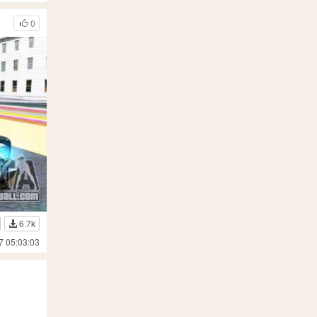
0
6.7k
7 05:03:03