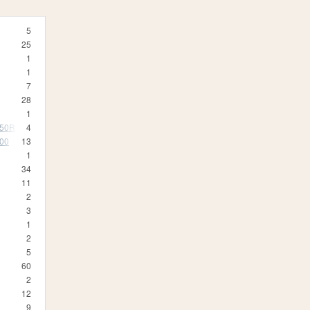
5
25
1
1
7
28
1
350R
4
500
13
1
34
11
2
3
1
2
5
60
2
12
9