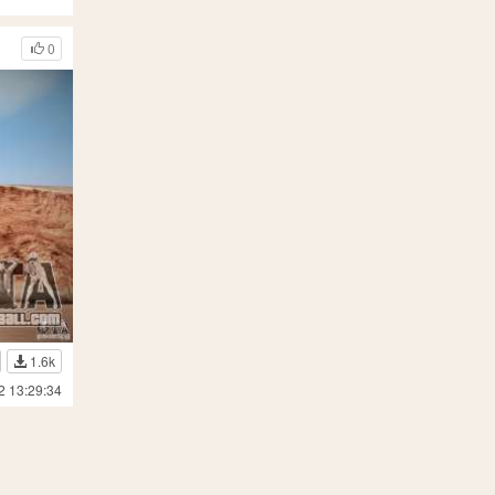
0
1.6k
2 13:29:34