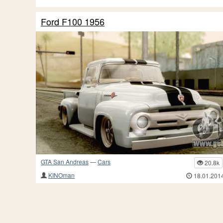
Ford F100 1956
GTA San Andreas
—
Cars
20.8k
KINOman
18.01.201