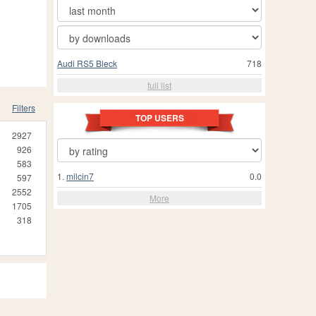
Audi RS5 Bleck
718
full list
Filters
TOP USERS
2927
926
583
1.
milcin7
0.0
597
2552
More
1705
318