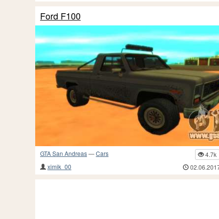
Ford F100
GTA San Andreas
—
Cars
4.7k
ximik_00
02.06.201