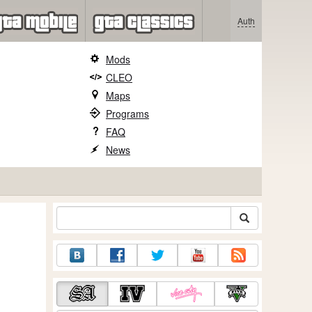
Auth
Mods
CLEO
Maps
Programs
FAQ
News