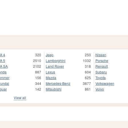
A 4
320
Jeep
250
Nissan
A 5
2510
Lamborghini
1032
Porsche
A SA
2102
Land Rover
318
Renault
onda
887
Lexus
604
Subaru
ummer
156
Mazda
625
Toyota
undai
344
Mercedes-Benz
3877
Volkswagen
guar
142
Mitsubishi
861
Volvo
View all