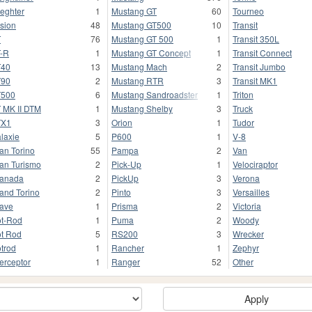
ieghter
1
Mustang GT
60
Tourneo
sion
48
Mustang GT500
10
Transit
T
76
Mustang GT 500
1
Transit 350L
-R
1
Mustang GT Concept
1
Transit Connect
T40
13
Mustang Mach
2
Transit Jumbo
T90
2
Mustang RTR
3
Transit MK1
T500
6
Mustang Sandroadster
1
Triton
 MK II DTM
1
Mustang Shelby
3
Truck
TX1
3
Orion
1
Tudor
laxie
5
P600
1
V-8
an Torino
55
Pampa
2
Van
an Turismo
2
Pick-Up
1
Velociraptor
anada
2
PickUp
3
Verona
and Torino
2
Pinto
3
Versailles
ave
1
Prisma
2
Victoria
t-Rod
1
Puma
2
Woody
t Rod
5
RS200
3
Wrecker
trod
1
Rancher
1
Zephyr
terceptor
1
Ranger
52
Other
Apply