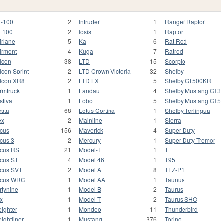
-100
2
Intruder
1
Ranger Raptor
 100
2
Iosis
1
Raptor
irlane
5
Ka
6
Rat Rod
irmont
4
Kuga
7
Ratrod
lcon
38
LTD
15
Scorpio
lcon Sprint
2
LTD Crown Victoria
32
Shelby
lcon XR8
2
LTD LX
5
Shelby GT500KR
rmtruck
1
Landau
4
Shelby Mustang GT
stiva
1
Lobo
5
Shelby Mustang GT
esta
68
Lotus Cortina
1
Shelby Terlingua
ex
2
Mainline
1
Sierra
cus
156
Maverick
4
Super Duty
cus 3
2
Mercury
1
Super Duty Tremor
cus RS
21
Model-T
1
T
cus ST
4
Model 46
1
T95
cus SVT
2
Model A
8
TFZ-P1
ocus WRC
1
Model AA
1
Taunus
rtynine
1
Model B
2
Taurus
x
1
Model T
2
Taurus SHO
eighter
1
Mondeo
11
Thunderbird
eightliner
1
Mustang
376
Torino