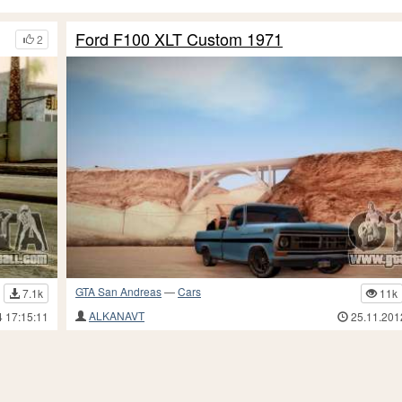
Ford F100 XLT Custom 1971
2
GTA San Andreas
—
Cars
7.1k
11k
ALKANAVT
4 17:15:11
25.11.201