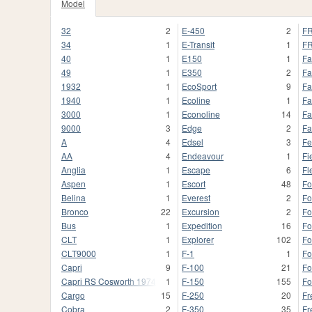
Model
32
2
E-450
2
FR
34
1
E-Transit
1
FR
40
1
E150
1
Fa
49
1
E350
2
Fa
1932
1
EcoSport
9
Fa
1940
1
Ecoline
1
Fa
3000
1
Econoline
14
Fa
9000
3
Edge
2
Fa
A
4
Edsel
3
Fe
AA
4
Endeavour
1
Fi
Anglia
1
Escape
6
Fl
Aspen
1
Escort
48
Fo
Belina
1
Everest
2
Fo
Bronco
22
Excursion
2
Fo
Bus
1
Expedition
16
Fo
CLT
1
Explorer
102
Fo
CLT9000
1
F-1
1
F
Capri
9
F-100
21
Fo
Capri RS Cosworth 1974
1
F-150
155
Fo
Cargo
15
F-250
20
Fr
Cobra
2
F-350
35
Fr