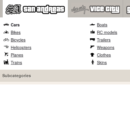
Cars
Boats
Bikes
RC models
Bicycles
Trailers
Helicopters
Weapons
Planes
Clothes
Trains
Skins
Subcategories