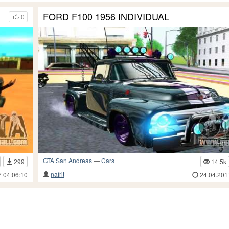
FORD F100 1956 INDIVIDUAL
0
GTA San Andreas
—
Cars
299
14.5k
nafrit
7 04:06:10
24.04.201