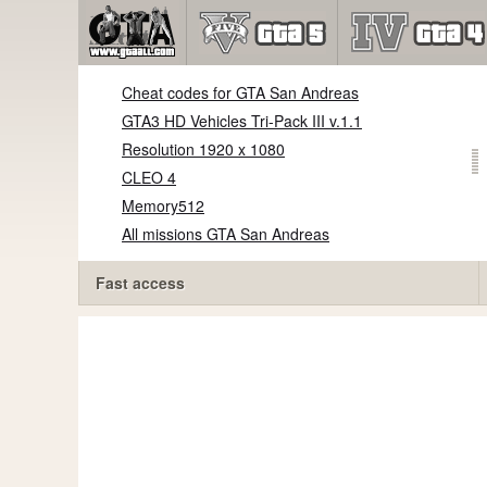
Cheat codes for GTA San Andreas
GTA3 HD Vehicles Tri-Pack III v.1.1
Resolution 1920 x 1080
CLEO 4
Memory512
All missions GTA San Andreas
Fast access