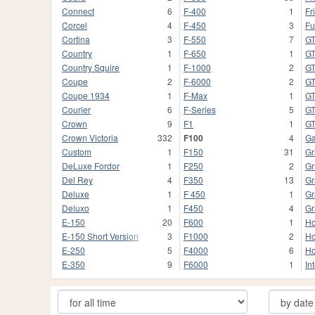
Connect
6
F-400
1
Fr
Corcel
4
F-450
3
Fu
Cortina
3
F-550
7
G
Country
1
F-650
1
GT
Country Squire
1
F-1000
2
G
Coupe
2
F-6000
2
G
Coupe 1934
1
F-Max
1
G
Courier
6
F-Series
5
GT
Crown
9
F1
1
G
Crown Victoria
332
F100
4
Ga
Custom
1
F150
31
Gr
DeLuxe Fordor
1
F250
2
Gr
Del Rey
4
F350
13
Gr
Deluxe
1
F 450
1
Gr
Deluxo
1
F450
4
Gr
E-150
20
F600
1
Ho
E-150 Short Version
3
F1000
2
Ho
E-250
5
F4000
6
Ho
E-350
9
F6000
1
In