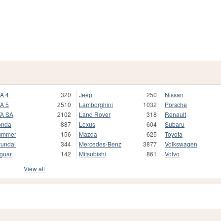
A 4
320
Jeep
250
Nissan
A 5
2510
Lamborghini
1032
Porsche
A SA
2102
Land Rover
318
Renault
onda
887
Lexus
604
Subaru
ummer
156
Mazda
625
Toyota
undai
344
Mercedes-Benz
3877
Volkswagen
guar
142
Mitsubishi
861
Volvo
View all