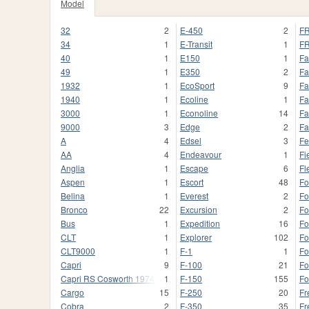
Model
32
2
E-450
2
FR
34
1
E-Transit
1
FR
40
1
E150
1
Fa
49
1
E350
2
Fa
1932
1
EcoSport
9
Fa
1940
1
Ecoline
1
Fa
3000
1
Econoline
14
Fa
9000
3
Edge
2
Fa
A
4
Edsel
3
Fe
AA
4
Endeavour
1
Fi
Anglia
1
Escape
6
Fl
Aspen
1
Escort
48
Fo
Belina
1
Everest
2
Fo
Bronco
22
Excursion
2
Fo
Bus
1
Expedition
16
Fo
CLT
1
Explorer
102
Fo
CLT9000
1
F-1
1
F
Capri
9
F-100
21
Fo
Capri RS Cosworth 1974
1
F-150
155
Fo
Cargo
15
F-250
20
Fr
Cobra
2
F-350
35
Fr