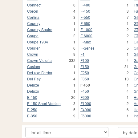
Connect
6
F-400
1
Fr
Corcel
4
F-450
3
Fu
Cortina
3
F-550
7
G
Country
1
F-650
1
GT
Country Squire
1
F-1000
2
G
Coupe
2
F-6000
2
G
Coupe 1934
1
F-Max
1
G
Courier
6
F-Series
5
GT
Crown
9
F1
1
G
Crown Victoria
332
F100
4
Ga
Custom
1
F150
31
Gr
DeLuxe Fordor
1
F250
2
Gr
Del Rey
4
F350
13
Gr
Deluxe
1
F 450
1
Gr
Deluxo
1
F450
4
Gr
E-150
20
F600
1
Ho
E-150 Short Version
3
F1000
2
Ho
E-250
5
F4000
6
Ho
E-350
9
F6000
1
In