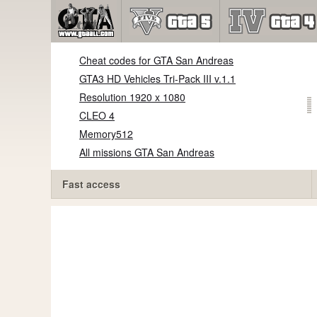
Cheat codes for GTA San Andreas
GTA3 HD Vehicles Tri-Pack III v.1.1
Resolution 1920 x 1080
CLEO 4
Memory512
All missions GTA San Andreas
Fast access