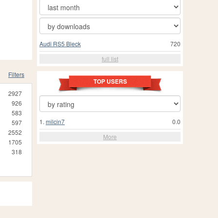
Audi RS5 Bleck
720
full list
Filters
TOP USERS
2927
926
583
1.
milcin7
0.0
597
2552
More
1705
318