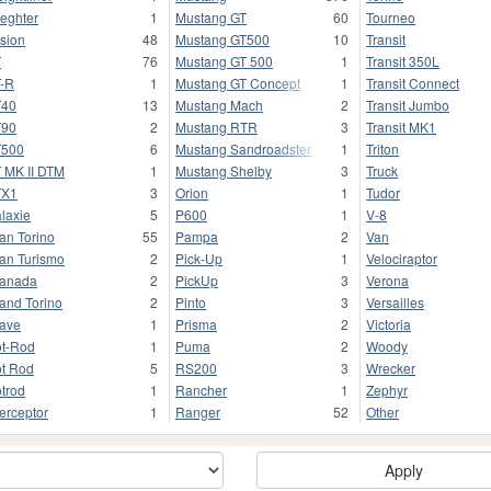
ieghter
1
Mustang GT
60
Tourneo
sion
48
Mustang GT500
10
Transit
T
76
Mustang GT 500
1
Transit 350L
-R
1
Mustang GT Concept
1
Transit Connect
T40
13
Mustang Mach
2
Transit Jumbo
T90
2
Mustang RTR
3
Transit MK1
T500
6
Mustang Sandroadster
1
Triton
 MK II DTM
1
Mustang Shelby
3
Truck
TX1
3
Orion
1
Tudor
laxie
5
P600
1
V-8
an Torino
55
Pampa
2
Van
an Turismo
2
Pick-Up
1
Velociraptor
anada
2
PickUp
3
Verona
and Torino
2
Pinto
3
Versailles
ave
1
Prisma
2
Victoria
t-Rod
1
Puma
2
Woody
t Rod
5
RS200
3
Wrecker
trod
1
Rancher
1
Zephyr
terceptor
1
Ranger
52
Other
Apply