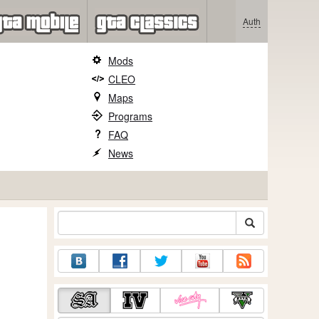
Auth
Mods
CLEO
Maps
Programs
FAQ
News