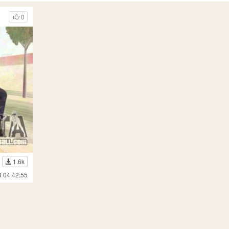
0
1.6k
3 04:42:55