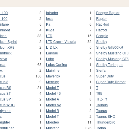
-100
2
Intruder
1
Ranger Raptor
 100
2
Iosis
1
Raptor
irlane
5
Ka
6
Rat Rod
irmont
4
Kuga
7
Ratrod
lcon
38
LTD
15
Scorpio
lcon Sprint
2
LTD Crown Victoria
32
Shelby
lcon XR8
2
LTD LX
5
Shelby GT500KR
rmtruck
1
Landau
4
Shelby Mustang GT
stiva
1
Lobo
5
Shelby Mustang GT
esta
68
Lotus Cortina
1
Shelby Terlingua
ex
2
Mainline
1
Sierra
cus
156
Maverick
4
Super Duty
cus 3
2
Mercury
1
Super Duty Tremor
cus RS
21
Model-T
1
T
cus ST
4
Model 46
1
T95
cus SVT
2
Model A
8
TFZ-P1
ocus WRC
1
Model AA
1
Taunus
rtynine
1
Model B
2
Taurus
x
1
Model T
2
Taurus SHO
eighter
1
Mondeo
11
Thunderbird
eightliner
1
Mustang
376
Torino