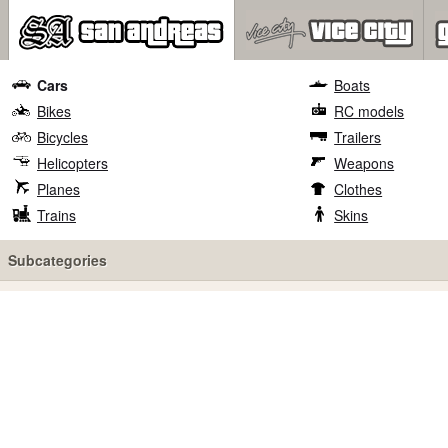
Cars
Boats
Bikes
RC models
Bicycles
Trailers
Helicopters
Weapons
Planes
Clothes
Trains
Skins
Subcategories