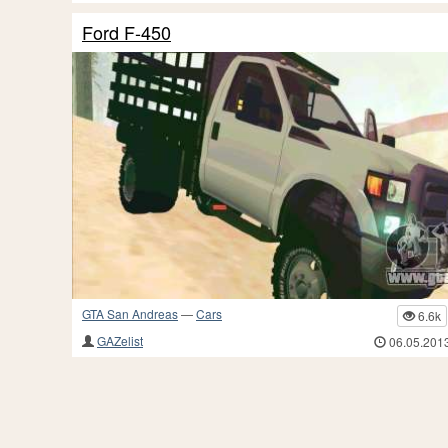
Ford F-450
GTA San Andreas
—
Cars
6.6k
GAZelist
06.05.201