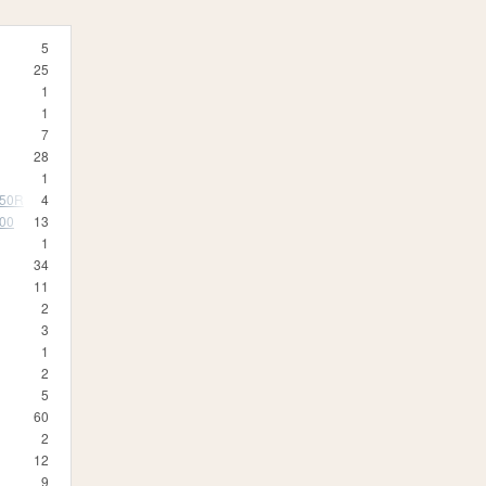
5
25
1
1
7
28
1
350R
4
500
13
1
34
11
2
3
1
2
5
60
2
12
9