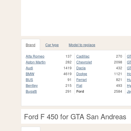
Brand
Car type
Model to replace
Alfa Romeo
137
Cadillac
270
GT
Aston Martin
282
Chevrolet
2098
GT
Audi
1419
Dacia
432
GT
BMW
4619
Dodge
1121
H
BUS
91
Ferrari
821
H
Bentley
215
Fiat
493
Hy
Bugatti
291
Ford
2584
Ja
Ford F 450 for GTA San Andreas