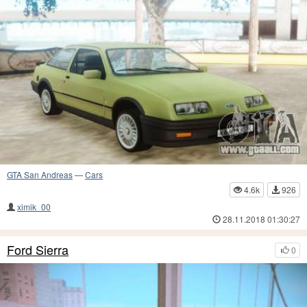
GTA San Andreas
—
Cars
4.6k
926
ximik_00
28.11.2018 01:30:27
Ford Sierra
0