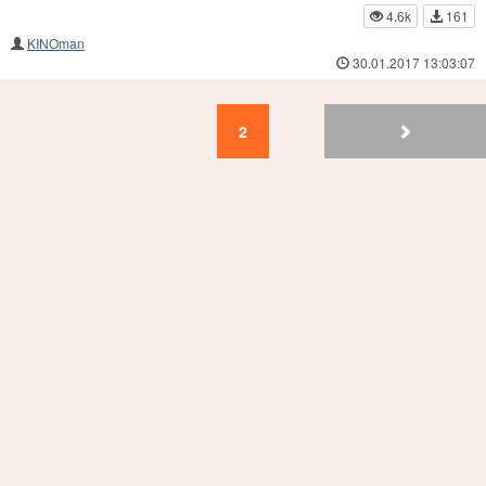
4.6k
161
KINOman
30.01.2017 13:03:07
2
1
2