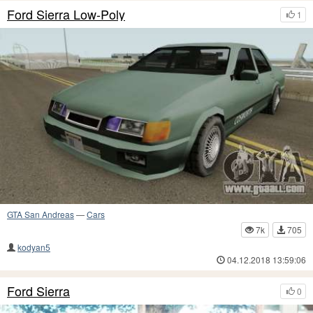
Ford Sierra Low-Poly
1
GTA San Andreas
—
Cars
7k
705
kodyan5
04.12.2018 13:59:06
Ford Sierra
0