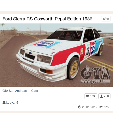
Ford Sierra RS Cosworth Pepsi Edition 1986
0
GTA San Andreas
—
Cars
4.2k
958
kodyan5
26.01.2019 12:32:58