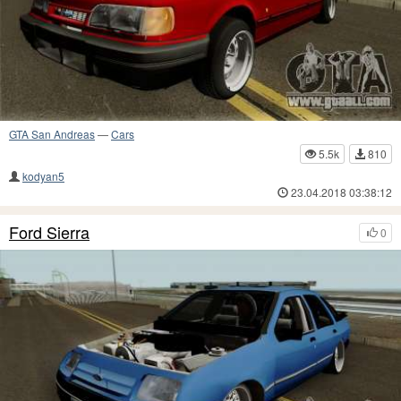
GTA San Andreas
—
Cars
5.5k
810
kodyan5
23.04.2018 03:38:12
Ford Sierra
0