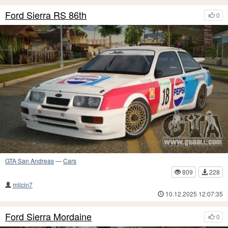
Ford Sierra RS 86th
0
GTA San Andreas
—
Cars
809
228
milcin7
10.12.2025 12:07:35
Ford Sierra Mordaine
0