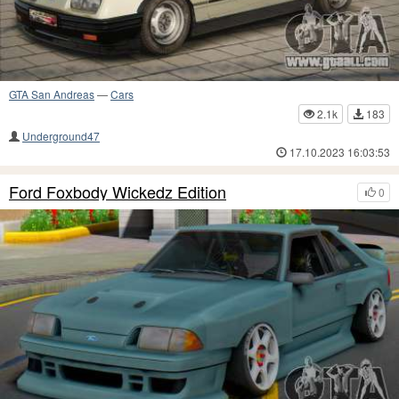
GTA San Andreas
—
Cars
2.1k
183
Underground47
17.10.2023 16:03:53
Ford Foxbody Wickedz Edition
0