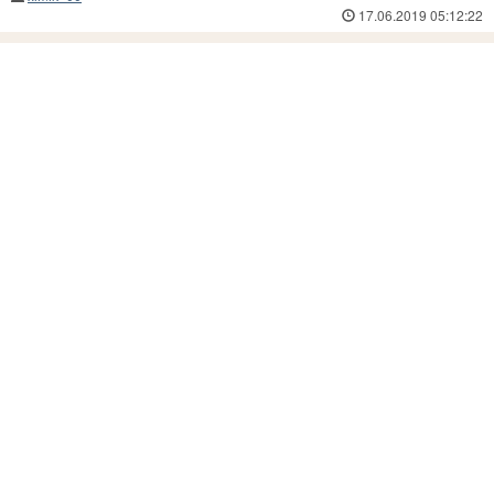
17.06.2019 05:12:22