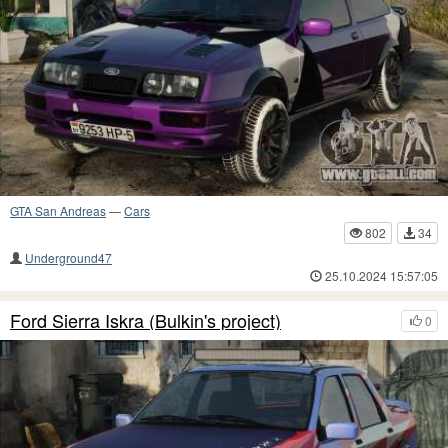
GTA San Andreas
—
Cars
802
34
Underground47
25.10.2024 15:57:05
Ford Sierra Iskra (Bulkin's project)
0