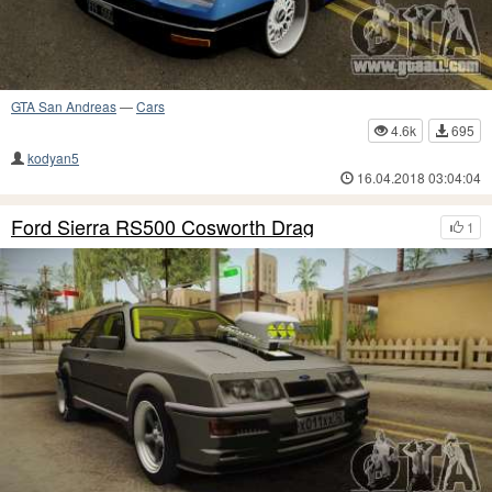
GTA San Andreas
—
Cars
4.6k
695
kodyan5
16.04.2018 03:04:04
Ford Sierra RS500 Cosworth Drag
1