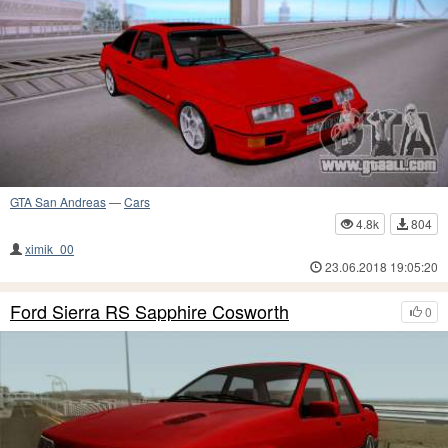
GTA San Andreas
—
Cars
4.8k
804
ximik_00
23.06.2018 19:05:20
Ford Sierra RS Sapphire Cosworth
0