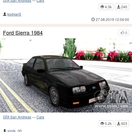
GTA San Andreas
—
Cars
4.3k
240
kodyan5
27.08.2019 12:04:00
Ford Sierra 1984
0
GTA San Andreas
—
Cars
5.2k
923
ximik_00