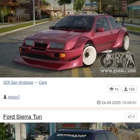
GTA San Andreas
—
Cars
1k
165
milcin7
24.09.2025 15:00:01
Ford Sierra Tun
0