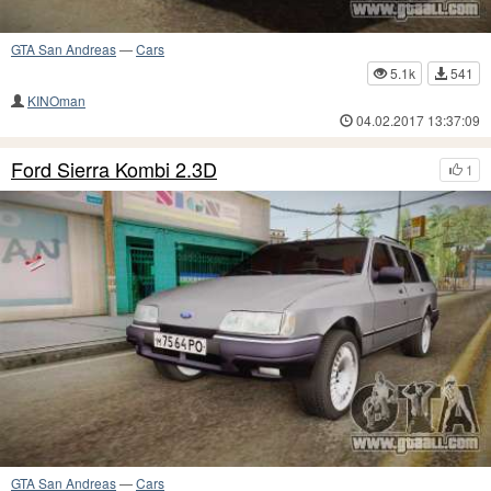
GTA San Andreas
—
Cars
5.1k
541
KINOman
04.02.2017 13:37:09
Ford Sierra Kombi 2.3D
1
GTA San Andreas
—
Cars