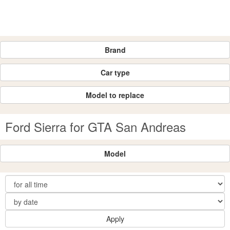
Brand
Car type
Model to replace
Ford Sierra for GTA San Andreas
Model
Apply