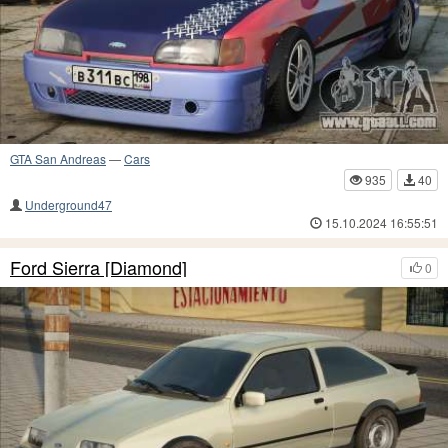
GTA San Andreas
—
Cars
935
40
Underground47
15.10.2024 16:55:51
Ford Sierra [Diamond]
0