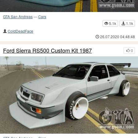
GTA San Andreas
—
Cars
5.1k
1.1k
ColdDeadFace
26.07.2020 04:48:48
Ford Sierra RS500 Custom Kit 1987
0