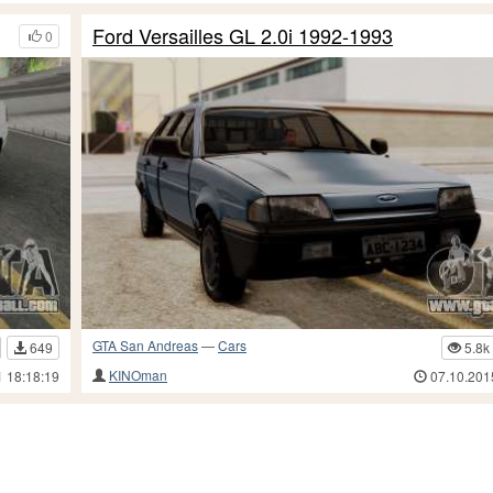
Ford Versailles GL 2.0i 1992-1993
0
GTA San Andreas
—
Cars
649
5.8k
KINOman
1 18:18:19
07.10.201