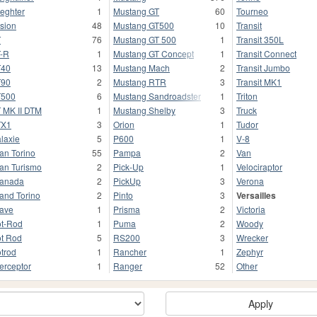
ieghter
1
Mustang GT
60
Tourneo
sion
48
Mustang GT500
10
Transit
T
76
Mustang GT 500
1
Transit 350L
-R
1
Mustang GT Concept
1
Transit Connect
T40
13
Mustang Mach
2
Transit Jumbo
T90
2
Mustang RTR
3
Transit MK1
T500
6
Mustang Sandroadster
1
Triton
 MK II DTM
1
Mustang Shelby
3
Truck
TX1
3
Orion
1
Tudor
laxie
5
P600
1
V-8
an Torino
55
Pampa
2
Van
an Turismo
2
Pick-Up
1
Velociraptor
anada
2
PickUp
3
Verona
and Torino
2
Pinto
3
Versailles
ave
1
Prisma
2
Victoria
t-Rod
1
Puma
2
Woody
t Rod
5
RS200
3
Wrecker
trod
1
Rancher
1
Zephyr
terceptor
1
Ranger
52
Other
Apply