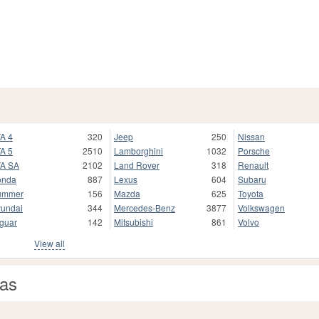
A 4
320
Jeep
250
Nissan
A 5
2510
Lamborghini
1032
Porsche
A SA
2102
Land Rover
318
Renault
onda
887
Lexus
604
Subaru
ummer
156
Mazda
625
Toyota
undai
344
Mercedes-Benz
3877
Volkswagen
guar
142
Mitsubishi
861
Volvo
View all
eas