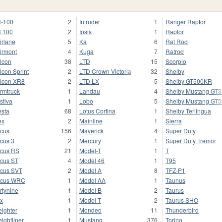
-100
2
Intruder
1
Ranger Raptor
 100
2
Iosis
1
Raptor
irlane
5
Ka
6
Rat Rod
irmont
4
Kuga
7
Ratrod
lcon
38
LTD
15
Scorpio
lcon Sprint
2
LTD Crown Victoria
32
Shelby
lcon XR8
2
LTD LX
5
Shelby GT500KR
rmtruck
1
Landau
4
Shelby Mustang GT
stiva
1
Lobo
5
Shelby Mustang GT
esta
68
Lotus Cortina
1
Shelby Terlingua
ex
2
Mainline
1
Sierra
cus
156
Maverick
4
Super Duty
cus 3
2
Mercury
1
Super Duty Tremor
cus RS
21
Model-T
1
T
cus ST
4
Model 46
1
T95
cus SVT
2
Model A
8
TFZ-P1
ocus WRC
1
Model AA
1
Taunus
rtynine
1
Model B
2
Taurus
x
1
Model T
2
Taurus SHO
eighter
1
Mondeo
11
Thunderbird
eightliner
1
Mustang
376
Torino