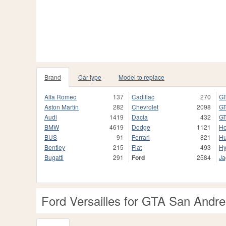
Brand
Car type
Model to replace
Alfa Romeo
137
Cadillac
270
GT
Aston Martin
282
Chevrolet
2098
GT
Audi
1419
Dacia
432
GT
BMW
4619
Dodge
1121
H
BUS
91
Ferrari
821
H
Bentley
215
Fiat
493
Hy
Bugatti
291
Ford
2584
Ja
Ford Versailles for GTA San Andr