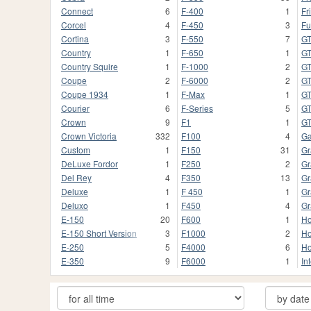
Connect
6
F-400
1
Fr
Corcel
4
F-450
3
Fu
Cortina
3
F-550
7
G
Country
1
F-650
1
GT
Country Squire
1
F-1000
2
G
Coupe
2
F-6000
2
G
Coupe 1934
1
F-Max
1
G
Courier
6
F-Series
5
GT
Crown
9
F1
1
G
Crown Victoria
332
F100
4
Ga
Custom
1
F150
31
Gr
DeLuxe Fordor
1
F250
2
Gr
Del Rey
4
F350
13
Gr
Deluxe
1
F 450
1
Gr
Deluxo
1
F450
4
Gr
E-150
20
F600
1
Ho
E-150 Short Version
3
F1000
2
Ho
E-250
5
F4000
6
Ho
E-350
9
F6000
1
In