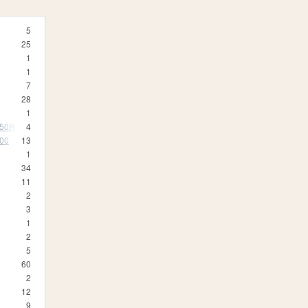
5
25
1
1
7
28
1
350R
4
500
13
1
34
11
2
3
1
2
5
60
2
12
9