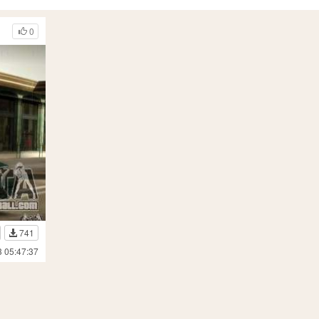
0
741
3 05:47:37