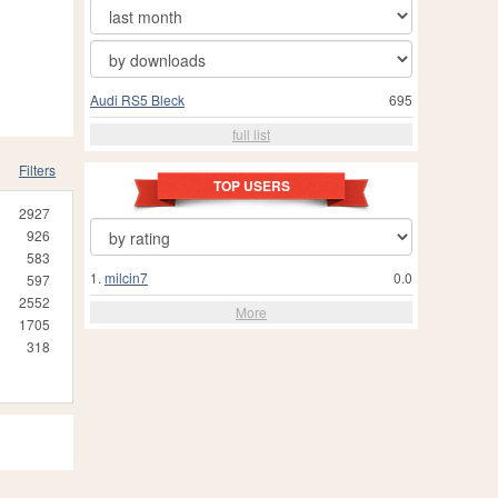
Audi RS5 Bleck
695
full list
Filters
TOP USERS
2927
926
583
1.
milcin7
0.0
597
2552
More
1705
318