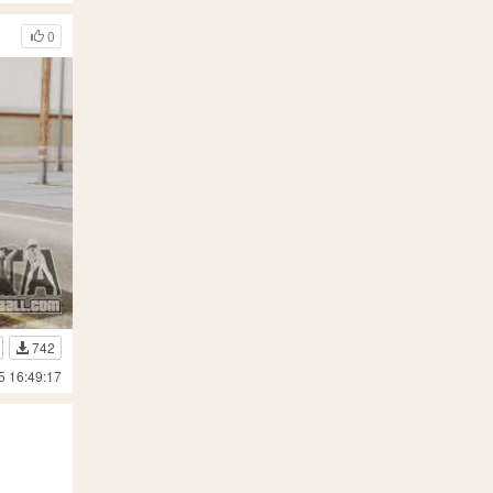
0
742
5 16:49:17