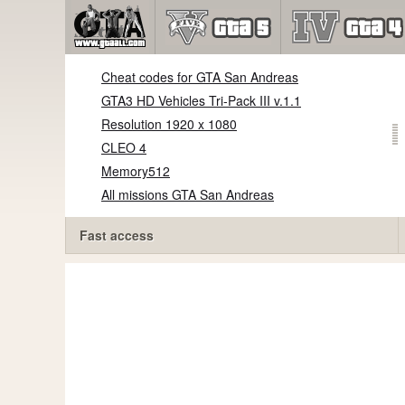
Cheat codes for GTA San Andreas
GTA3 HD Vehicles Tri-Pack III v.1.1
Resolution 1920 x 1080
CLEO 4
Memory512
All missions GTA San Andreas
Fast access