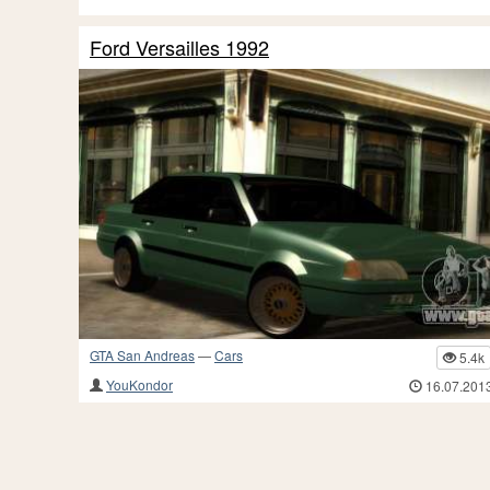
Ford Versailles 1992
GTA San Andreas
—
Cars
5.4k
YouKondor
16.07.201