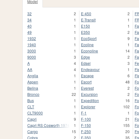
Model
32
2
E-450
2
FR
34
1
E-Transit
1
FR
40
1
E150
1
Fa
49
1
E350
2
Fa
1932
1
EcoSport
9
Fa
1940
1
Ecoline
1
Fa
3000
1
Econoline
14
Fa
9000
3
Edge
2
Fa
A
4
Edsel
3
Fe
AA
4
Endeavour
1
Fi
Anglia
1
Escape
6
Fl
Aspen
1
Escort
48
Fo
Belina
1
Everest
2
Fo
Bronco
22
Excursion
2
Fo
Bus
1
Expedition
16
Fo
CLT
1
Explorer
102
Fo
CLT9000
1
F-1
1
F
Capri
9
F-100
21
Fo
Capri RS Cosworth 1974
1
F-150
155
Fo
Cargo
15
F-250
20
Fr
Cobra
2
F-350
35
Fr