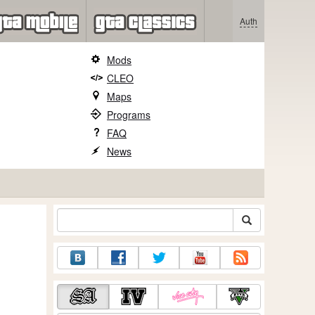
Auth
Mods
CLEO
Maps
Programs
FAQ
News