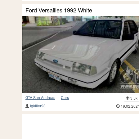
Ford Versailles 1992 White
GTA San Andreas
—
Cars
3.5k
lgkiller93
19.02.202