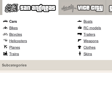
Cars
Boats
Bikes
RC models
Bicycles
Trailers
Helicopters
Weapons
Planes
Clothes
Trains
Skins
Subcategories