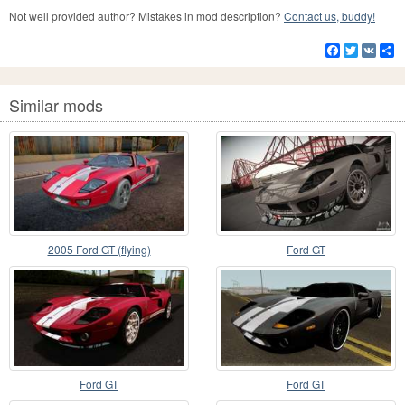
Not well provided author? Mistakes in mod description?
Contact us, buddy!
Facebook
Twitter
VK
S
Similar mods
2005 Ford GT (flying)
Ford GT
Ford GT
Ford GT