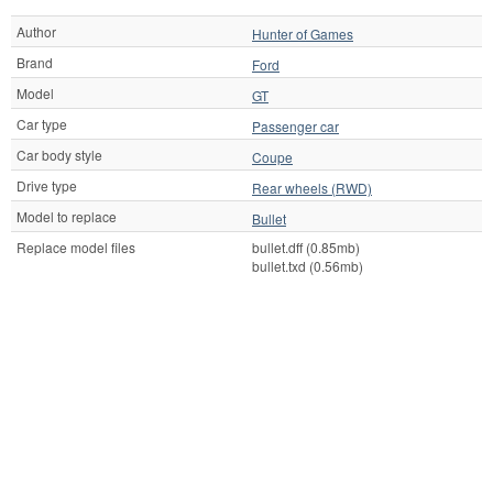
Author
Hunter of Games
Brand
Ford
Model
GT
Car type
Passenger car
Car body style
Coupe
Drive type
Rear wheels (RWD)
Model to replace
Bullet
Replace model files
bullet.dff (0.85mb)
bullet.txd (0.56mb)