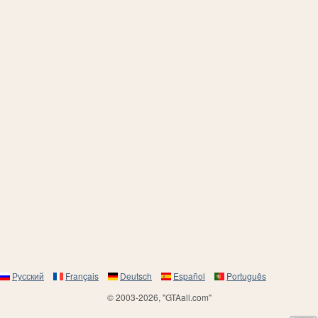
Русский
Français
Deutsch
Español
Português
© 2003-2026, "GTAall.com"