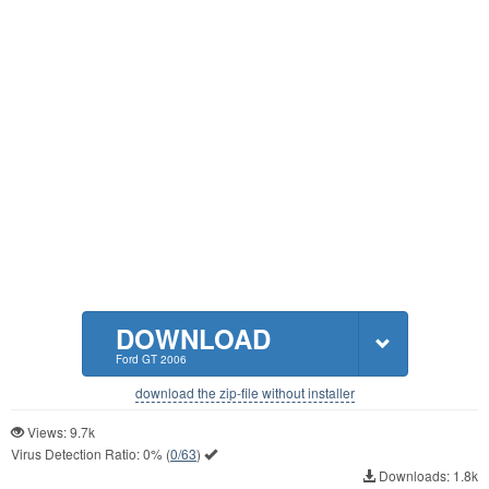
DOWNLOAD
Ford GT 2006
download the zip-file without installer
Views: 9.7k
Virus Detection Ratio:
0%
(
0/63
)
Downloads: 1.8k