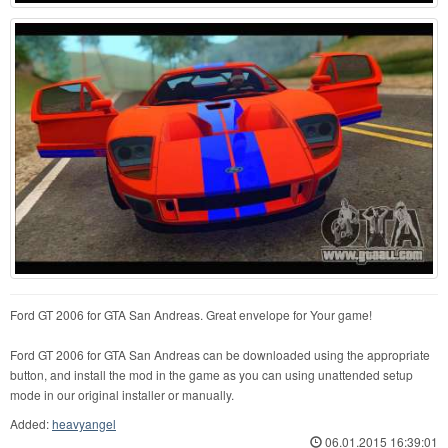
Ford GT 2006 for GTA San Andreas. Great envelope for Your game!
Ford GT 2006 for GTA San Andreas can be downloaded using the appropriate
button, and install the mod in the game as you can using unattended setup
mode in our original installer or manually.
Added:
heavyangel
06.01.2015 16:39:01