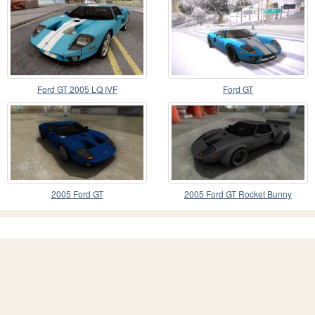
Ford GT 2005 LQ IVF
Ford GT
2005 Ford GT
2005 Ford GT Rocket Bunny