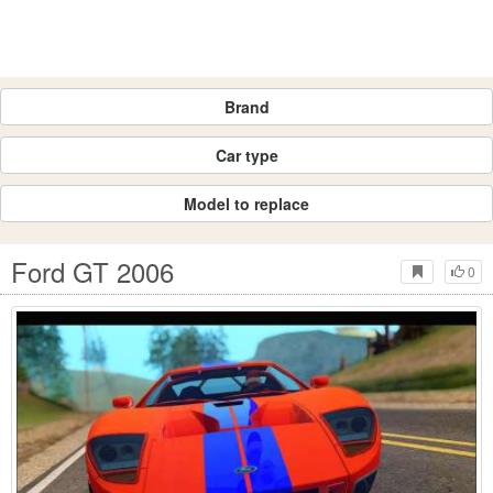
Brand
Car type
Model to replace
Ford GT 2006
0