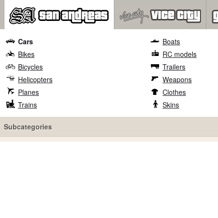
Cars
Boats
Bikes
RC models
Bicycles
Trailers
Helicopters
Weapons
Planes
Clothes
Trains
Skins
Subcategories