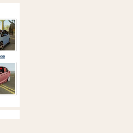
009
4