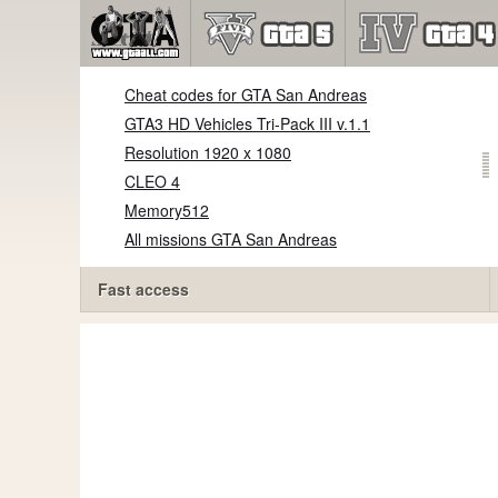
Cheat codes for GTA San Andreas
GTA3 HD Vehicles Tri-Pack III v.1.1
Resolution 1920 x 1080
CLEO 4
Memory512
All missions GTA San Andreas
Fast access