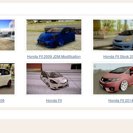
Honda Fit 2009 JDM Modification
Honda Fit Stock 2
009
Honda Fit
Honda Fit 201