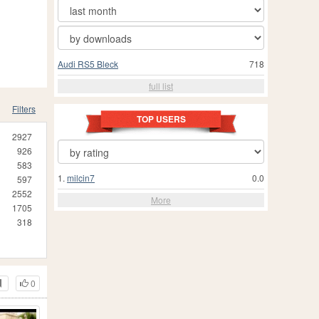
Audi RS5 Bleck
718
full list
Filters
TOP USERS
2927
926
583
1.
milcin7
0.0
597
2552
More
1705
318
0