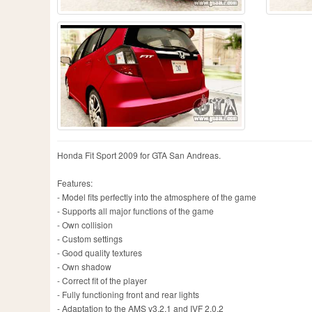
Honda Fit Sport 2009 for GTA San Andreas.
Features:
- Model fits perfectly into the atmosphere of the game
- Supports all major functions of the game
- Own collision
- Custom settings
- Good quality textures
- Own shadow
- Correct fit of the player
- Fully functioning front and rear lights
- Adaptation to the AMS v3.2.1 and IVF 2.0.2