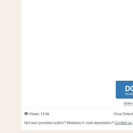
D
Honda
downlo
Views: 14.6k
Virus Detect
Not well provided author? Mistakes in mod description?
Contact us,