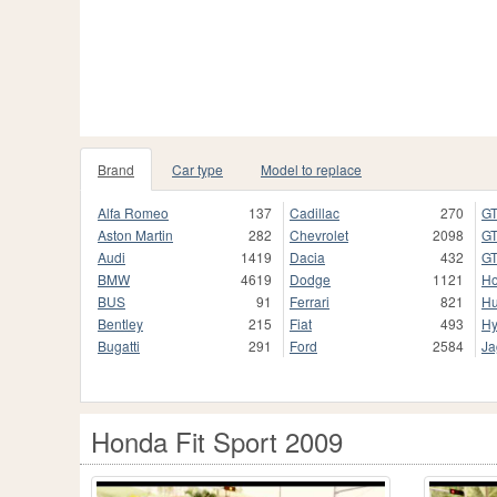
Brand
Car type
Model to replace
Alfa Romeo
137
Cadillac
270
GT
Aston Martin
282
Chevrolet
2098
GT
Audi
1419
Dacia
432
GT
BMW
4619
Dodge
1121
H
BUS
91
Ferrari
821
H
Bentley
215
Fiat
493
Hy
Bugatti
291
Ford
2584
Ja
Honda Fit Sport 2009