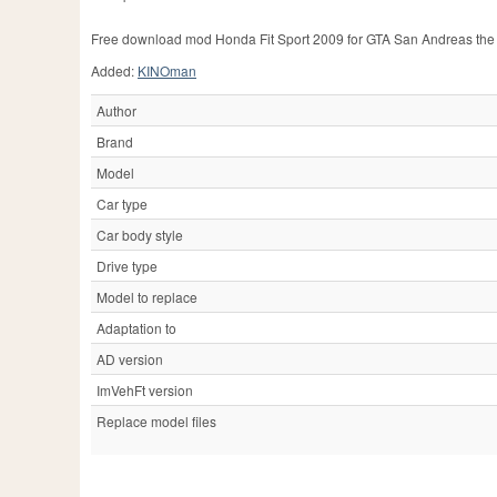
Free download mod Honda Fit Sport 2009 for GTA San Andreas the
Added:
KINOman
Author
Brand
Model
Car type
Car body style
Drive type
Model to replace
Adaptation to
AD version
ImVehFt version
Replace model files