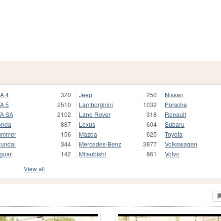
A 4
320
Jeep
250
Nissan
A 5
2510
Lamborghini
1032
Porsche
A SA
2102
Land Rover
318
Renault
onda
887
Lexus
604
Subaru
ummer
156
Mazda
625
Toyota
undai
344
Mercedes-Benz
3877
Volkswagen
guar
142
Mitsubishi
861
Volvo
View all