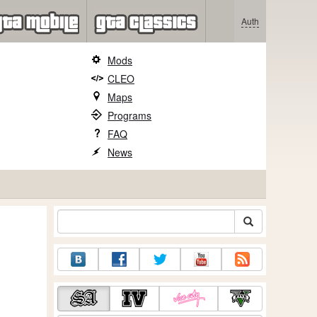
Auth
Mods
CLEO
Maps
Programs
FAQ
News