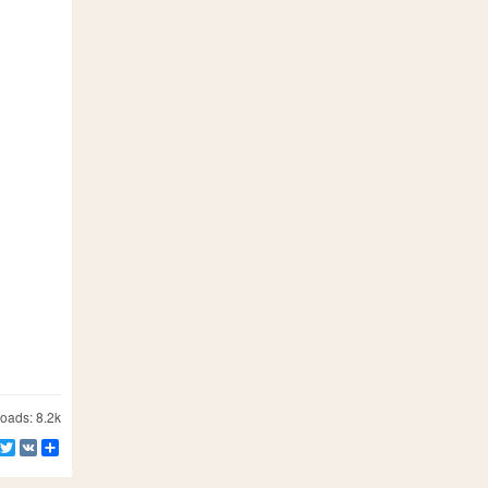
ads: 8.2k
Facebook
Twitter
VK
Share