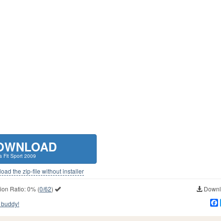
OWNLOAD
 Fit Sport 2009
ad the zip-file without installer
ion Ratio:
0%
(
0/62
)
Downlo
 buddy!