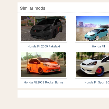
Similar mods
Honda Fit 2009 Faketaxi
Honda Fit
Honda Fit 2009 Rocket Bunny
Honda Fit Sport 2