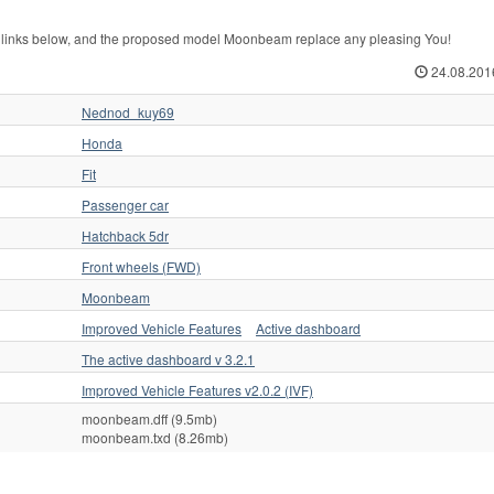
 links below, and the proposed model Moonbeam replace any pleasing You!
24.08.201
Nednod_kuy69
Honda
Fit
Passenger car
Hatchback 5dr
Front wheels (FWD)
Moonbeam
Improved Vehicle Features
Active dashboard
The active dashboard v 3.2.1
Improved Vehicle Features v2.0.2 (IVF)
moonbeam.dff (9.5mb)
moonbeam.txd (8.26mb)