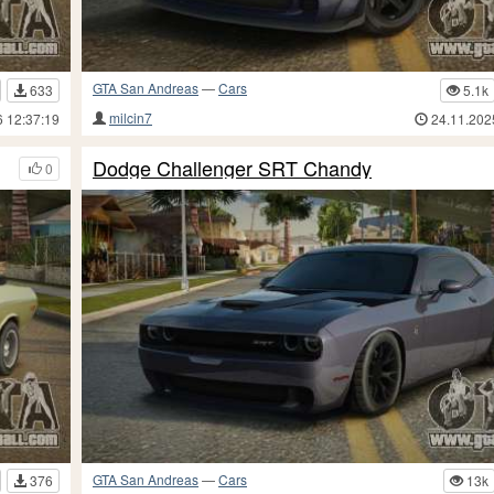
GTA San Andreas
—
Cars
633
5.1k
milcin7
6 12:37:19
24.11.202
Dodge Challenger SRT Chandy
0
GTA San Andreas
—
Cars
376
13k