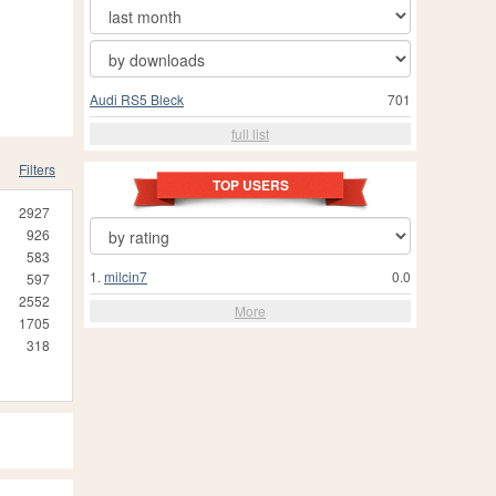
Audi RS5 Bleck
701
full list
Filters
TOP USERS
2927
926
583
1.
milcin7
0.0
597
2552
More
1705
318