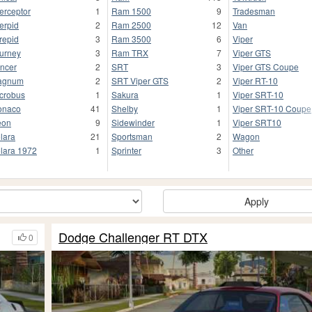
terceptor
1
Ram 1500
9
Tradesman
terpid
2
Ram 2500
12
Van
trepid
3
Ram 3500
6
Viper
urney
3
Ram TRX
7
Viper GTS
ncer
2
SRT
3
Viper GTS Coupe
agnum
2
SRT Viper GTS
2
Viper RT-10
crobus
1
Sakura
1
Viper SRT-10
onaco
41
Shelby
1
Viper SRT-10 Coupe
eon
9
Sidewinder
1
Viper SRT10
lara
21
Sportsman
2
Wagon
lara 1972
1
Sprinter
3
Other
Apply
Dodge Challenger RT DTX
0