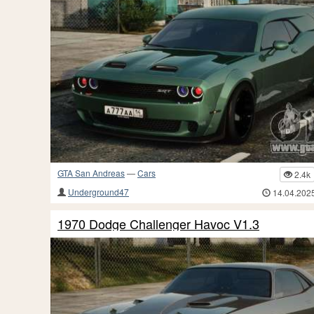
GTA San Andreas
—
Cars
2.4k
Underground47
14.04.202
1970 Dodge Challenger Havoc V1.3