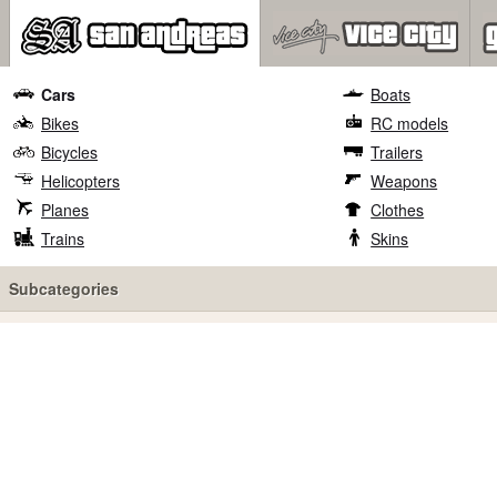
Cars
Boats
Bikes
RC models
Bicycles
Trailers
Helicopters
Weapons
Planes
Clothes
Trains
Skins
Subcategories