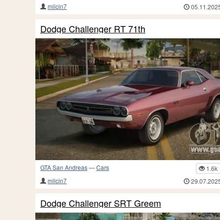
milcin7
05.11.202
Dodge Challenger RT 71th
GTA San Andreas
—
Cars
1.6k
milcin7
29.07.202
Dodge Challenger SRT Greem