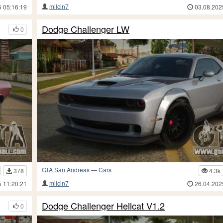
milcin7
5 05:16:19
03.08.202
Dodge Challenger LW
0
GTA San Andreas
—
Cars
378
4.3k
milcin7
5 11:20:21
26.04.202
Dodge Challenger Hellcat V1.2
0