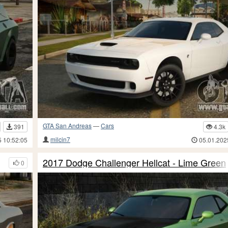
GTA San Andreas
—
Cars
391
4.3k
milcin7
5 10:52:05
05.01.202
2017 Dodge Challenger Hellcat - Lime Green
0