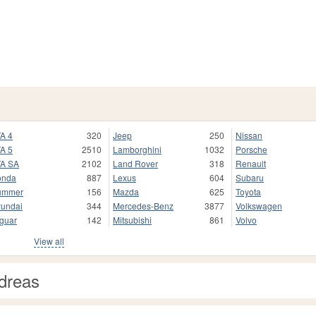
A 4
320
Jeep
250
Nissan
A 5
2510
Lamborghini
1032
Porsche
A SA
2102
Land Rover
318
Renault
onda
887
Lexus
604
Subaru
ummer
156
Mazda
625
Toyota
undai
344
Mercedes-Benz
3877
Volkswagen
guar
142
Mitsubishi
861
Volvo
View all
dreas