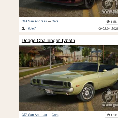
GTA San Andreas
—
Cars
1.5k
milcin7
02.04.202
Dodge Challenger Tybeth
GTA San Andreas
—
Cars
1.1k