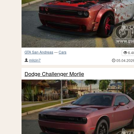
GTA San Andreas
—
Cars
6.4
milcin7
05.04.202
Dodge Challenger Morlie