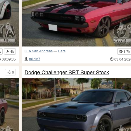
GTA San Andreas
—
Cars
k
4k
1.7k
milcin7
6 08:09:35
03.04.202
Dodge Challenger SRT Super Stock
0