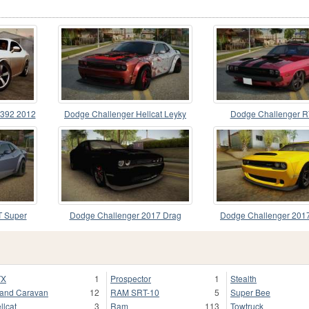
 392 2012
Dodge Challenger Hellcat Leyky
Dodge Challenger R
0
T Super
Dodge Challenger 2017 Drag
Dodge Challenger 20
TX
1
Prospector
1
Stealth
and Caravan
12
RAM SRT-10
5
Super Bee
llcat
3
Ram
113
Towtruck