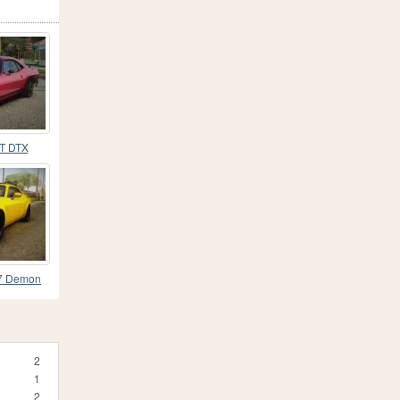
T DTX
17 Demon
2
1
2