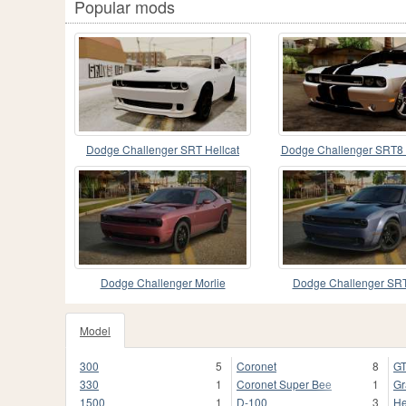
Popular mods
Dodge Challenger SRT Hellcat
Dodge Challenger SRT8
2015 HQLM PJ
Stock Version 1.
Dodge Challenger Morlie
Dodge Challenger SR
Stock
Model
300
5
Coronet
8
G
330
1
Coronet Super Bee
1
Gr
1500
1
D-100
3
He