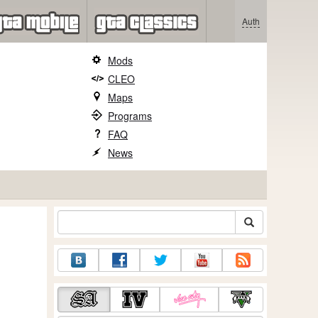
Auth
Mods
CLEO
Maps
Programs
FAQ
News