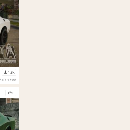
1.8k
5 07:17:33
0