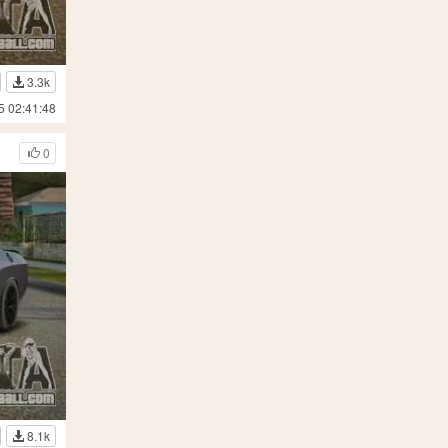
3.3k
5 02:41:48
0
8.1k