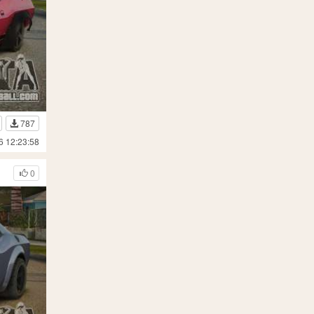
787
6 12:23:58
0