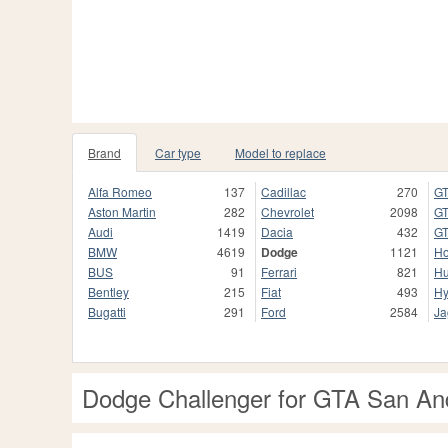
Brand
Car type
Model to replace
Alfa Romeo
137
Cadillac
270
GT
Aston Martin
282
Chevrolet
2098
GT
Audi
1419
Dacia
432
GT
BMW
4619
Dodge
1121
H
BUS
91
Ferrari
821
H
Bentley
215
Fiat
493
Hy
Bugatti
291
Ford
2584
Ja
Dodge Challenger for GTA San An