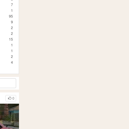
7
1
95
9
2
2
15
1
1
2
4
0