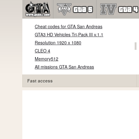
Cheat codes for GTA San Andreas
GTA3 HD Vehicles Tri-Pack III v.1.1
Resolution 1920 x 1080
CLEO 4
Memory512
All missions GTA San Andreas
Fast access