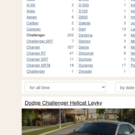
A100
2
D-500
1
In
Aries
1
D100
1
In
Aspen
6
D600
3
In
Caliber
2
Dakota
2
Jo
Caravan
3
Dart
13
La
Challenger
205
Daytona
4
M
Challenger SRT
7
Demon
3
Mi
Charger
327
Deora
6
M
Charger RT
47
Diplomat
8
N
Charger SRT
11
Dumper
1
Po
Charger SRT8
18
Durango
17
Po
Chаllenger
1
Dynasty
1
Dodge Challenger Hellcat Leyky