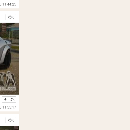
5 11:44:25
0
1.7k
5 11:55:17
0