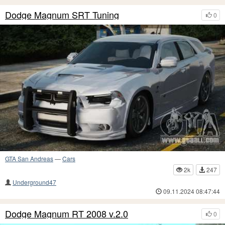
Dodge Magnum SRT Tuning
0
GTA San Andreas
—
Cars
2k
247
Underground47
09.11.2024 08:47:44
Dodge Magnum RT 2008 v.2.0
0