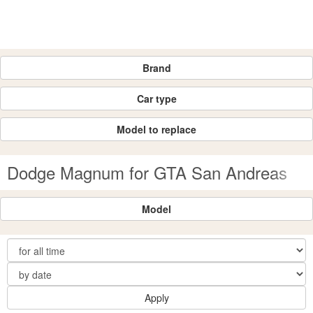
Brand
Car type
Model to replace
Dodge Magnum for GTA San Andreas
Model
Apply