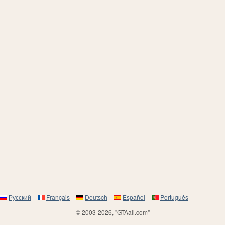
Русский
Français
Deutsch
Español
Português
© 2003-2026, "GTAall.com"