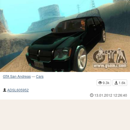
GTA San Andreas
—
Cars
9.3k
1.6k
ADSL605952
13.01.2012 12:26:40