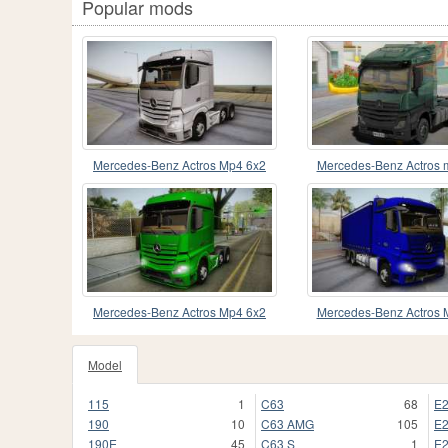
Popular mods
Mercedes-Benz Actros Mp4 6x2
Mercedes-Benz Actros 
v2.0 Steamspace
Mercedes-Benz Actros Mp4 6x2
Mercedes-Benz Actros 
v2.0 Bigspace
Tandem Steam
Model
115
1
C63
68
E
190
10
C63 AMG
105
E
190E
45
C63 S
1
E