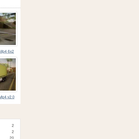
 Mp4 6x2
e
Mp4 v2.0
2
2
20