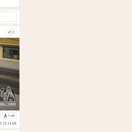
0
1.4k
3 12:14:06