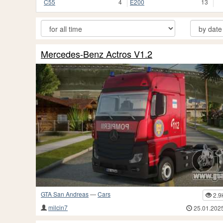
C55
4
E200
13
Mercedes-Benz Actros V1.2
GTA San Andreas
—
Cars
2.9
milcin7
25.01.202