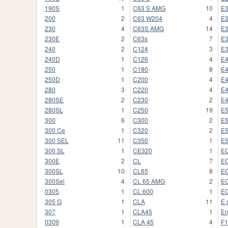
190S
1
C63 S AMG
10
E
200
2
C63 W204
4
E
230
4
C63S AMG
14
E
230E
2
C63s
7
E
240
2
C124
3
E
240D
1
C126
4
E
250
1
C180
8
E
250D
1
C200
4
E
280
3
C220
4
E
280SE
2
C230
2
E
280SL
1
C250
19
E
300
6
C300
2
E
300 Ce
1
C320
2
E
300 SEL
11
C350
1
E
300 SL
1
CE320
1
E
300E
2
CL
7
E
300SL
10
CL65
8
E
300Sel
4
CL 65 AMG
2
E
0305
1
CL 600
1
EQ
305 G
1
CLA
11
E 
307
1
CLA45
1
En
0309
1
CLA 45
4
F1