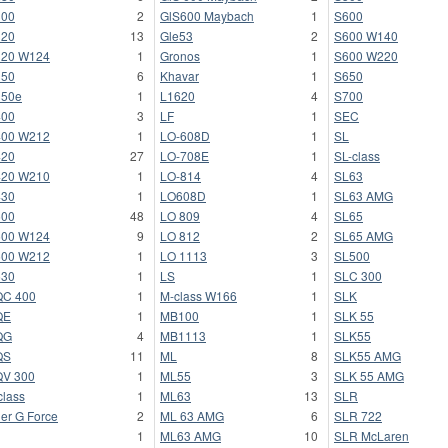
300
2
GlS600 Maybach
1
S600
320
13
Gle53
2
S600 W140
320 W124
1
Gronos
1
S600 W220
350
6
Khavar
1
S650
350e
1
L1620
4
S700
400
3
LF
1
SEC
400 W212
1
LO-608D
1
SL
420
27
LO-708E
1
SL-class
420 W210
1
LO-814
4
SL63
430
1
LO608D
1
SL63 AMG
500
48
LO 809
4
SL65
500 W124
9
LO 812
2
SL65 AMG
500 W212
1
LO 1113
3
SL500
530
1
LS
1
SLC 300
QC 400
1
M-class W166
1
SLK
QE
1
MB100
1
SLK 55
QG
4
MB1113
1
SLK55
QS
11
ML
8
SLK55 AMG
V 300
1
ML55
3
SLK 55 AMG
class
1
ML63
13
SLR
er G Force
2
ML 63 AMG
6
SLR 722
1
ML63 AMG
10
SLR McLaren