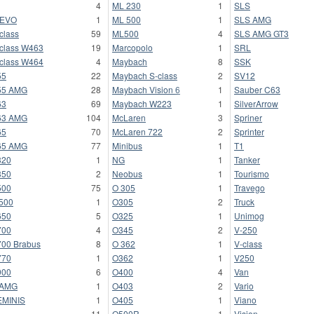
4
ML 230
1
SLS
-EVO
1
ML 500
1
SLS AMG
class
59
ML500
4
SLS AMG GT3
class W463
19
Marcopolo
1
SRL
class W464
4
Maybach
8
SSK
55
22
Maybach S-class
2
SV12
55 AMG
28
Maybach Vision 6
1
Sauber C63
63
69
Maybach W223
1
SilverArrow
63 AMG
104
McLaren
3
Spriner
65
70
McLaren 722
2
Sprinter
65 AMG
77
Minibus
1
T1
320
1
NG
1
Tanker
350
2
Neobus
1
Tourismo
500
75
O 305
1
Travego
500
1
O305
2
Truck
650
5
O325
1
Unimog
700
4
O345
2
V-250
00 Brabus
8
O 362
1
V-class
770
1
O362
1
V250
900
6
O400
4
Van
 AMG
1
O403
2
Vario
EMINIS
1
O405
1
Viano
L
11
O500R
1
Vision