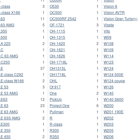
-class
3
O530
1
Vision 6
-class X166
1
OC500
1
Vision AVTR
L63
11
OC500RF 2542
1
Vision Gran Turismo
L63 AMG
5
OF-1721
3
Vissta
L350
1
OH-1115
1
Vito
L500
1
OH-1315
1
W09
A 220
2
OH-1420
2
W108
LC
1
OH-1621
1
W109
LC 63 AMG
1
OH-1626
1
W114
LC250
1
OH-1718L
1
W123
LE
37
OH1315L
1
W124
E-class C292
1
OH1718L
1
W124 500E
E-class W166
2
OHL
1
W124 coupe
E 53
3
Of 917
1
W126
LE 53 AMG
1
One
2
W140
LE63
12
PickUp
1
W140 S600
E 63
23
Project One
6
W200
LE 63 AMG
1
Pullman
1
W201 190E
LE 63S AMG
2
R
1
W202
LE300
1
R-class
1
W203
E 350
1
R300
1
W205
E 450
2
R350
1
W206