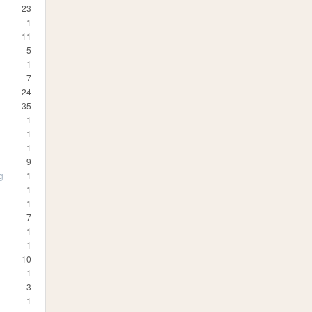
23
1
11
5
1
7
24
35
1
1
1
9
g
1
1
1
7
1
1
10
1
3
1