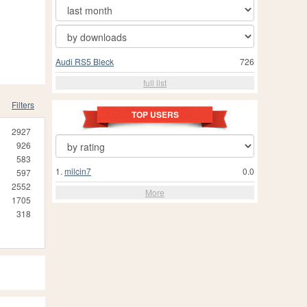
Audi RS5 Bleck
726
full list
Filters
TOP USERS
2927
926
583
1.
milcin7
0.0
597
2552
More
1705
318