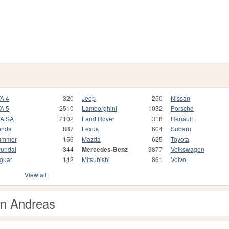
A 4
320
Jeep
250
Nissan
A 5
2510
Lamborghini
1032
Porsche
A SA
2102
Land Rover
318
Renault
onda
887
Lexus
604
Subaru
ummer
156
Mazda
625
Toyota
undai
344
Mercedes-Benz
3877
Volkswagen
guar
142
Mitsubishi
861
Volvo
View all
an Andreas