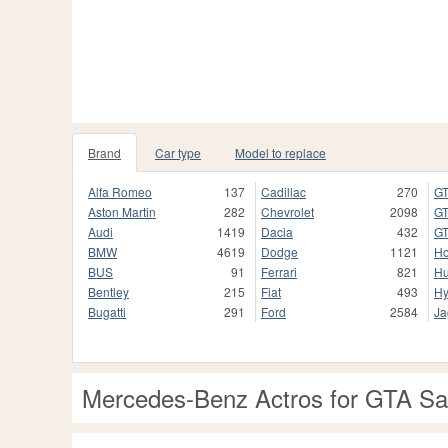
Brand
Car type
Model to replace
Alfa Romeo
137
Cadillac
270
GT
Aston Martin
282
Chevrolet
2098
GT
Audi
1419
Dacia
432
GT
BMW
4619
Dodge
1121
H
BUS
91
Ferrari
821
H
Bentley
215
Fiat
493
Hy
Bugatti
291
Ford
2584
Ja
Mercedes-Benz Actros for GTA S