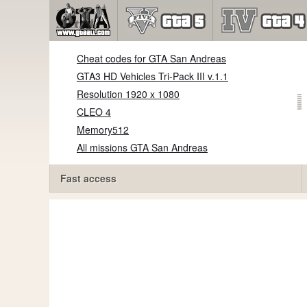
Cheat codes for GTA San Andreas
GTA3 HD Vehicles Tri-Pack III v.1.1
Resolution 1920 x 1080
CLEO 4
Memory512
All missions GTA San Andreas
Fast access