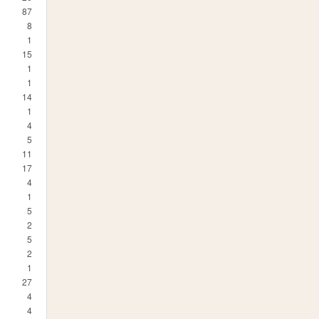
87
8
1
15
1
1
14
1
4
5
11
17
4
1
5
2
5
2
1
27
4
4