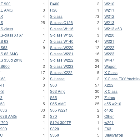
E 900
1
R400
2
W210
LE AMG
3
RS6
1
W211
LK
4
S-class
73
W212
LS
25
S-class C126
2
W213
S-class
1
S-class W116
1
W213 e63
S-class X167
1
S-class W126
3
W220
S 63
7
S-class W140
47
W221
LS63
9
S-class W220
12
W222
LS 63 AMG
1
S-class W221
16
W223
S 350d 2018
1
S-class W222
38
W447
LS600
2
S-class W223
24
Wagon
T
17
S-class X222
5
X-Class
-63
2
S-klasse
2
X-Class EXY Yachtin
-R
3
S63
57
X222
-S
1
S63 Amg
30
X Class
T3
1
S65
27
Zetros
T63
5
S65 AMG
25
e55 w210
T63S
33
S65 W221
2
o402
T63S AMG
2
S70
3
Other
 700
1
S124 300TE
1
w201
T900
1
S320
1
Е63
TC
1
S350
5
Эвакуатор