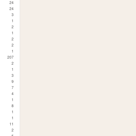
24
24
3
1
2
1
2
2
1
207
2
1
3
9
7
4
1
8
1
1
11
2
5