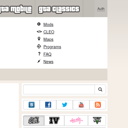
Auth
Mods
CLEO
Maps
Programs
FAQ
News