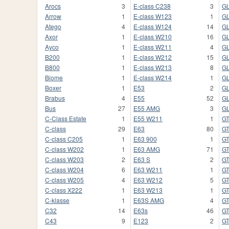
Arocs
3
E-class C238
3
GL
Arrow
1
E-class W123
1
G
Atego
4
E-class W124
14
G
Axor
1
E-class W210
16
G
Ayco
1
E-class W211
4
GL
B200
1
E-class W212
15
GL
B800
1
E-class W213
8
GL
Biome
1
E-class W214
1
G
Boxer
1
E53
2
G
Brabus
4
E55
52
GL
Bus
27
E55 AMG
3
G
C-Class Estate
1
E55 W211
1
G
C-class
29
E63
80
GT
C-class C205
1
E63 900
1
GT
C-class W202
1
E63 AMG
71
GT
C-class W203
2
E63 S
2
G
C-class W204
6
E63 W211
1
G
C-class W205
4
E63 W212
5
G
C-class X222
1
E63 W213
1
G
C-klasse
1
E63S AMG
4
GT
C32
14
E63s
46
G
C43
9
E123
2
G