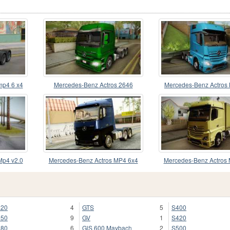
mp4 6 x4
Mercedes-Benz Actros 2646
Mercedes-Benz Actros
v2.0 Gigaspac
Mp4 v2.0
Mercedes-Benz Actros MP4 6x4
Mercedes-Benz Actros 
Exclucive Interior
Tandem Big
220
4
GTS
5
S400
250
9
GV
1
S420
280
6
GlS 600 Maybach
2
S500