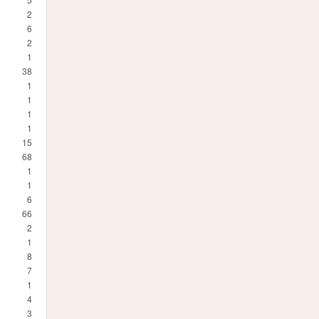
2
6
2
1
38
1
1
1
1
15
68
1
1
6
66
2
1
8
7
1
4
3