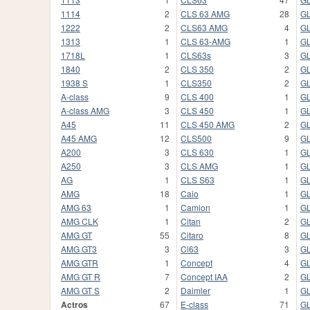
1114
2
CLS 63 AMG
28
GL
1222
2
CLS63 AMG
4
GL
1313
1
CLS 63-AMG
1
G
1718L
1
CLS63s
3
G
1840
2
CLS 350
2
G
1938 S
1
CLS350
2
G
A-class
9
CLS 400
1
GL
A-class AMG
3
CLS 450
1
G
A45
11
CLS 450 AMG
2
G
A45 AMG
12
CLS500
9
G
A200
3
CLS 630
1
G
A250
3
CLS AMG
1
GL
AG
1
CLS S63
1
GL
AMG
18
Caio
1
GL
AMG 63
1
Camion
1
G
AMG CLK
1
Citan
2
G
AMG GT
55
Citaro
8
GL
AMG GT3
3
Cl63
3
G
AMG GTR
1
Concept
4
G
AMG GT R
7
Concept IAA
2
G
AMG GT S
2
Daimler
1
GL
Actros
67
E-class
71
GL