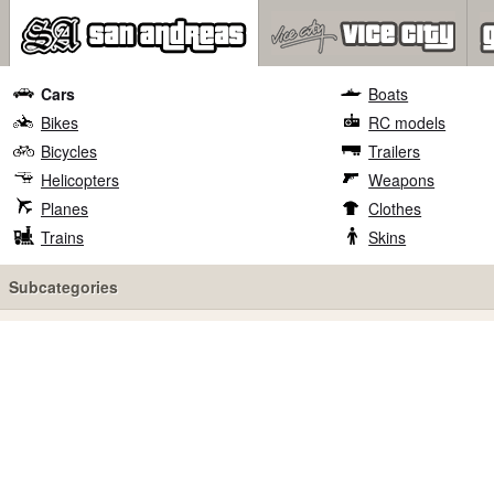
Cars
Boats
Bikes
RC models
Bicycles
Trailers
Helicopters
Weapons
Planes
Clothes
Trains
Skins
Subcategories