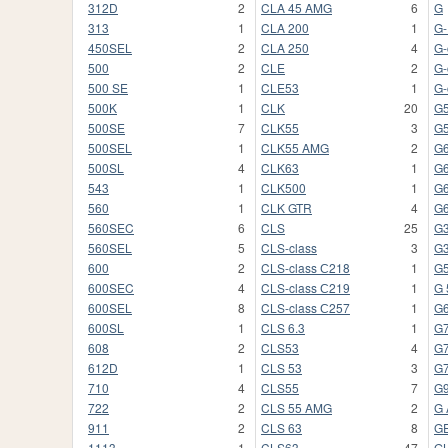
312D
2
CLA 45 AMG
6
G
313
1
CLA 200
1
G
450SEL
2
CLA 250
4
G-
500
2
CLE
2
G-
500 SE
1
CLE53
1
G-
500K
1
CLK
20
G
500SE
7
CLK55
3
G
500SEL
1
CLK55 AMG
2
G
500SL
4
CLK63
1
G
543
1
CLK500
1
G
560
1
CLK GTR
4
G
560SEC
6
CLS
25
G
560SEL
5
CLS-class
3
G
600
2
CLS-class С218
1
G
600SEC
4
CLS-class С219
1
G 
600SEL
8
CLS-class С257
1
G
600SL
1
CLS 6.3
1
G
608
2
CLS53
4
G7
612D
1
CLS 53
3
G
710
4
CLS55
7
G
722
2
CLS 55 AMG
2
G
911
2
CLS 63
8
G
1113
1
CLS63
47
G