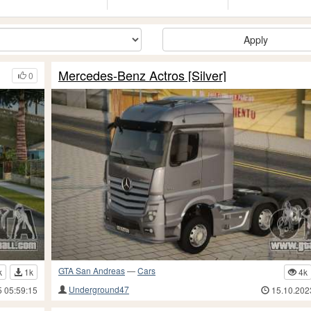
Apply
Mercedes-Benz Actros [Silver]
0
GTA San Andreas
—
Cars
k
1k
4k
Underground47
5 05:59:15
15.10.202