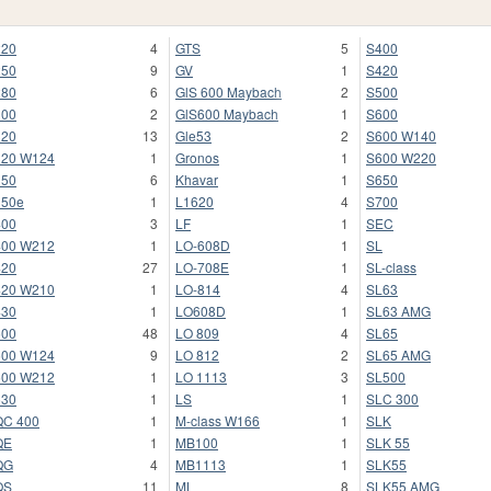
220
4
GTS
5
S400
250
9
GV
1
S420
280
6
GlS 600 Maybach
2
S500
300
2
GlS600 Maybach
1
S600
320
13
Gle53
2
S600 W140
320 W124
1
Gronos
1
S600 W220
350
6
Khavar
1
S650
350e
1
L1620
4
S700
400
3
LF
1
SEC
400 W212
1
LO-608D
1
SL
420
27
LO-708E
1
SL-class
420 W210
1
LO-814
4
SL63
430
1
LO608D
1
SL63 AMG
500
48
LO 809
4
SL65
500 W124
9
LO 812
2
SL65 AMG
500 W212
1
LO 1113
3
SL500
530
1
LS
1
SLC 300
QC 400
1
M-class W166
1
SLK
QE
1
MB100
1
SLK 55
QG
4
MB1113
1
SLK55
QS
11
ML
8
SLK55 AMG