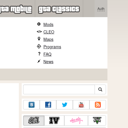
Auth
Mods
CLEO
Maps
Programs
FAQ
News