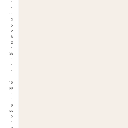
1
1
11
2
5
2
6
2
1
38
1
1
1
1
15
68
1
1
6
66
2
1
8