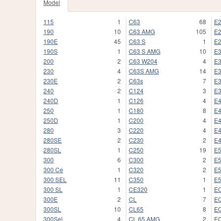
Model
115
1
C63
68
E
190
10
C63 AMG
105
E
190E
45
C63 S
1
E
190S
1
C63 S AMG
10
E
200
2
C63 W204
4
E
230
4
C63S AMG
14
E
230E
2
C63s
7
E
240
2
C124
3
E
240D
1
C126
4
E
250
1
C180
8
E
250D
1
C200
4
E
280
3
C220
4
E
280SE
2
C230
2
E
280SL
1
C250
19
E
300
6
C300
2
E
300 Ce
1
C320
2
E
300 SEL
11
C350
1
E
300 SL
1
CE320
1
E
300E
2
CL
7
E
300SL
10
CL65
8
E
300Sel
4
CL 65 AMG
2
E