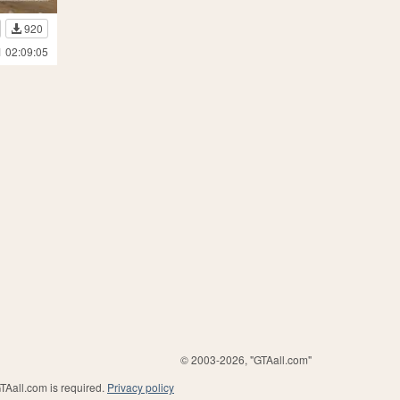
920
1 02:09:05
© 2003-2026, "GTAall.com"
GTAall.com is required.
Privacy policy