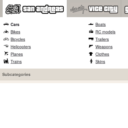
Cars
Boats
Bikes
RC models
Bicycles
Trailers
Helicopters
Weapons
Planes
Clothes
Trains
Skins
Subcategories