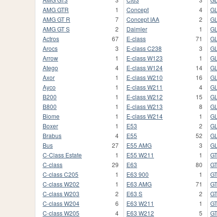
AMG GTR
1
Concept
4
G
AMG GT R
7
Concept IAA
2
G
AMG GT S
2
Daimler
1
GL
Actros
67
E-class
71
GL
Arocs
3
E-class C238
3
GL
Arrow
1
E-class W123
1
G
Atego
4
E-class W124
14
G
Axor
1
E-class W210
16
G
Ayco
1
E-class W211
4
GL
B200
1
E-class W212
15
GL
B800
1
E-class W213
8
GL
Biome
1
E-class W214
1
G
Boxer
1
E53
2
G
Brabus
4
E55
52
GL
Bus
27
E55 AMG
3
G
C-Class Estate
1
E55 W211
1
G
C-class
29
E63
80
GT
C-class C205
1
E63 900
1
GT
C-class W202
1
E63 AMG
71
GT
C-class W203
2
E63 S
2
G
C-class W204
6
E63 W211
1
G
C-class W205
4
E63 W212
5
G