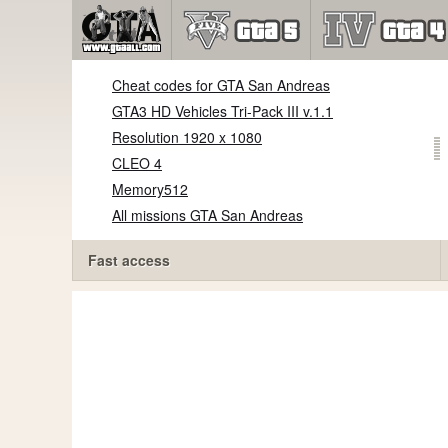
Cheat codes for GTA San Andreas
GTA3 HD Vehicles Tri-Pack III v.1.1
Resolution 1920 x 1080
CLEO 4
Memory512
All missions GTA San Andreas
Fast access