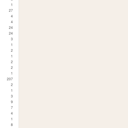
1
27
4
4
24
24
3
1
2
1
2
2
1
207
2
1
3
9
7
4
1
8