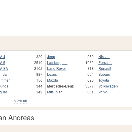
A 4
320
Jeep
250
Nissan
A 5
2510
Lamborghini
1032
Porsche
A SA
2102
Land Rover
318
Renault
onda
887
Lexus
604
Subaru
ummer
156
Mazda
625
Toyota
undai
344
Mercedes-Benz
3877
Volkswagen
guar
142
Mitsubishi
861
Volvo
View all
an Andreas