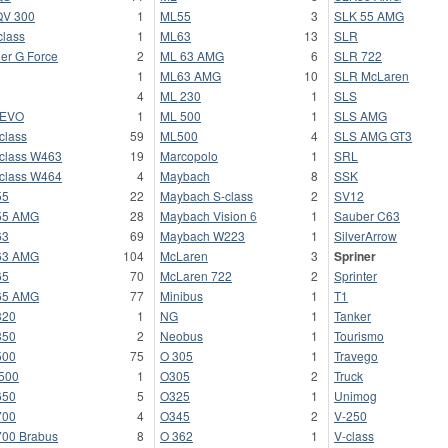
V 300
1
ML55
3
SLK 55 AMG
class
1
ML63
13
SLR
er G Force
2
ML 63 AMG
6
SLR 722
1
ML63 AMG
10
SLR McLaren
4
ML 230
1
SLS
-EVO
1
ML 500
1
SLS AMG
class
59
ML500
4
SLS AMG GT3
class W463
19
Marcopolo
1
SRL
class W464
4
Maybach
8
SSK
55
22
Maybach S-class
2
SV12
55 AMG
28
Maybach Vision 6
1
Sauber C63
63
69
Maybach W223
1
SilverArrow
63 AMG
104
McLaren
3
Spriner
65
70
McLaren 722
2
Sprinter
65 AMG
77
Minibus
1
T1
320
1
NG
1
Tanker
350
2
Neobus
1
Tourismo
500
75
O 305
1
Travego
500
1
O305
2
Truck
650
5
O325
1
Unimog
700
4
O345
2
V-250
00 Brabus
8
O 362
1
V-class