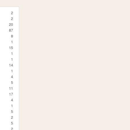
2
2
20
87
8
1
15
1
1
14
1
4
5
11
17
4
1
5
2
5
2