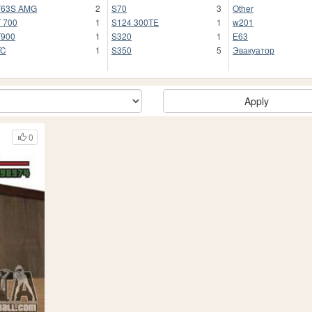
T63S AMG
2
S70
3
Other
 700
1
S124 300TE
1
w201
T900
1
S320
1
Е63
TC
1
S350
5
Эвакуатор
Apply
0