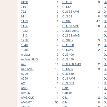
612D
1
CLS 53
3
G
710
4
CLS55
7
G
722
2
CLS 55 AMG
2
G
911
2
CLS 63
8
G
1113
1
CLS63
47
G
1114
2
CLS 63 AMG
28
GL
1222
2
CLS63 AMG
4
GL
1313
1
CLS 63-AMG
1
G
1718L
1
CLS63s
3
G
1840
2
CLS 350
2
G
1938 S
1
CLS350
2
G
A-class
9
CLS 400
1
GL
A-class AMG
3
CLS 450
1
G
A45
11
CLS 450 AMG
2
G
A45 AMG
12
CLS500
9
G
A200
3
CLS 630
1
G
A250
3
CLS AMG
1
GL
AG
1
CLS S63
1
GL
AMG
18
Caio
1
GL
AMG 63
1
Camion
1
G
AMG CLK
1
Citan
2
G
AMG GT
55
Citaro
8
GL
AMG GT3
3
Cl63
3
G