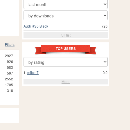
Audi RS5 Bleck
726
full list
Filters
TOP USERS
2927
926
583
1.
milcin7
0.0
597
2552
More
1705
318