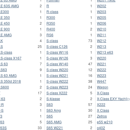
LE 63S AMG
2
R
1
W202
LE300
1
R-class
1
W203
E 350
1
R300
1
W205
E 450
2
R350
1
W206
E 900
1
R400
2
W210
LE AMG
3
RS6
1
W211
LK
4
S-class
73
W212
LS
25
S-class C126
2
W213
S-class
1
S-class W116
1
W213 e63
S-class X167
1
S-class W126
3
W220
S 63
7
S-class W140
47
W221
LS63
9
S-class W220
12
W222
LS 63 AMG
1
S-class W221
16
W223
S 350d 2018
1
S-class W222
38
W447
LS600
2
S-class W223
24
Wagon
T
17
S-class X222
5
X-Class
-63
2
S-klasse
2
X-Class EXY Yachtin
-R
3
S63
57
X222
-S
1
S63 Amg
30
X Class
T3
1
S65
27
Zetros
T63
5
S65 AMG
25
e55 w210
T63S
33
S65 W221
2
o402