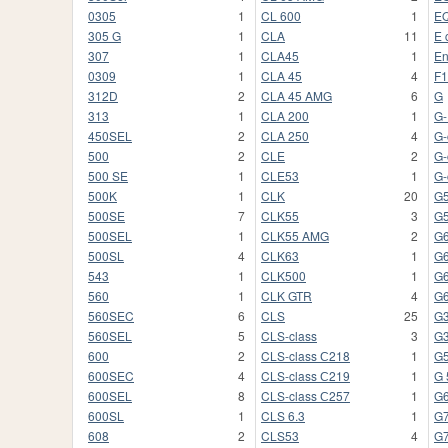
0305
1
CL 600
1
EQ
305 G
1
CLA
11
E 
307
1
CLA45
1
En
0309
1
CLA 45
4
F1
312D
2
CLA 45 AMG
6
G
313
1
CLA 200
1
G
450SEL
2
CLA 250
4
G-
500
2
CLE
2
G-
500 SE
1
CLE53
1
G-
500K
1
CLK
20
G
500SE
7
CLK55
3
G
500SEL
1
CLK55 AMG
2
G
500SL
4
CLK63
1
G
543
1
CLK500
1
G
560
1
CLK GTR
4
G
560SEC
6
CLS
25
G
560SEL
5
CLS-class
3
G
600
2
CLS-class С218
1
G
600SEC
4
CLS-class С219
1
G 
600SEL
8
CLS-class С257
1
G
600SL
1
CLS 6.3
1
G
608
2
CLS53
4
G7