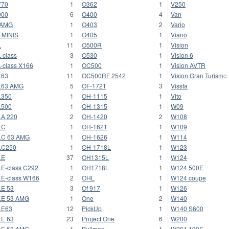
770
1
O362
1
V250
900
6
O400
4
Van
 AMG
1
O403
2
Vario
EMINIS
1
O405
1
Viano
L
11
O500R
1
Vision
-class
3
O530
1
Vision 6
-class X166
1
OC500
1
Vision AVTR
L63
11
OC500RF 2542
1
Vision Gran Turismo
L63 AMG
5
OF-1721
3
Vissta
L350
1
OH-1115
1
Vito
L500
1
OH-1315
1
W09
A 220
2
OH-1420
2
W108
LC
1
OH-1621
1
W109
LC 63 AMG
1
OH-1626
1
W114
LC250
1
OH-1718L
1
W123
LE
37
OH1315L
1
W124
E-class C292
1
OH1718L
1
W124 500E
E-class W166
2
OHL
1
W124 coupe
E 53
3
Of 917
1
W126
LE 53 AMG
1
One
2
W140
LE63
12
PickUp
1
W140 S600
E 63
23
Project One
6
W200
LE 63 AMG
1
Pullman
1
W201 190E