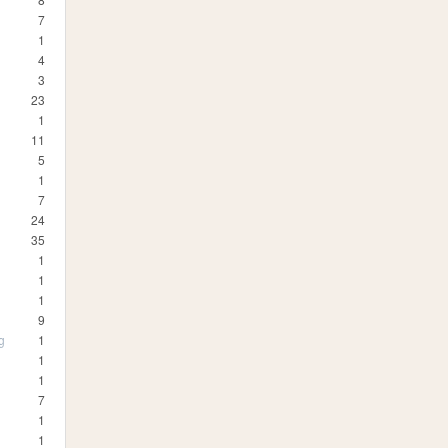
7
1
4
3
23
1
11
5
1
7
24
35
1
1
1
9
g
1
1
1
7
1
1