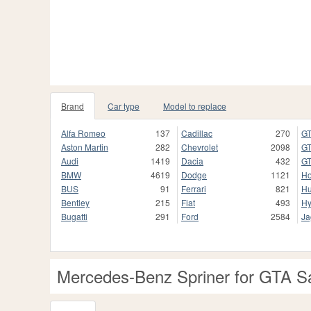
Brand
Car type
Model to replace
Alfa Romeo
137
Cadillac
270
GT
Aston Martin
282
Chevrolet
2098
GT
Audi
1419
Dacia
432
GT
BMW
4619
Dodge
1121
H
BUS
91
Ferrari
821
H
Bentley
215
Fiat
493
Hy
Bugatti
291
Ford
2584
Ja
Mercedes-Benz Spriner for GTA S