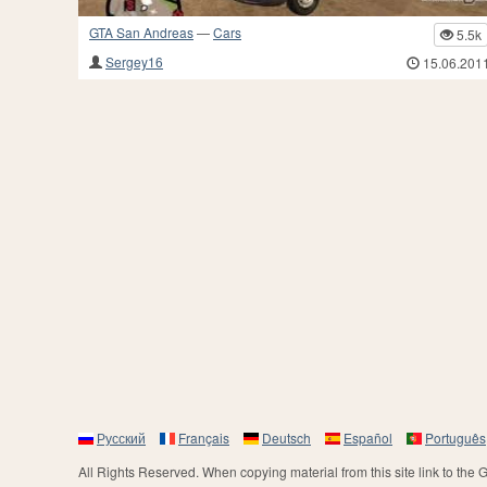
GTA San Andreas
—
Cars
5.5k
Sergey16
15.06.201
Русский
Français
Deutsch
Español
Português
All Rights Reserved. When copying material from this site link to the 