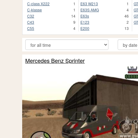
C-class X222
1
E63 W213
1
G
C-klasse
1
E63S AMG
4
GT
C32
14
E63s
46
G
C43
9
E123
2
G
C55
4
E200
13
Mercedes Benz Sprinter