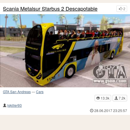
Scania Metalsur Starbus 2 Descapotable
2
GTA San Andreas
—
Cars
13.3k
7.2k
lgkiller93
28.06.2017 23:25:57