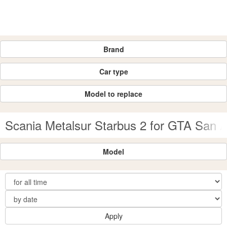
Brand
Car type
Model to replace
Scania Metalsur Starbus 2 for GTA San 
Model
Apply