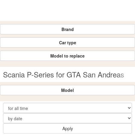
Brand
Car type
Model to replace
Scania P-Series for GTA San Andreas
Model
Apply