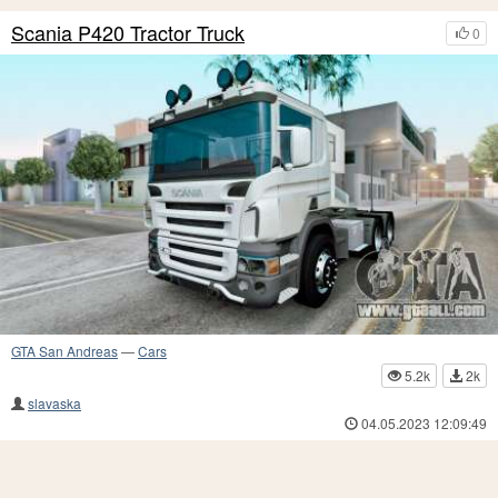
Scania P420 Tractor Truck
0
GTA San Andreas
—
Cars
5.2k
2k
slavaska
04.05.2023 12:09:49