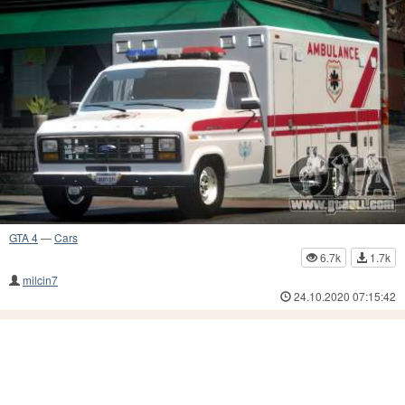
GTA 4
—
Cars
6.7k
1.7k
milcin7
24.10.2020 07:15:42