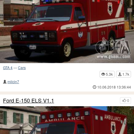
GTA 4
—
Cars
5.3k
1.7k
milcin7
10.06.2018 13:36:44
Ford E-150 ELS V1.1
0