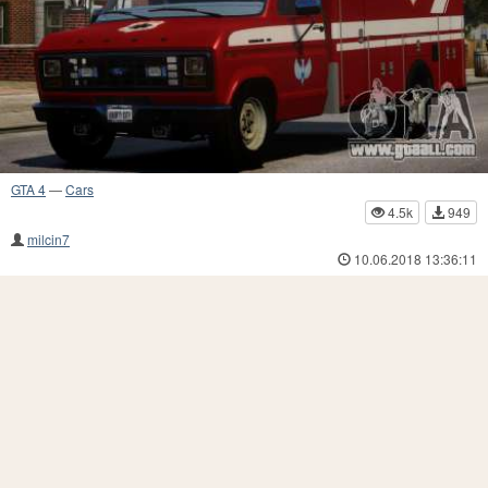
GTA 4
—
Cars
4.5k
949
milcin7
10.06.2018 13:36:11