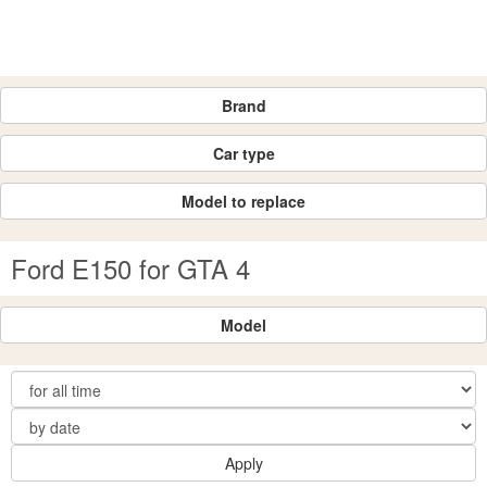
Brand
Car type
Model to replace
Ford E150 for GTA 4
Model
Apply