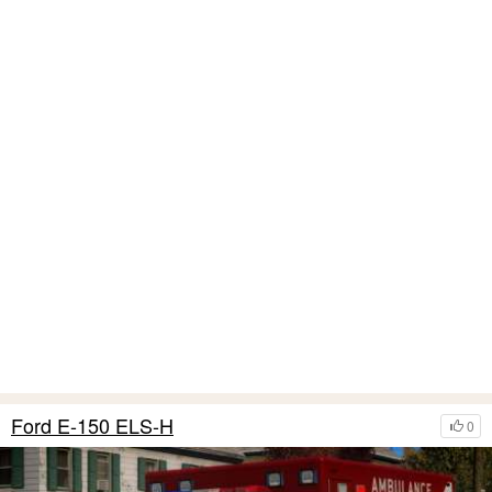
Ford E-150 ELS-H
0