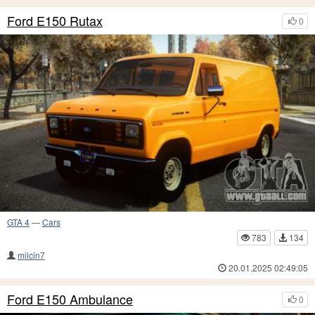
Ford E150 Rutax
0
GTA 4
—
Cars
783
134
milcin7
20.01.2025 02:49:05
Ford E150 Ambulance
0