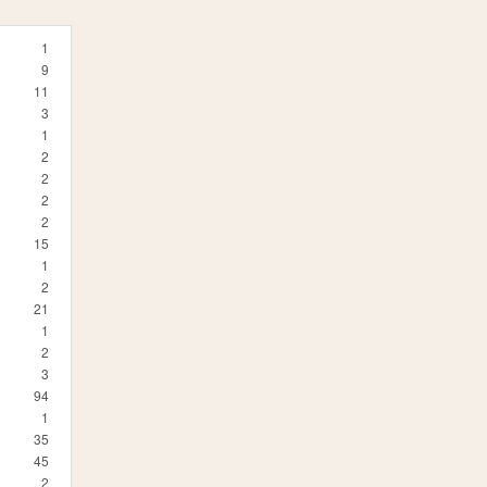
1
9
11
3
1
2
2
2
2
15
1
2
21
1
2
3
94
1
35
45
2