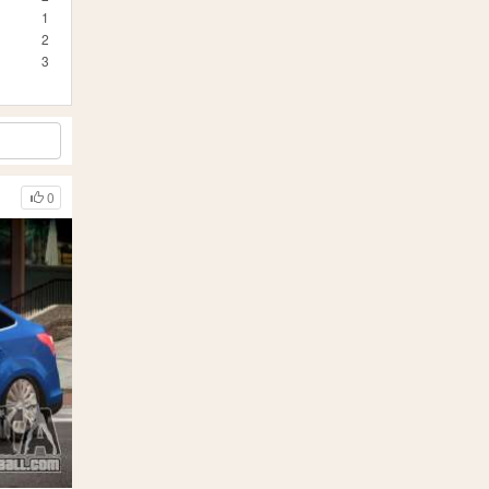
1
2
3
0