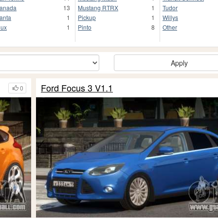
anada
13
Mustang RTRX
1
Tudor
anta
1
Pickup
1
Willys
lux
1
Pinto
8
Other
Apply
Ford Focus 3 V1.1
0