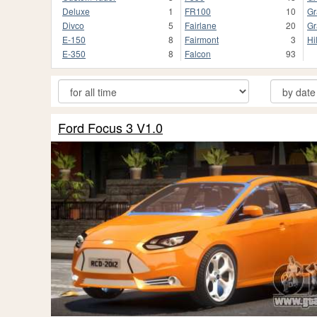
Deluxe
1
FR100
10
Gr
Divco
5
Fairlane
20
Gr
E-150
8
Fairmont
3
Hi
E-350
8
Falcon
93
Ford Focus 3 V1.0