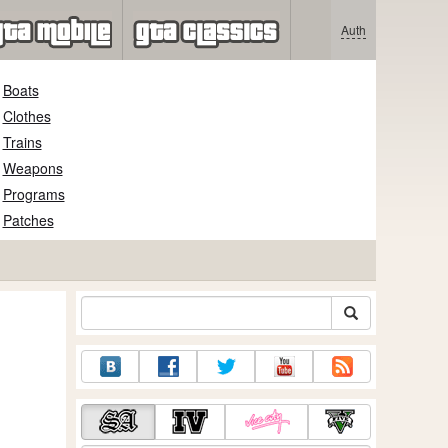
Auth
Boats
Clothes
Trains
Weapons
Programs
Patches