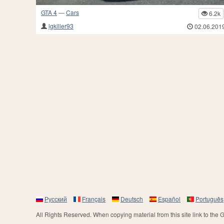
GTA 4
—
Cars
6.2k
lgkiller93
02.06.201
Русский
Français
Deutsch
Español
Português
All Rights Reserved. When copying material from this site link to the 