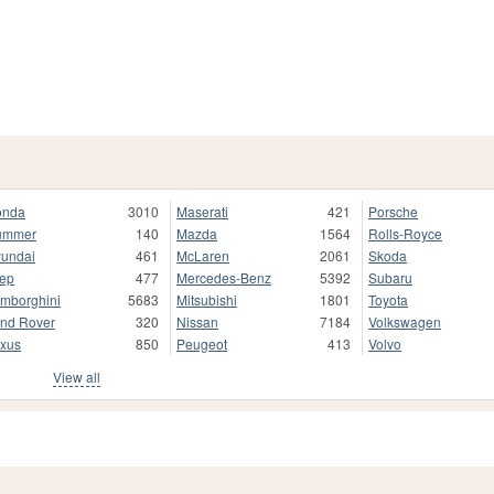
onda
3010
Maserati
421
Porsche
ummer
140
Mazda
1564
Rolls-Royce
undai
461
McLaren
2061
Skoda
ep
477
Mercedes-Benz
5392
Subaru
mborghini
5683
Mitsubishi
1801
Toyota
nd Rover
320
Nissan
7184
Volkswagen
xus
850
Peugeot
413
Volvo
View all