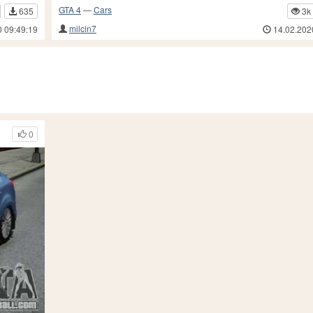
GTA 4
—
Cars
635
3k
milcin7
0 09:49:19
14.02.202
0