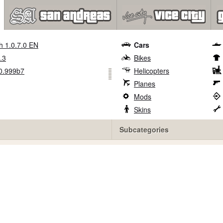
h 1.0.7.0 EN
Cars
.3
Bikes
0.999b7
Helicopters
Planes
Mods
Skins
Subcategories