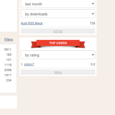
Audi RS5 Bleck
726
full list
Filters
TOP USERS
5911
183
101
1.
milcin7
0.0
1118
2096
More
1917
234