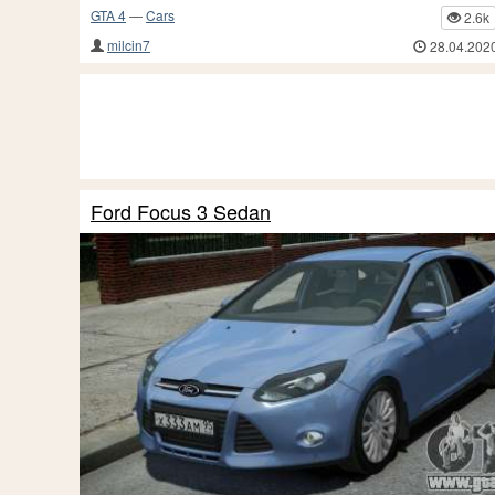
GTA 4
—
Cars
2.6k
milcin7
28.04.202
Ford Focus 3 Sedan