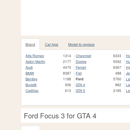
Brand
Car type
Model to replace
Alfa Romeo
1314
Chevrolet
6333
H
Aston Martin
2177
Dodge
5092
H
Audi
4470
Ferrari
6367
Hy
BMW
8387
Fiat
488
Je
Bentley
1188
Ford
5760
La
Bugatti
936
GTA 4
882
La
Cadillac
613
GTA 5
2185
Le
Ford Focus 3 for GTA 4