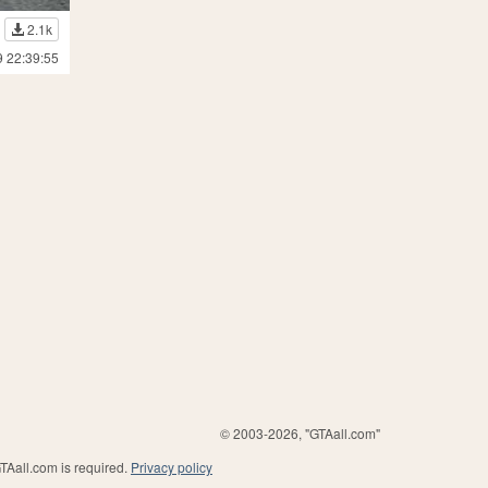
2.1k
9 22:39:55
© 2003-2026, "GTAall.com"
GTAall.com is required.
Privacy policy