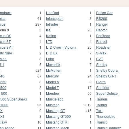
rmtruck
1
Hot Rod
1
Police Car
esta
61
Interceptor
3
RS200
cus
297
Intruder
1
Ranger
cus 3
3
Ka
26
Raptor
cus RS
4
Kalina
1
RatRoad
cus ST
4
LTD
4
Ratrod
cus SVT
1
LTD Crown Victoria
25
Roadster
rty Nine
2
LTD LX
7
S-Max
sion
8
Lobo
1
SVT
R-1
5
Maverick
7
Shelby
T
524
McMullen
1
Shelby Cobra
T40
67
Mercury
24
Shelby GR-1
T350
3
Model A
3
Sierra
T500
8
Model T
17
Sunliner
 500
1
Mondeo
56
Super Deluxe
500 Super Snake
1
Murcielago
1
Taunus
T1000
96
Mustang
2319
Taurus
TX
9
Mustang GT
415
Taxi
TX1
3
Mustang GT500
1
Thunderbird
laxy
10
Mustang GTR
1
Transit
an Torino
11
Mustang Mach
1
Transit Connect