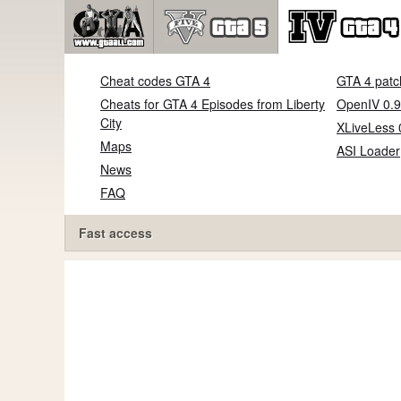
Cheat codes GTA 4
GTA 4 patc
Cheats for GTA 4 Episodes from Liberty
OpenIV 0.9
City
XLiveLess 
Maps
ASI Loader
News
FAQ
Fast access