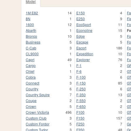
Model
1M E82
14
E150
4
Fa
8N
1
E250
9
Fi
1600
12
EcoSport
11
Fo
Abarth
1
Econoline
15
Fo
Bronco
10
Edge
5
Fo
Business
5
Escape
5
Fo
C-Cab
3
Escort
186
Fo
CL9000
1
Expedition
10
Fo
Capri
49
Explorer
76
Fu
Cargo
1
F-1
2
G
Chief
1
F-6
2
G
Cobra
3
F-100
6
G
Connect
3
F-150
85
G
Country
6
F-250
6
G
Country Squire
7
F-350
13
GT
Coupe
2
F-550
2
GT
Crown
5
F-650
2
G
Crown Victoria
496
F100
10
G
Custom Club
3
F150
157
G
Custom Fordor
5
F250
7
Ga
Custom Tudor
3
F350
48
Gr