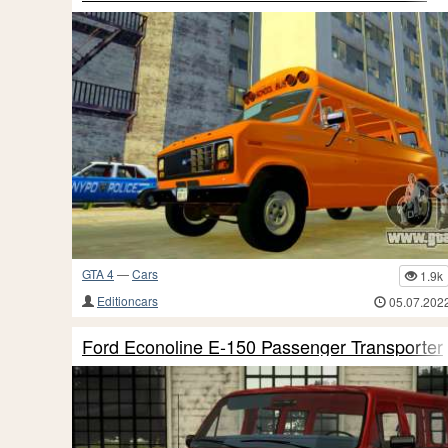
GTA 4
—
Cars
1.9k
Editioncars
05.07.202
Ford Econoline E-150 Passenger Transporter