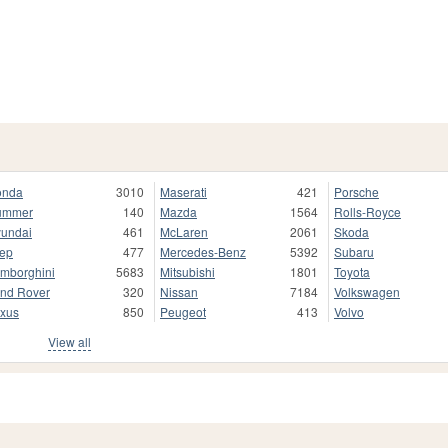
onda
3010
Maserati
421
Porsche
ummer
140
Mazda
1564
Rolls-Royce
undai
461
McLaren
2061
Skoda
ep
477
Mercedes-Benz
5392
Subaru
mborghini
5683
Mitsubishi
1801
Toyota
nd Rover
320
Nissan
7184
Volkswagen
xus
850
Peugeot
413
Volvo
View all