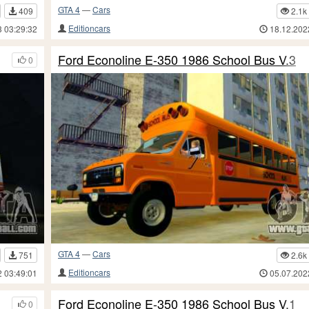
GTA 4
—
Cars
409
2.1k
Editioncars
3 03:29:32
18.12.202
Ford Econoline E-350 1986 School Bus V.3
0
GTA 4
—
Cars
751
2.6k
Editioncars
2 03:49:01
05.07.202
Ford Econoline E-350 1986 School Bus V.1
0