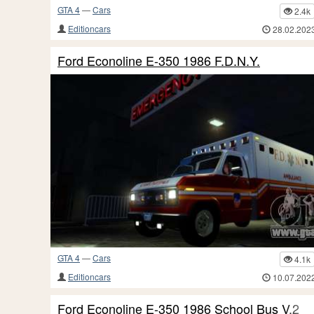
GTA 4
—
Cars
2.4k
Editioncars
28.02.202
Ford Econoline E-350 1986 F.D.N.Y.
GTA 4
—
Cars
4.1k
Editioncars
10.07.202
Ford Econoline E-350 1986 School Bus V.2