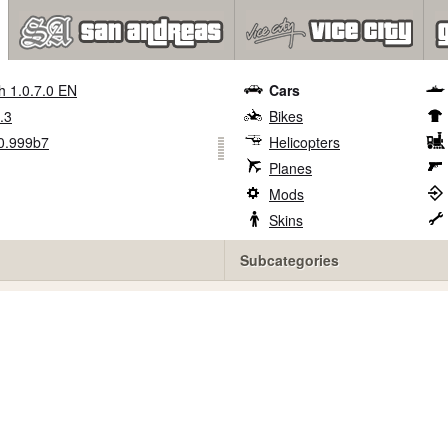
h 1.0.7.0 EN
Cars
.3
Bikes
0.999b7
Helicopters
Planes
Mods
Skins
Subcategories