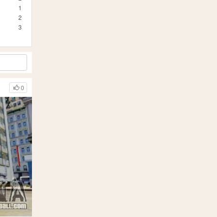
1
2
3
0