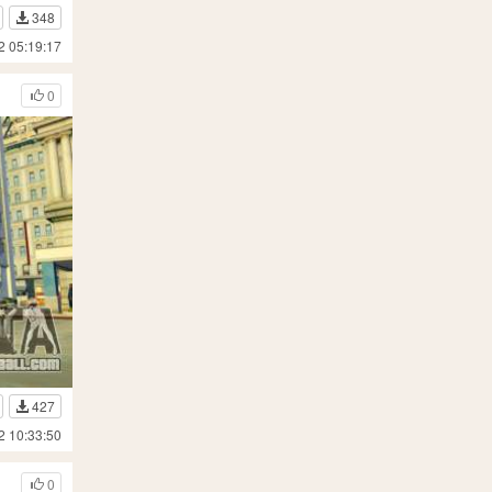
348
2 05:19:17
0
427
2 10:33:50
0