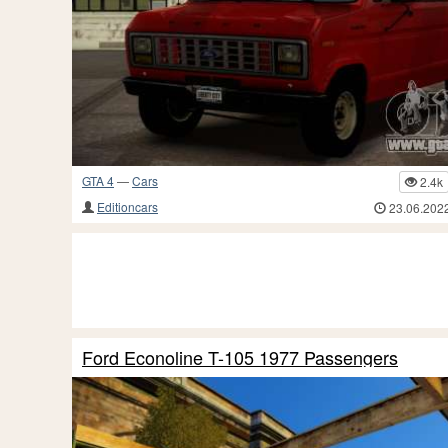
GTA 4
—
Cars
2.4k
Editioncars
23.06.202
Ford Econoline T-105 1977 Passengers