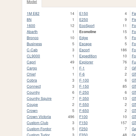
Model
1M E82
14
E150
4
Fa
8N
1
E250
9
Fi
1600
12
EcoSport
11
Fo
Abarth
1
Econoline
15
Fo
Bronco
10
Edge
5
Fo
Business
5
Escape
5
Fo
C-Cab
3
Escort
186
Fo
CL9000
1
Expedition
10
Fo
Capri
49
Explorer
76
Fu
Cargo
1
F-1
2
G
Chief
1
F-6
2
G
Cobra
3
F-100
6
G
Connect
3
F-150
85
G
Country
6
F-250
6
G
Country Squire
7
F-350
13
GT
Coupe
2
F-550
2
GT
Crown
5
F-650
2
G
Crown Victoria
496
F100
10
G
Custom Club
3
F150
157
G
Custom Fordor
5
F250
7
Ga
Custom Tudor
3
F350
48
Gr