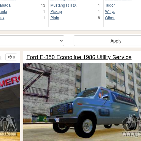
anada
13
Mustang RTRX
1
Tudor
anta
1
Pickup
1
Willys
lux
1
Pinto
8
Other
Apply
ue
Ford E-350 Econoline 1986 Utility Service
0