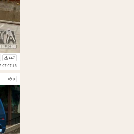
447
2 07:07:16
0