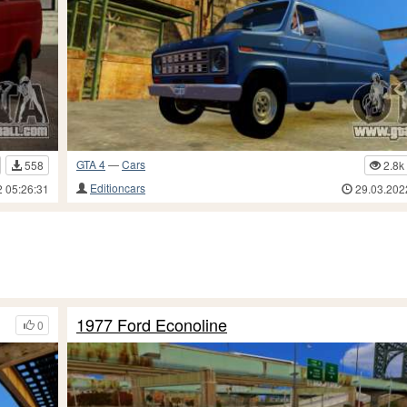
GTA 4
—
Cars
558
2.8k
Editioncars
2 05:26:31
29.03.202
1977 Ford Econoline
0