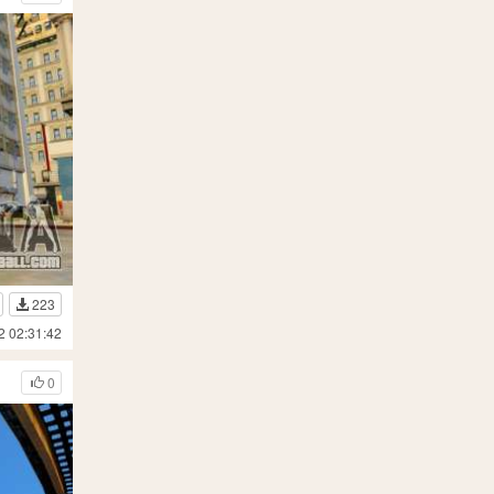
223
2 02:31:42
0