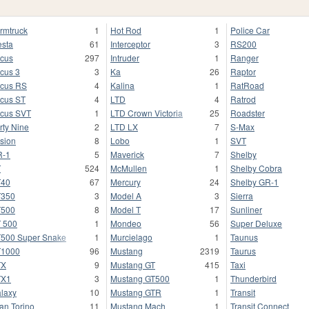
rmtruck
1
Hot Rod
1
Police Car
esta
61
Interceptor
3
RS200
cus
297
Intruder
1
Ranger
cus 3
3
Ka
26
Raptor
cus RS
4
Kalina
1
RatRoad
cus ST
4
LTD
4
Ratrod
cus SVT
1
LTD Crown Victoria
25
Roadster
rty Nine
2
LTD LX
7
S-Max
sion
8
Lobo
1
SVT
R-1
5
Maverick
7
Shelby
T
524
McMullen
1
Shelby Cobra
T40
67
Mercury
24
Shelby GR-1
T350
3
Model A
3
Sierra
T500
8
Model T
17
Sunliner
 500
1
Mondeo
56
Super Deluxe
500 Super Snake
1
Murcielago
1
Taunus
T1000
96
Mustang
2319
Taurus
TX
9
Mustang GT
415
Taxi
TX1
3
Mustang GT500
1
Thunderbird
laxy
10
Mustang GTR
1
Transit
an Torino
11
Mustang Mach
1
Transit Connect