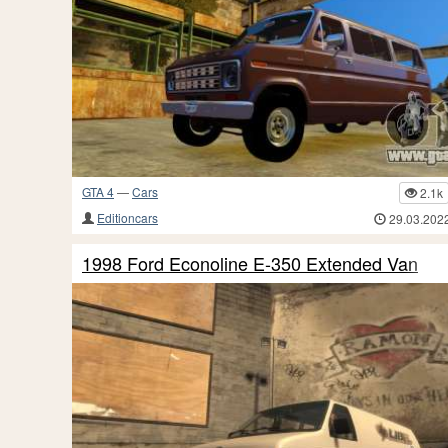
GTA 4
—
Cars
2.1k
Editioncars
29.03.202
1998 Ford Econoline E-350 Extended Van