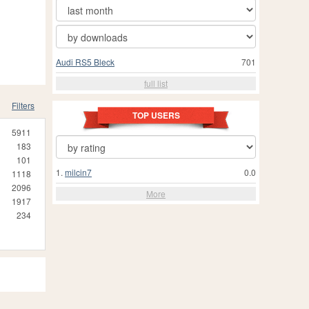
Audi RS5 Bleck
701
full list
Filters
TOP USERS
5911
183
101
1.
milcin7
0.0
1118
2096
More
1917
234