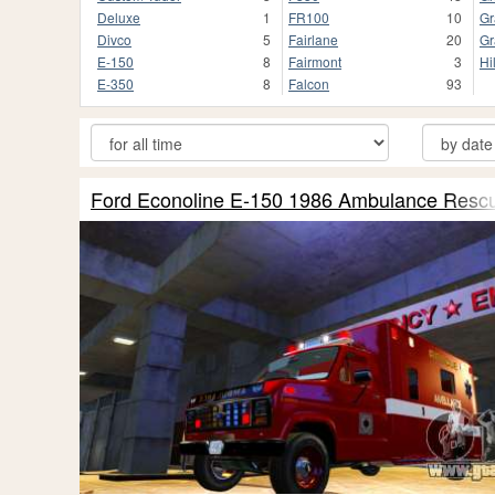
Deluxe
1
FR100
10
Gr
Divco
5
Fairlane
20
Gr
E-150
8
Fairmont
3
Hi
E-350
8
Falcon
93
Ford Econoline E-150 1986 Ambulance Resc