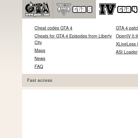
Cheat codes GTA 4
GTA 4 patc
Cheats for GTA 4 Episodes from Liberty
OpenIV 0.9
City
XLiveLess 
Maps
ASI Loader
News
FAQ
Fast access