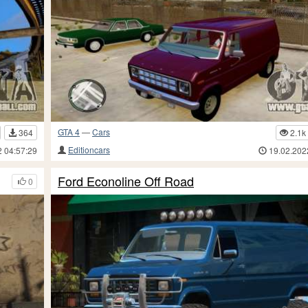
GTA 4
—
Cars
364
2.1k
Editioncars
2 04:57:29
19.02.202
Ford Econoline Off Road
0