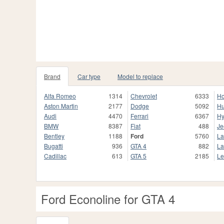
Brand
Car type
Model to replace
Alfa Romeo
1314
Chevrolet
6333
H
Aston Martin
2177
Dodge
5092
H
Audi
4470
Ferrari
6367
Hy
BMW
8387
Fiat
488
Je
Bentley
1188
Ford
5760
La
Bugatti
936
GTA 4
882
La
Cadillac
613
GTA 5
2185
Le
Ford Econoline for GTA 4