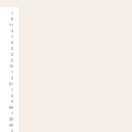
1
9
11
3
1
2
2
2
2
15
1
2
21
1
2
3
94
1
35
45
2