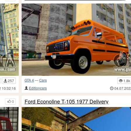
GTA 4
—
Cars
257
1.8k
Editioncars
2 10:32:16
04.07.202
Ford Econoline T-105 1977 Delivery
0