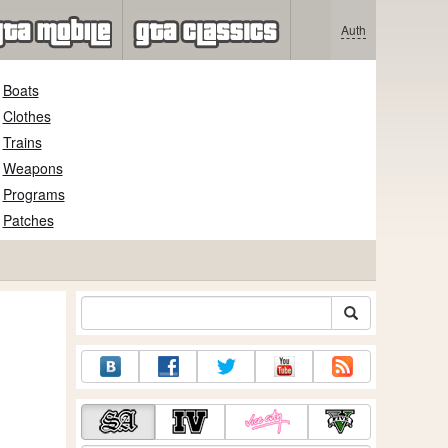
Auth
Boats
Clothes
Trains
Weapons
Programs
Patches