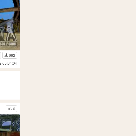
662
2 05:04:04
0