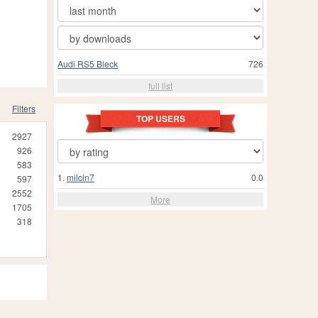
Audi RS5 Bleck
726
full list
Filters
TOP USERS
2927
926
583
1.
milcin7
0.0
597
2552
More
1705
318