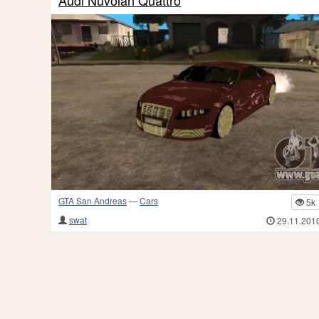
Audi Nuvolari Quattro
GTA San Andreas
—
Cars
5k
swat
29.11.201