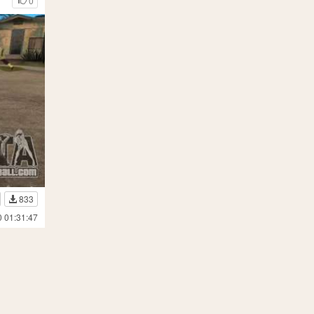
0
833
0 01:31:47