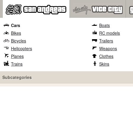
Cars
Boats
Bikes
RC models
Bicycles
Trailers
Helicopters
Weapons
Planes
Clothes
Trains
Skins
Subcategories