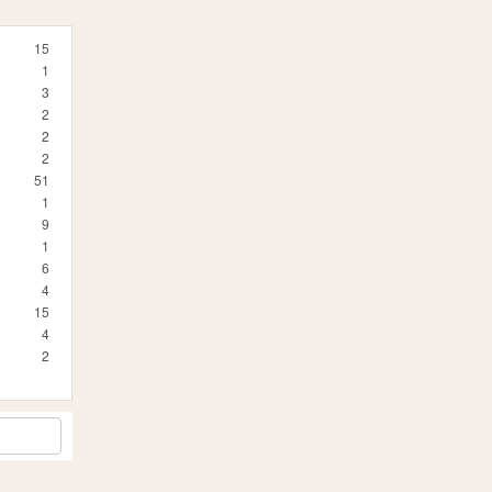
15
1
3
2
2
2
51
1
9
1
6
4
15
4
2