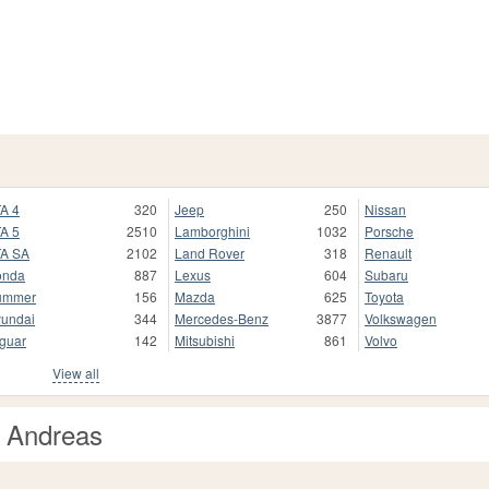
A 4
320
Jeep
250
Nissan
A 5
2510
Lamborghini
1032
Porsche
A SA
2102
Land Rover
318
Renault
onda
887
Lexus
604
Subaru
ummer
156
Mazda
625
Toyota
undai
344
Mercedes-Benz
3877
Volkswagen
guar
142
Mitsubishi
861
Volvo
View all
n Andreas