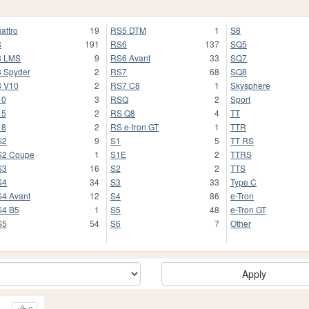
attro
19
RS5 DTM
1
S8
8
191
RS6
137
SQ5
8 LMS
9
RS6 Avant
33
SQ7
 Spyder
2
RS7
68
SQ8
 V10
2
RS7 C8
1
Skysphere
10
3
RSQ
2
Sport
15
2
RS Q8
4
TT
18
2
RS e-tron GT
1
TTR
S2
9
S1
5
TT RS
S2 Coupe
1
S1E
2
TTRS
S3
16
S2
2
TTS
S4
34
S3
33
Type C
4 Avant
12
S4
86
e-Tron
4 B5
1
S5
48
e-Tron GT
S5
54
S6
7
Other
Apply