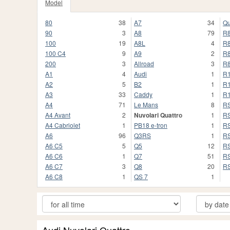
Model
80
38
A7
34
Qu
90
3
A8
79
R
100
19
A8L
4
R
100 C4
9
A9
2
R8
200
3
Allroad
3
R8
A1
4
Audi
1
R
A2
5
B2
1
R
A3
33
Caddy
1
R
A4
71
Le Mans
8
R
A4 Avant
2
Nuvolari Quattro
1
R
A4 Cabriolet
1
PB18 e-tron
1
R
A6
96
Q3RS
1
R
A6 C5
5
Q5
12
RS
A6 C6
1
Q7
51
RS
A6 C7
3
Q8
20
R
A6 C8
1
QS 7
1