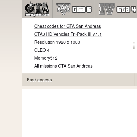
Cheat codes for GTA San Andreas
GTA3 HD Vehicles Tri-Pack III v.1.1
Resolution 1920 x 1080
CLEO 4
Memory512
All missions GTA San Andreas
Fast access