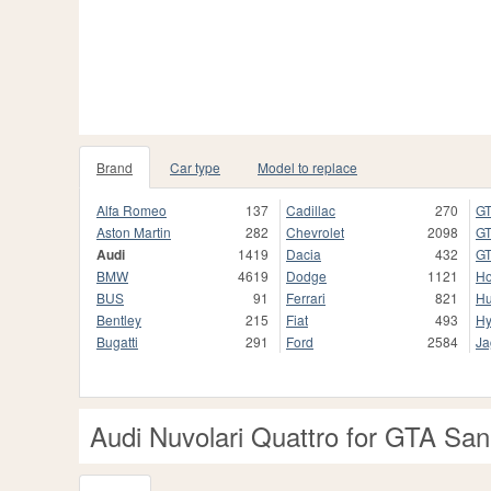
Brand
Car type
Model to replace
Alfa Romeo
137
Cadillac
270
GT
Aston Martin
282
Chevrolet
2098
GT
Audi
1419
Dacia
432
GT
BMW
4619
Dodge
1121
H
BUS
91
Ferrari
821
H
Bentley
215
Fiat
493
Hy
Bugatti
291
Ford
2584
Ja
Audi Nuvolari Quattro for GTA Sa