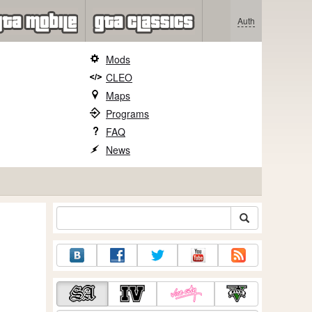
Auth
Mods
CLEO
Maps
Programs
FAQ
News