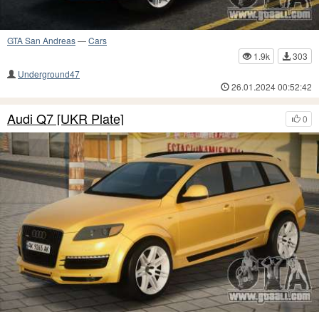
GTA San Andreas
—
Cars
1.9k
303
Underground47
26.01.2024 00:52:42
Audi Q7 [UKR Plate]
0