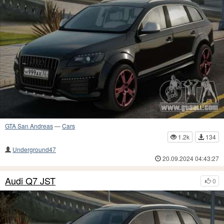
GTA San Andreas
—
Cars
1.2k
134
Underground47
20.09.2024 04:43:27
Audi Q7 JST
0