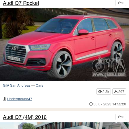
Audi Q7 Rocket
0
GTA San Andreas
—
Cars
2.3k
297
Underground47
30.07.2023 14:52:20
Audi Q7 (4M) 2016
0