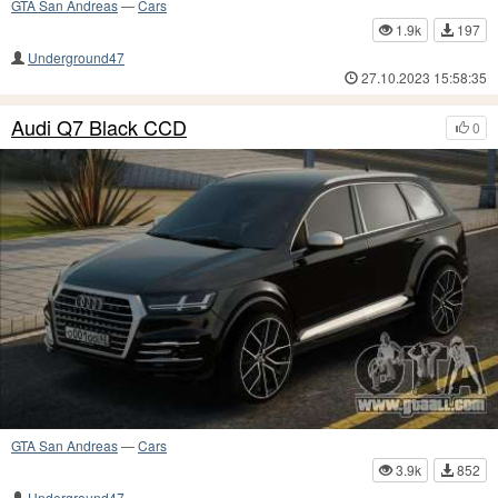
GTA San Andreas
—
Cars
1.9k
197
Underground47
27.10.2023 15:58:35
Audi Q7 Black CCD
0
GTA San Andreas
—
Cars
3.9k
852
Underground47