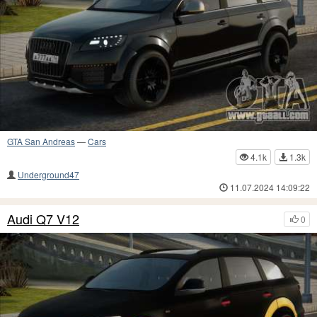
GTA San Andreas
—
Cars
4.1k
1.3k
Underground47
11.07.2024 14:09:22
Audi Q7 V12
0