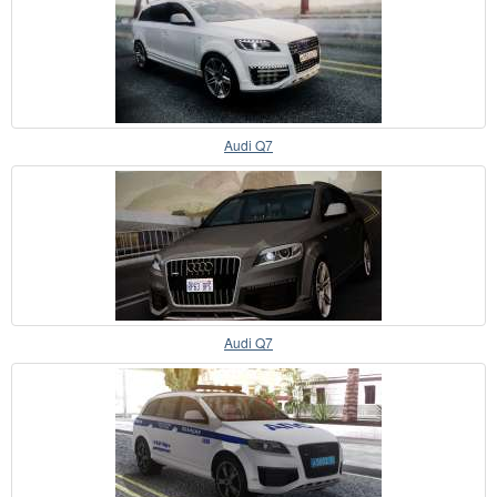
Audi Q7
Audi Q7