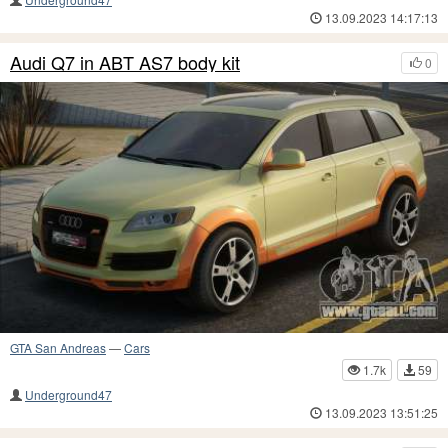
13.09.2023 14:17:13
Audi Q7 in ABT AS7 body kit
0
GTA San Andreas
—
Cars
1.7k
59
Underground47
13.09.2023 13:51:25