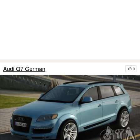
Audi Q7 German
0