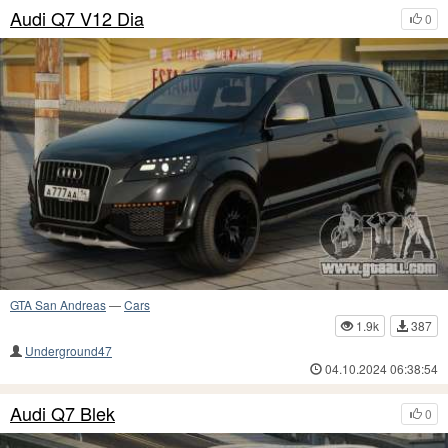
Audi Q7 V12 Dia
0
GTA San Andreas
—
Cars
1.9k
387
Underground47
04.10.2024 06:38:54
Audi Q7 Blek
0