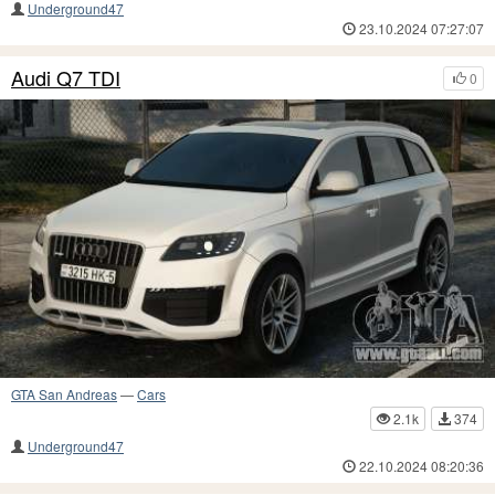
Underground47
23.10.2024 07:27:07
Audi Q7 TDI
0
GTA San Andreas
—
Cars
2.1k
374
Underground47
22.10.2024 08:20:36