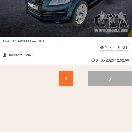
GTA San Andreas
—
Cars
2.1k
134
Underground47
04.05.2023 12:32:00
3
2
1
3