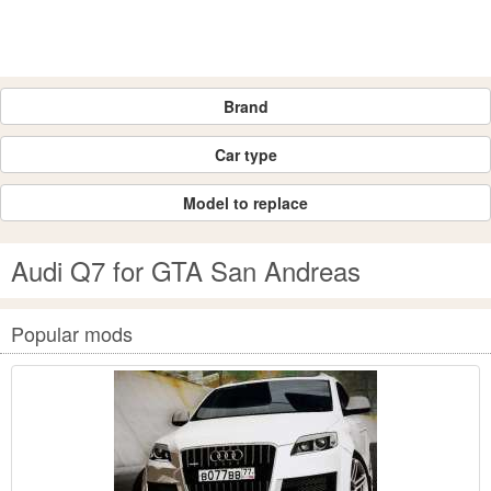
Brand
Car type
Model to replace
Audi Q7 for GTA San Andreas
Popular mods