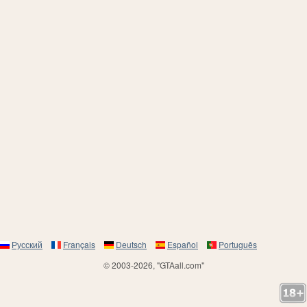
Русский
Français
Deutsch
Español
Português
© 2003-2026, "GTAall.com"