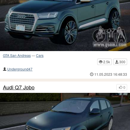
GTA San Andreas
—
Cars
2.5k
300
Underground47
11.05.2023 16:48:33
Audi Q7 Jobo
0