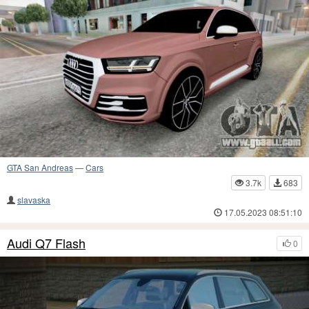
GTA San Andreas
—
Cars
3.7k
683
slavaska
17.05.2023 08:51:10
Audi Q7 Flash
0