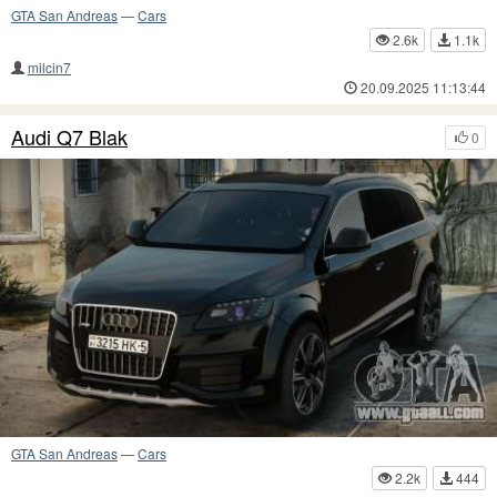
GTA San Andreas
—
Cars
2.6k
1.1k
milcin7
20.09.2025 11:13:44
Audi Q7 Blak
0
GTA San Andreas
—
Cars
2.2k
444