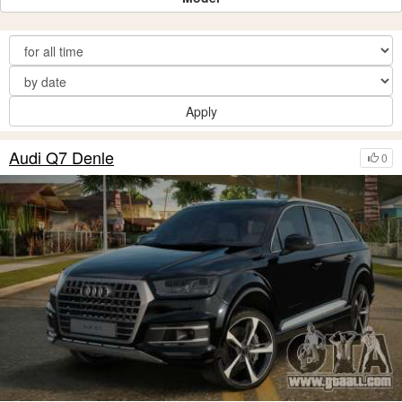
Apply
Audi Q7 Denle
0