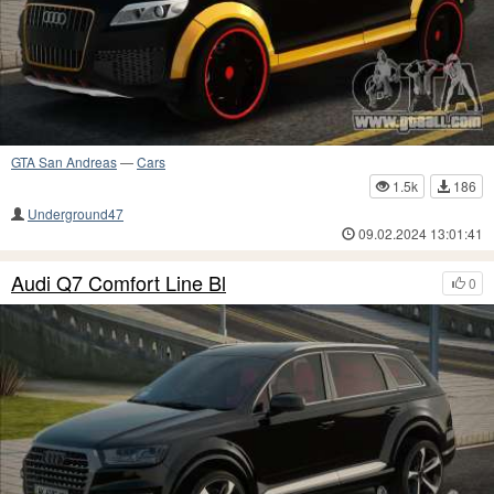
GTA San Andreas
—
Cars
1.5k
186
Underground47
09.02.2024 13:01:41
Audi Q7 Comfort Line Bl
0