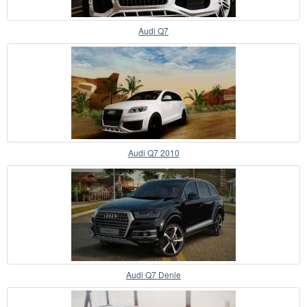
Audi Q7
Audi Q7 2010
Audi Q7 Denle