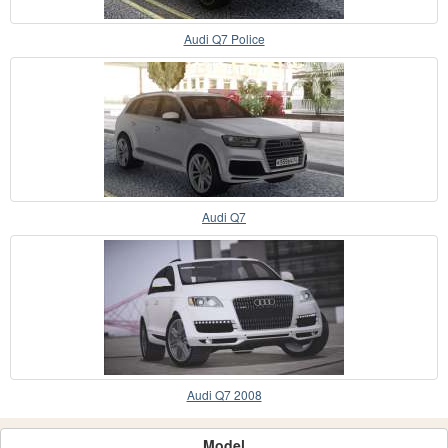
Audi Q7 Police
Audi Q7
Audi Q7 2008
Model