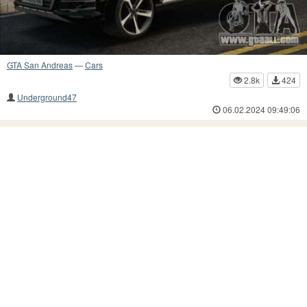
GTA San Andreas
—
Cars
2.8k
424
Underground47
06.02.2024 09:49:06