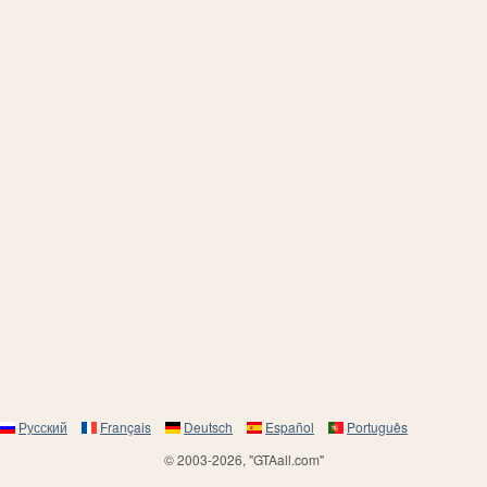
Русский
Français
Deutsch
Español
Português
© 2003-2026, "GTAall.com"