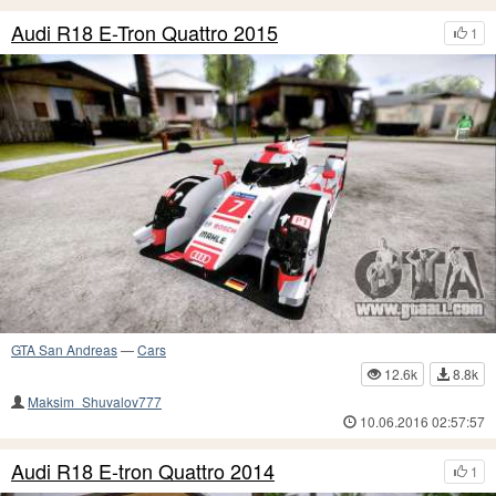
Audi R18 E-Tron Quattro 2015
1
GTA San Andreas
—
Cars
12.6k
8.8k
Maksim_Shuvalov777
10.06.2016 02:57:57
Audi R18 E-tron Quattro 2014
1