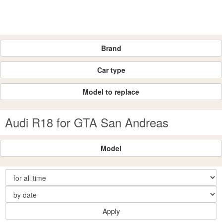
Brand
Car type
Model to replace
Audi R18 for GTA San Andreas
Model
Apply