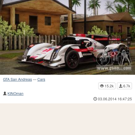
GTA San Andreas
—
Cars
15.2k
6.7k
KINOman
03.06.2014 16:47:25