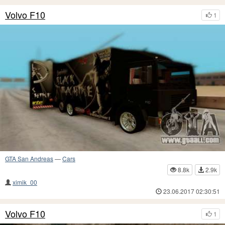
Volvo F10
1
GTA San Andreas
—
Cars
8.8k
2.9k
ximik_00
23.06.2017 02:30:51
Volvo F10
1