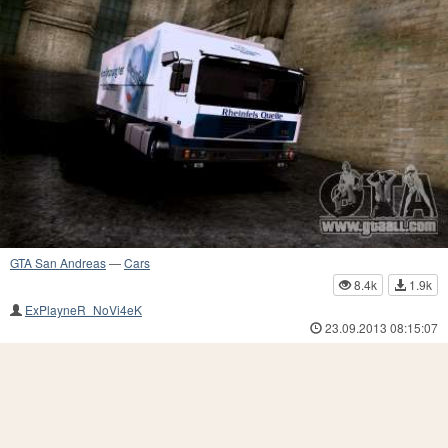
GTA San Andreas
—
Cars
8.4k
1.9k
ExPlayneR_NoVi4eK
23.09.2013 08:15:07