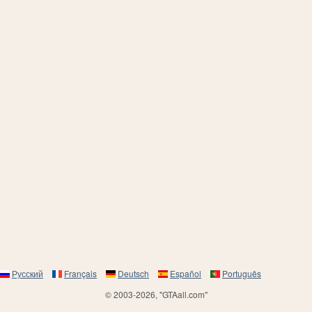
Русский
Français
Deutsch
Español
Português
© 2003-2026, "GTAall.com"