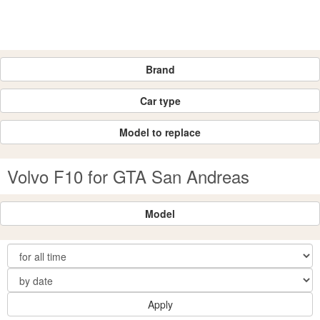
Brand
Car type
Model to replace
Volvo F10 for GTA San Andreas
Model
Apply