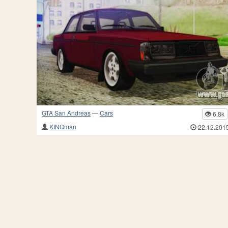
GTA San Andreas
—
Cars
6.8k
KINOman
22.12.201