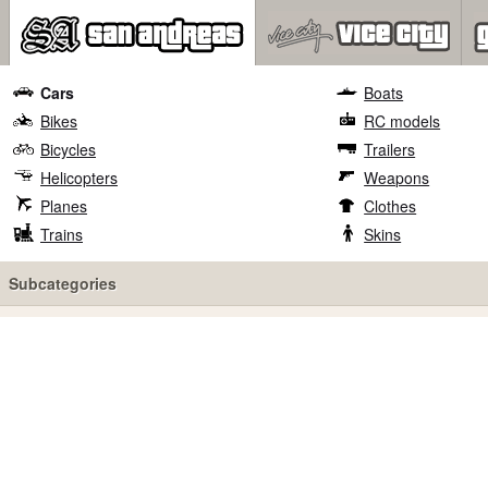
Cars
Boats
Bikes
RC models
Bicycles
Trailers
Helicopters
Weapons
Planes
Clothes
Trains
Skins
Subcategories