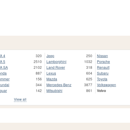
A 4
320
Jeep
250
Nissan
A 5
2510
Lamborghini
1032
Porsche
A SA
2102
Land Rover
318
Renault
onda
887
Lexus
604
Subaru
ummer
156
Mazda
625
Toyota
undai
344
Mercedes-Benz
3877
Volkswagen
guar
142
Mitsubishi
861
Volvo
View all