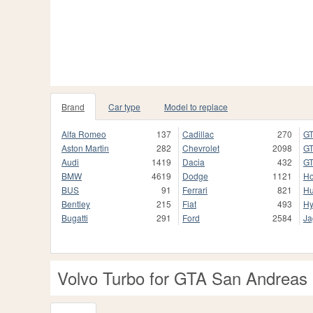
Brand
Car type
Model to replace
Alfa Romeo
137
Cadillac
270
GT
Aston Martin
282
Chevrolet
2098
GT
Audi
1419
Dacia
432
GT
BMW
4619
Dodge
1121
H
BUS
91
Ferrari
821
H
Bentley
215
Fiat
493
Hy
Bugatti
291
Ford
2584
Ja
Volvo Turbo for GTA San Andreas