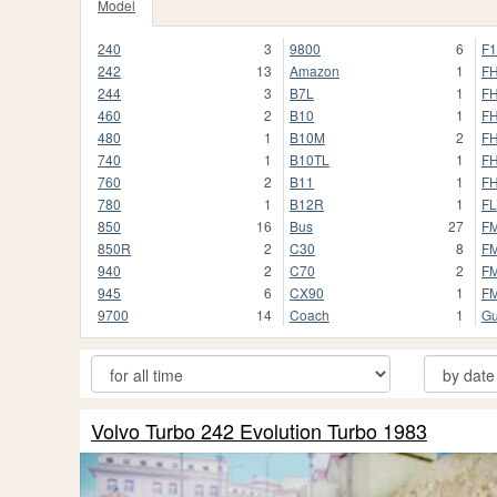
Model
240
3
9800
6
F1
242
13
Amazon
1
F
244
3
B7L
1
F
460
2
B10
1
F
480
1
B10M
2
F
740
1
B10TL
1
FH
760
2
B11
1
FH
780
1
B12R
1
FL
850
16
Bus
27
F
850R
2
C30
8
F
940
2
C70
2
F
945
6
CX90
1
F
9700
14
Coach
1
G
Volvo Turbo 242 Evolution Turbo 1983