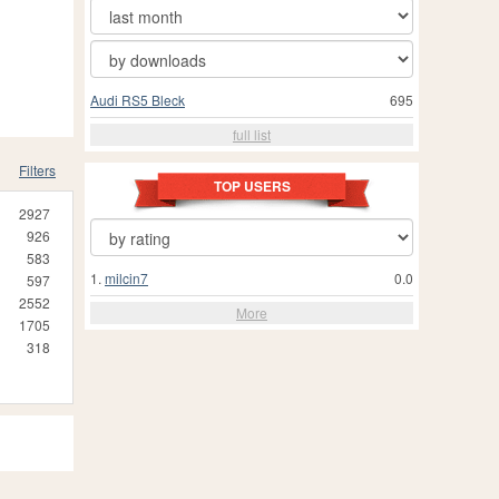
Audi RS5 Bleck
695
full list
Filters
TOP USERS
2927
926
583
1.
milcin7
0.0
597
2552
More
1705
318