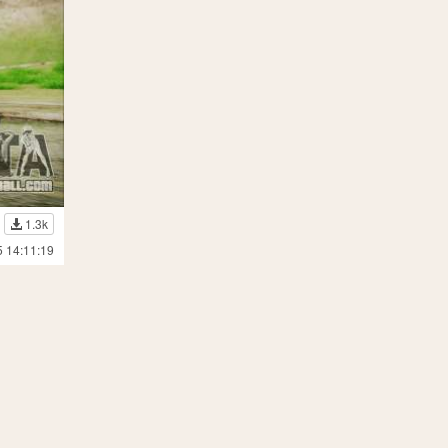
1.3k
5 14:11:19