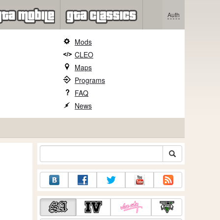
Auth
Mods
CLEO
Maps
Programs
FAQ
News