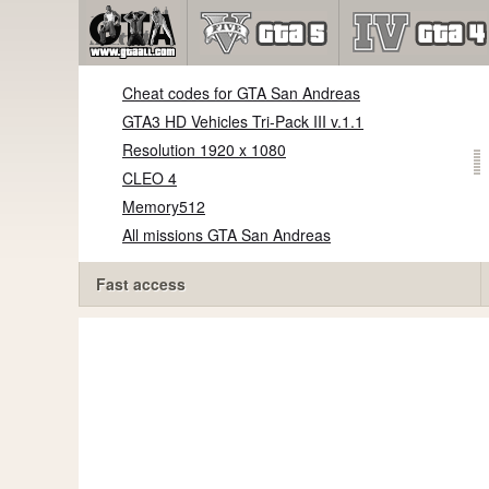
Cheat codes for GTA San Andreas
GTA3 HD Vehicles Tri-Pack III v.1.1
Resolution 1920 x 1080
CLEO 4
Memory512
All missions GTA San Andreas
Fast access