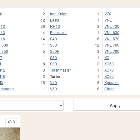
0
2
Iron Knight
1
V70
H
12
Lasta
1
VNL
H12
26
NH12
2
VNL 430
H13
4
Polestar 1
1
VNL 630
H16
14
S40
6
VNL 670
 500
1
S60
12
VNL 700
 750
5
S60R
3
VNL 780
7
1
S80
1
XC
M
8
S90
2
XC60
M12
3
Trashmaster
1
XC70
M16
2
Turbo
1
XC90
MX
15
V40
8
Xpeditor
umarang
1
V60
8
Other
Apply
0